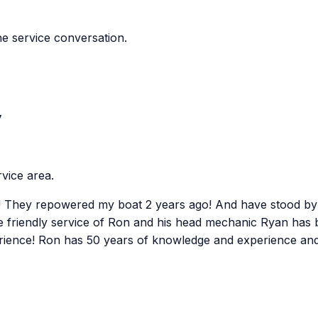
e service conversation.
y
vice area.
st! They repowered my boat 2 years ago! And have stood by
 friendly service of Ron and his head mechanic Ryan has b
erience! Ron has 50 years of knowledge and experience and c