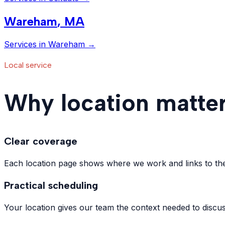
Wareham
,
MA
Services in
Wareham
→
Local service
Why location matter
Clear coverage
Each location page shows where we work and links to the 
Practical scheduling
Your location gives our team the context needed to discus