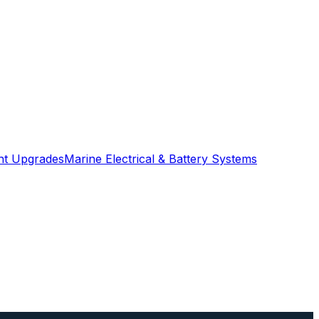
ght Upgrades
Marine Electrical & Battery Systems