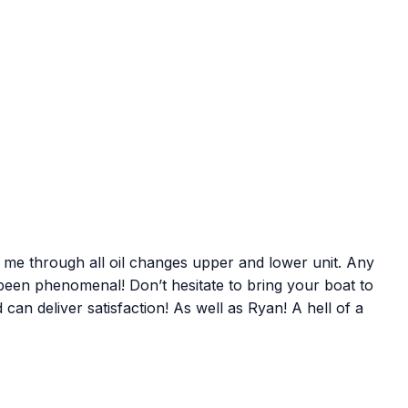
 me through all oil changes upper and lower unit. Any
een phenomenal! Don’t hesitate to bring your boat to
an deliver satisfaction! As well as Ryan! A hell of a