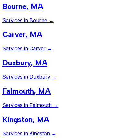
Bourne
,
MA
Services in
Bourne
→
Carver
,
MA
Services in
Carver
→
Duxbury
,
MA
Services in
Duxbury
→
Falmouth
,
MA
Services in
Falmouth
→
Kingston
,
MA
Services in
Kingston
→