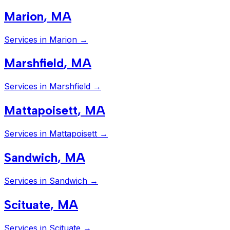
Marion
,
MA
Services in
Marion
→
Marshfield
,
MA
Services in
Marshfield
→
Mattapoisett
,
MA
Services in
Mattapoisett
→
Sandwich
,
MA
Services in
Sandwich
→
Scituate
,
MA
Services in
Scituate
→