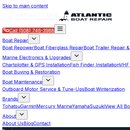
Skip to main content
Call
(508) 746-3988
Boat Repair
Boat Repower
Boat Fiberglass Repair
Boat Trailer Repair 
Marine Electronics & Upgrades
Chartplotter & GPS Installation
Fish Finder Installation
VHF 
Boat Buying & Restoration
Boat Maintenance
Outboard Motor Service & Tune-Ups
Boat Winterization
Brands
Tohatsu
Garmin
Mercury Marine
Yamaha
Suzuki
View All B
About
About Us
Blog
Contact