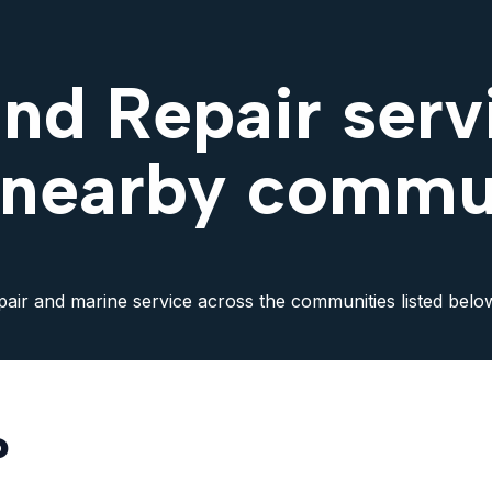
nd Repair servi
 nearby commu
pair and marine service across the communities listed belo
?