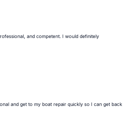
rofessional, and competent. I would definitely
onal and get to my boat repair quickly so I can get back