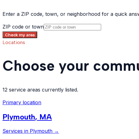
Enter a ZIP code, town, or neighborhood for a quick ans
ZIP code or town
Check my area
Locations
Choose your commu
12 service areas currently listed.
Primary location
Plymouth
,
MA
Services in
Plymouth
→