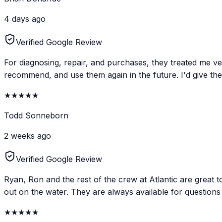
4 days ago
Verified Google Review
For diagnosing, repair, and purchases, they treated me ve
recommend, and use them again in the future. I'd give them
★
★
★
★
★
Todd Sonneborn
2 weeks ago
Verified Google Review
Ryan, Ron and the rest of the crew at Atlantic are great 
out on the water. They are always available for questions 
★
★
★
★
★