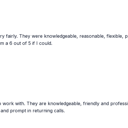
ry fairly. They were knowledgeable, reasonable, flexible, p
 a 6 out of 5 if I could.
to work with. They are knowledgeable, friendly and professi
and prompt in returning calls.