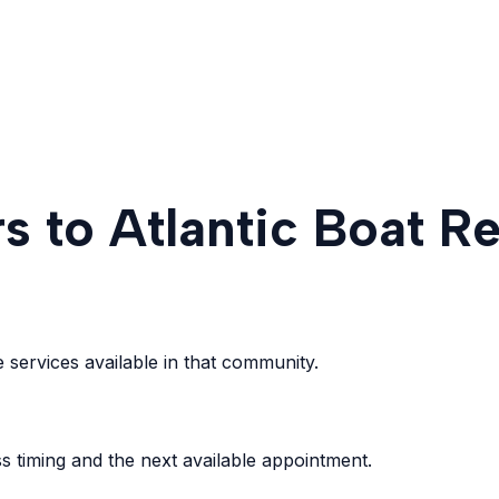
s to Atlantic Boat Re
services available in that community.
s timing and the next available appointment.