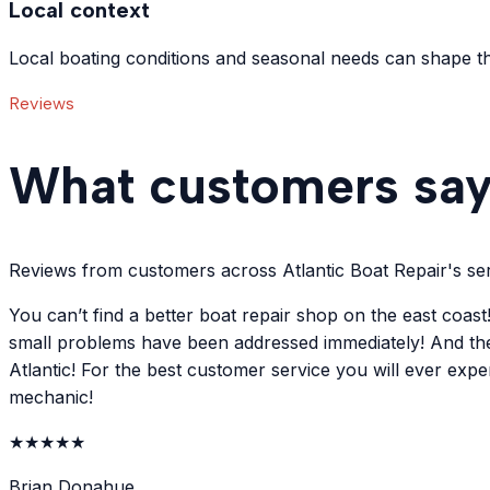
Local context
Local boating conditions and seasonal needs can shape th
Reviews
What customers sa
Reviews from customers across Atlantic Boat Repair's ser
You can’t find a better boat repair shop on the east coa
small problems have been addressed immediately! And the
Atlantic! For the best customer service you will ever exp
mechanic!
★
★
★
★
★
Brian Donahue