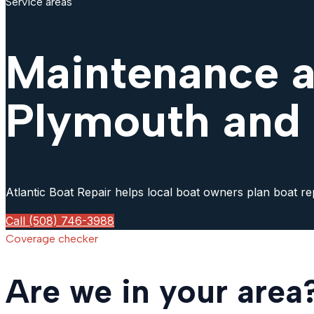
Service areas
Maintenance a
Plymouth and
Atlantic Boat Repair helps local boat owners plan boat re
Call (508) 746-3988
Coverage checker
Are we in your area