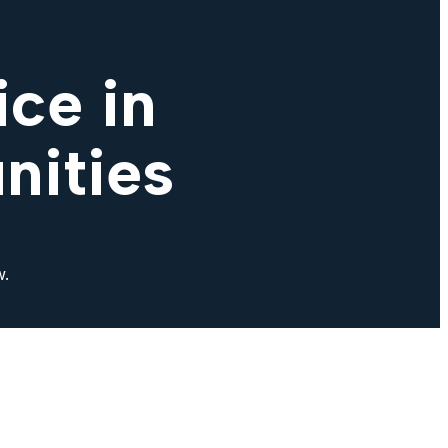
ce in
nities
w.