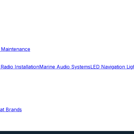
& Maintenance
Radio Installation
Marine Audio Systems
LED Navigation Li
oat Brands