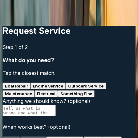
Do you service inboards and I/O drives?
What about mid-season service?
Request Service
Step
1
of 2
What do you need?
Tap the closest match.
Boat Repair
Engine Service
Outboard Service
Maintenance
Electrical
Something Else
Anything we should know?
(optional)
When works best?
(optional)