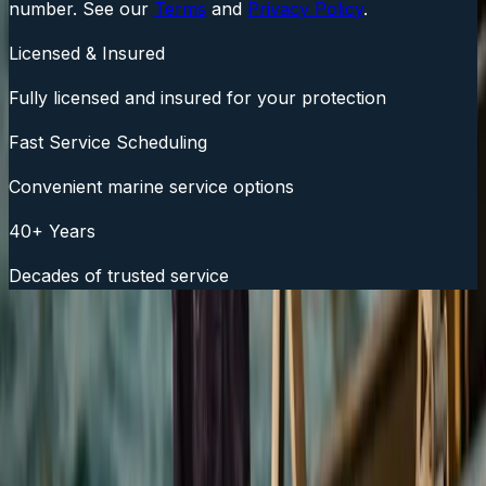
number. See our
Terms
and
Privacy Policy
.
Licensed & Insured
Fully licensed and insured for your protection
Fast Service Scheduling
Convenient marine service options
40+ Years
Decades of trusted service
Fast Service Scheduling
Call Now:
(508) 746-3988