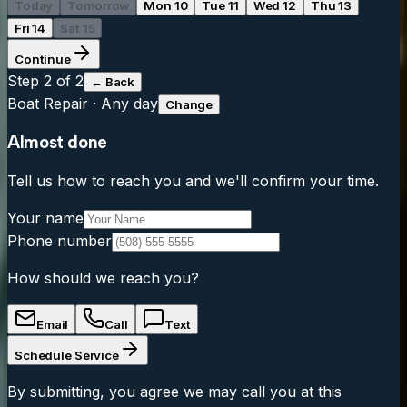
Today
Tomorrow
Mon 10
Tue 11
Wed 12
Thu 13
Fri 14
Sat 15
Continue
Step
2
of 2
← Back
Boat Repair
·
Any day
Change
Almost done
Tell us how to reach you and we'll confirm your time.
Your name
Phone number
How should we reach you?
Email
Call
Text
Schedule Service
By submitting, you agree we may call you at this