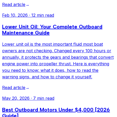
Read article
→
Feb 10, 2026
·
12 min read
Lower Unit Oil: Your Complete Outboard
Maintenance Guide
Lower unit oil is the most important fluid most boat
owners are not checking. Changed every 100 hours or
annually, it protects the gears and bearings that convert
engine power into propeller thrust. Here is everything
you need to know: what it does, how to read the
warning signs, and how to change it yourself.
Read article
→
May 20, 2026
·
7 min read
Best Outboard Motors Under $4,000 [2026
Guide]