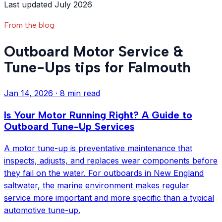
Last updated July 2026
From the blog
Outboard Motor Service &
Tune-Ups tips for Falmouth
Jan 14, 2026
·
8 min read
Is Your Motor Running Right? A Guide to
Outboard Tune-Up Services
A motor tune-up is preventative maintenance that
inspects, adjusts, and replaces wear components before
they fail on the water. For outboards in New England
saltwater, the marine environment makes regular
service more important and more specific than a typical
automotive tune-up.