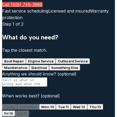
Call (508) 746-3988
Fast service scheduling
Licensed and insured
Warranty
protection
Step
1
of 2
What do you need?
Tap the closest match.
Boat Repair
Engine Service
Outboard Service
Maintenance
Electrical
Something Else
Anything we should know?
(optional)
When works best?
(optional)
Today
Tomorrow
Mon 10
Tue 11
Wed 12
Thu 13
Fri 14
Sat 15