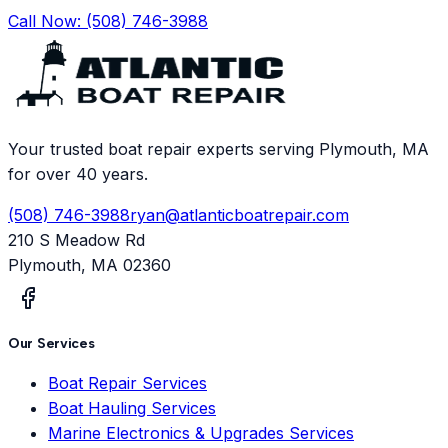
Call Now:
(508) 746-3988
Your trusted boat repair experts serving Plymouth, MA
for over 40 years.
(508) 746-3988
ryan@atlanticboatrepair.com
210 S Meadow Rd
Plymouth
,
MA
02360
Our Services
Boat Repair Services
Boat Hauling Services
Marine Electronics & Upgrades Services