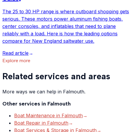
The 25 to 30 HP range is where outboard shopping gets
serious. These motors power aluminum fishing boats,
center consoles, and inflatables that need to plane
reliably with a load. Here is how the leading options
compare for New England saltwater use.
Read article
→
Explore more
Related services and areas
More ways we can help in Falmouth.
Other services in
Falmouth
Boat Maintenance
in
Falmouth
→
Boat Repair
in
Falmouth
→
Boat Services & Storage
in
Falmouth
→