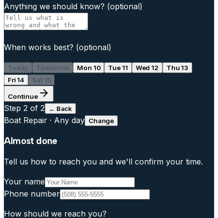
Anything we should know?
(optional)
When works best?
(optional)
Today
Tomorrow
Mon 10
Tue 11
Wed 12
Thu 13
Fri 14
Sat 15
Continue
Step
2
of 2
← Back
Boat Repair
·
Any day
Change
Almost done
Tell us how to reach you and we'll confirm your time.
Your name
Phone number
How should we reach you?