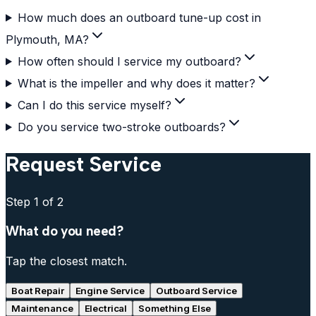
How much does an outboard tune-up cost in
Plymouth, MA?
How often should I service my outboard?
What is the impeller and why does it matter?
Can I do this service myself?
Do you service two-stroke outboards?
Request Service
Step
1
of 2
What do you need?
Tap the closest match.
Boat Repair
Engine Service
Outboard Service
Maintenance
Electrical
Something Else