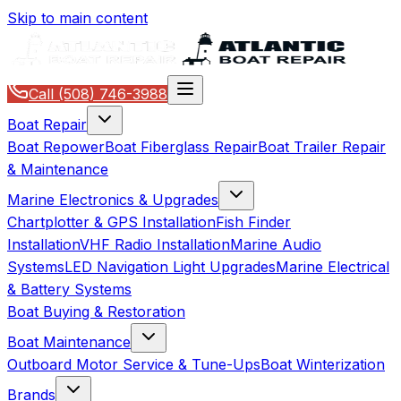
Skip to main content
Call
(508) 746-3988
Boat Repair
Boat Repower
Boat Fiberglass Repair
Boat Trailer Repair
& Maintenance
Marine Electronics & Upgrades
Chartplotter & GPS Installation
Fish Finder
Installation
VHF Radio Installation
Marine Audio
Systems
LED Navigation Light Upgrades
Marine Electrical
& Battery Systems
Boat Buying & Restoration
Boat Maintenance
Outboard Motor Service & Tune-Ups
Boat Winterization
Brands