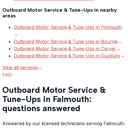
Outboard Motor Service & Tune-Ups
in nearby
areas
Outboard Motor Service & Tune-Ups
in
Plymouth
→
Outboard Motor Service & Tune-Ups
in
Bourne
→
Outboard Motor Service & Tune-Ups
in
Carver
→
Outboard Motor Service & Tune-Ups
in
Duxbury
→
View all services
→
FAQ
Outboard Motor Service &
Tune-Ups in Falmouth:
questions answered
Answered by our licensed technicians serving Falmouth.