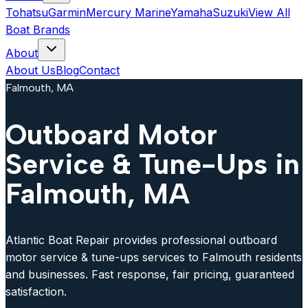
Tohatsu
Garmin
Mercury Marine
Yamaha
Suzuki
View All
Boat Brands
About
About Us
Blog
Contact
Falmouth, MA
Outboard Motor
Service & Tune-Ups in
Falmouth, MA
Atlantic Boat Repair provides professional outboard
motor service & tune-ups services to Falmouth residents
and businesses. Fast response, fair pricing, guaranteed
satisfaction.