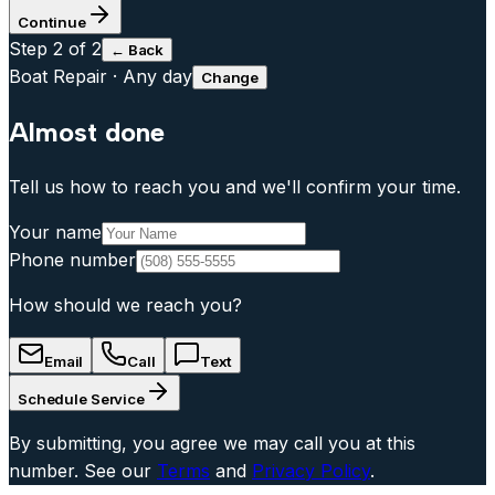
Continue
Step
2
of 2
← Back
Boat Repair
·
Any day
Change
Almost done
Tell us how to reach you and we'll confirm your time.
Your name
Phone number
How should we reach you?
Email
Call
Text
Schedule Service
By submitting, you agree we may call you at this
number. See our
Terms
and
Privacy Policy
.