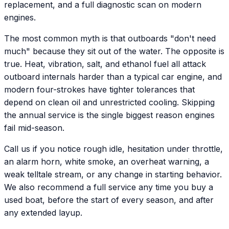
replacement, and a full diagnostic scan on modern
engines.
The most common myth is that outboards "don't need
much" because they sit out of the water. The opposite is
true. Heat, vibration, salt, and ethanol fuel all attack
outboard internals harder than a typical car engine, and
modern four-strokes have tighter tolerances that
depend on clean oil and unrestricted cooling. Skipping
the annual service is the single biggest reason engines
fail mid-season.
Call us if you notice rough idle, hesitation under throttle,
an alarm horn, white smoke, an overheat warning, a
weak telltale stream, or any change in starting behavior.
We also recommend a full service any time you buy a
used boat, before the start of every season, and after
any extended layup.