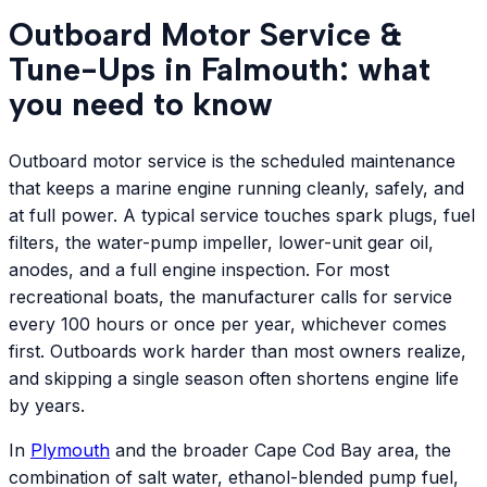
Outboard Motor Service &
Tune-Ups in Falmouth: what
you need to know
Outboard motor service is the scheduled maintenance
that keeps a marine engine running cleanly, safely, and
at full power. A typical service touches spark plugs, fuel
filters, the water-pump impeller, lower-unit gear oil,
anodes, and a full engine inspection. For most
recreational boats, the manufacturer calls for service
every 100 hours or once per year, whichever comes
first. Outboards work harder than most owners realize,
and skipping a single season often shortens engine life
by years.
In
Plymouth
and the broader Cape Cod Bay area, the
combination of salt water, ethanol-blended pump fuel,