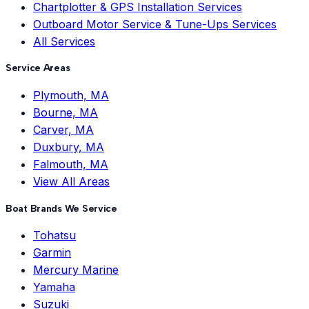
Chartplotter & GPS Installation Services
Outboard Motor Service & Tune-Ups Services
All Services
Service Areas
Plymouth, MA
Bourne, MA
Carver, MA
Duxbury, MA
Falmouth, MA
View All Areas
Boat Brands We Service
Tohatsu
Garmin
Mercury Marine
Yamaha
Suzuki