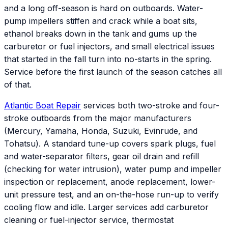
and a long off-season is hard on outboards. Water-
pump impellers stiffen and crack while a boat sits,
ethanol breaks down in the tank and gums up the
carburetor or fuel injectors, and small electrical issues
that started in the fall turn into no-starts in the spring.
Service before the first launch of the season catches all
of that.
Atlantic
Boat Repair
services both two-stroke and four-
stroke outboards from the major manufacturers
(Mercury, Yamaha, Honda, Suzuki, Evinrude, and
Tohatsu). A standard tune-up covers spark plugs, fuel
and water-separator filters, gear oil drain and refill
(checking for water intrusion), water pump and impeller
inspection or replacement, anode replacement, lower-
unit pressure test, and an on-the-hose run-up to verify
cooling flow and idle. Larger services add carburetor
cleaning or fuel-injector service, thermostat