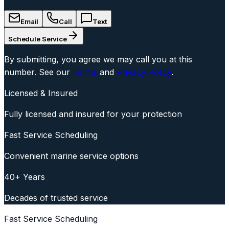
Email
Call
Text
Schedule Service
By submitting, you agree we may call you at this
number. See our
Terms
and
Privacy Policy
.
Licensed & Insured
Fully licensed and insured for your protection
Fast Service Scheduling
Convenient marine service options
40+ Years
Decades of trusted service
Fast Service Scheduling