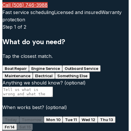
Call (508) 746-3988
Fast service scheduling
Licensed and insured
Warranty
protection
Step
1
of 2
What do you need?
Tap the closest match.
Boat Repair
Engine Service
Outboard Service
Maintenance
Electrical
Something Else
Anything we should know?
(optional)
When works best?
(optional)
Today
Tomorrow
Mon 10
Tue 11
Wed 12
Thu 13
Fri 14
Sat 15