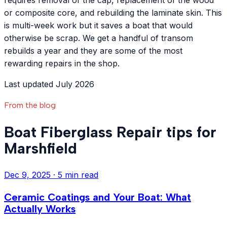
requires removal of the cap, replacement of the wood
or composite core, and rebuilding the laminate skin. This
is multi-week work but it saves a boat that would
otherwise be scrap. We get a handful of transom
rebuilds a year and they are some of the most
rewarding repairs in the shop.
Last updated July 2026
From the blog
Boat Fiberglass Repair tips for
Marshfield
Dec 9, 2025
·
5 min read
Ceramic Coatings and Your Boat: What
Actually Works