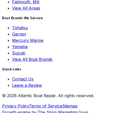
Falmouth, MA
View All Areas
Boat Brands We Service
Tohatsu
Garmin
Mercury Marine
Yamaha
Suzuki
View All Boat Brands
Quick Links
Contact Us
Leave a Review
©
2026
Atlantic Boat Repair
. All rights reserved.
Privacy Policy
Terms of Service
Sitemap
Growth engine by
The Shop Marketing Guys