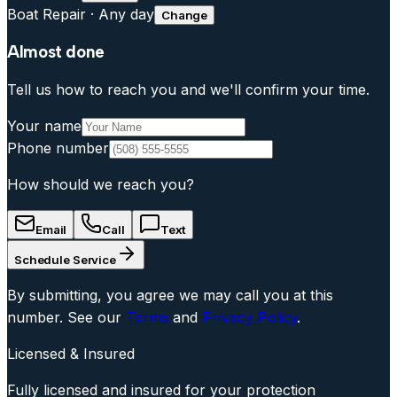
Boat Repair
·
Any day
Change
Almost done
Tell us how to reach you and we'll confirm your time.
Your name
Phone number
How should we reach you?
Email
Call
Text
Schedule Service
By submitting, you agree we may call you at this
number. See our
Terms
and
Privacy Policy
.
Licensed & Insured
Fully licensed and insured for your protection