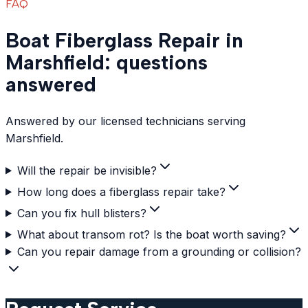
FAQ
Boat Fiberglass Repair in
Marshfield: questions
answered
Answered by our licensed technicians serving
Marshfield.
Will the repair be invisible?
How long does a fiberglass repair take?
Can you fix hull blisters?
What about transom rot? Is the boat worth saving?
Can you repair damage from a grounding or collision?