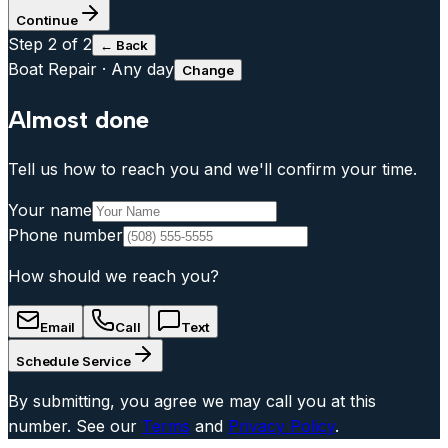
Continue
Step
2
of 2
← Back
Boat Repair
·
Any day
Change
Almost done
Tell us how to reach you and we'll confirm your time.
Your name
Phone number
How should we reach you?
Email
Call
Text
Schedule Service
By submitting, you agree we may call you at this
number. See our
Terms
and
Privacy Policy
.