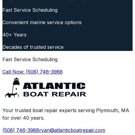
Fast Service Scheduling
Convenient marine service options
40+ Years
Decades of trusted service
Fast Service Scheduling
Call Now:
(508) 746-3988
Your trusted boat repair experts serving Plymouth, MA
for over 40 years.
(508) 746-3988
ryan@atlanticboatrepair.com