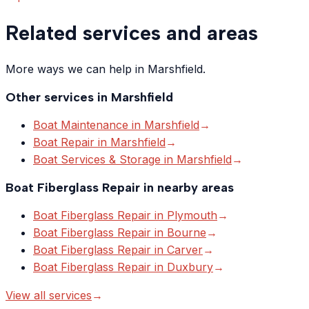
Related services and areas
More ways we can help in Marshfield.
Other services in
Marshfield
Boat Maintenance
in
Marshfield
→
Boat Repair
in
Marshfield
→
Boat Services & Storage
in
Marshfield
→
Boat Fiberglass Repair
in nearby areas
Boat Fiberglass Repair
in
Plymouth
→
Boat Fiberglass Repair
in
Bourne
→
Boat Fiberglass Repair
in
Carver
→
Boat Fiberglass Repair
in
Duxbury
→
View all services
→