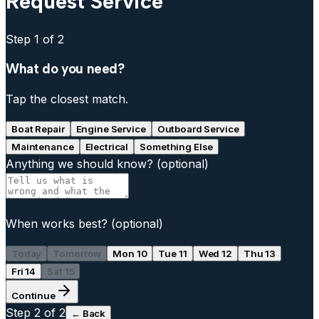
Request Service
Step
1
of 2
What do you need?
Tap the closest match.
Boat Repair
Engine Service
Outboard Service
Maintenance
Electrical
Something Else
Anything we should know?
(optional)
When works best?
(optional)
Today
Tomorrow
Mon 10
Tue 11
Wed 12
Thu 13
Fri 14
Sat 15
Continue
Step
2
of 2
← Back