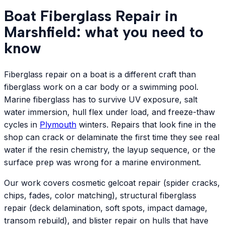
Boat Fiberglass Repair in
Marshfield: what you need to
know
Fiberglass repair on a boat is a different craft than
fiberglass work on a car body or a swimming pool.
Marine fiberglass has to survive UV exposure, salt
water immersion, hull flex under load, and freeze-thaw
cycles in
Plymouth
winters. Repairs that look fine in the
shop can crack or delaminate the first time they see real
water if the resin chemistry, the layup sequence, or the
surface prep was wrong for a marine environment.
Our work covers cosmetic gelcoat repair (spider cracks,
chips, fades, color matching), structural fiberglass
repair (deck delamination, soft spots, impact damage,
transom rebuild), and blister repair on hulls that have