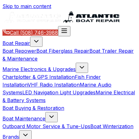
Skip to main content
Call
(508) 746-3988
Boat Repair
Boat Repower
Boat Fiberglass Repair
Boat Trailer Repair
& Maintenance
Marine Electronics & Upgrades
Chartplotter & GPS Installation
Fish Finder
Installation
VHF Radio Installation
Marine Audio
Systems
LED Navigation Light Upgrades
Marine Electrical
& Battery Systems
Boat Buying & Restoration
Boat Maintenance
Outboard Motor Service & Tune-Ups
Boat Winterization
Brands