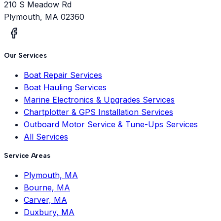
210 S Meadow Rd
Plymouth
,
MA
02360
Our Services
Boat Repair Services
Boat Hauling Services
Marine Electronics & Upgrades Services
Chartplotter & GPS Installation Services
Outboard Motor Service & Tune-Ups Services
All Services
Service Areas
Plymouth, MA
Bourne, MA
Carver, MA
Duxbury, MA