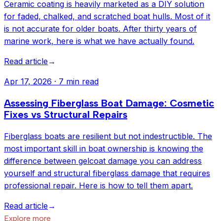
Ceramic coating is heavily marketed as a DIY solution
for faded, chalked, and scratched boat hulls. Most of it
is not accurate for older boats. After thirty years of
marine work, here is what we have actually found.
Read article
→
Apr 17, 2026
·
7 min read
Assessing Fiberglass Boat Damage: Cosmetic
Fixes vs Structural Repairs
Fiberglass boats are resilient but not indestructible. The
most important skill in boat ownership is knowing the
difference between gelcoat damage you can address
yourself and structural fiberglass damage that requires
professional repair. Here is how to tell them apart.
Read article
→
Explore more