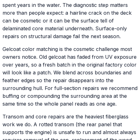
spent years in the water. The diagnostic step matters
more than people expect: a hairline crack on the deck
can be cosmetic or it can be the surface tell of
delaminated core material underneath. Surface-only
repairs on structural damage fail the next season.
Gelcoat color matching is the cosmetic challenge most
owners notice. Old gelcoat has faded from UV exposure
over years, so a fresh batch in the original factory color
will look like a patch. We blend across boundaries and
feather edges so the repair disappears into the
surrounding hull. For full-section repairs we recommend
buffing or compounding the surrounding area at the
same time so the whole panel reads as one age.
Transom and core repairs are the heaviest fiberglass
work we do. A rotted transom (the rear panel that
supports the engine) is unsafe to run and almost always