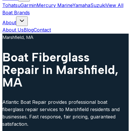
Tohatsu
Garmin
Mercury Marine
Yamaha
Suzuki
View All
Boat Brands
About
About Us
Blog
Contact
Marshfield, MA
Boat Fiberglass
Repair in Marshfield,
MA
Atlantic Boat Repair provides professional boat
fiberglass repair services to Marshfield residents and
businesses. Fast response, fair pricing, guaranteed
satisfaction.