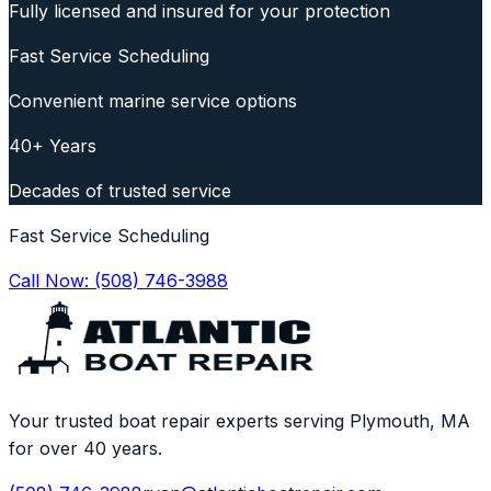
Fully licensed and insured for your protection
Fast Service Scheduling
Convenient marine service options
40+ Years
Decades of trusted service
Fast Service Scheduling
Call Now:
(508) 746-3988
Your trusted boat repair experts serving Plymouth, MA
for over 40 years.