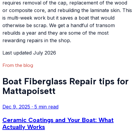
requires removal of the cap, replacement of the wood
or composite core, and rebuilding the laminate skin. This
is multi-week work but it saves a boat that would
otherwise be scrap. We get a handful of transom
rebuilds a year and they are some of the most
rewarding repairs in the shop.
Last updated July 2026
From the blog
Boat Fiberglass Repair tips for
Mattapoisett
Dec 9, 2025
·
5 min read
Ceramic Coatings and Your Boat: What
Actually Works