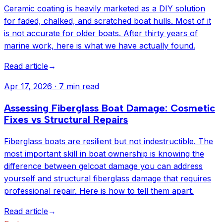
Ceramic coating is heavily marketed as a DIY solution
for faded, chalked, and scratched boat hulls. Most of it
is not accurate for older boats. After thirty years of
marine work, here is what we have actually found.
Read article
→
Apr 17, 2026
·
7 min read
Assessing Fiberglass Boat Damage: Cosmetic
Fixes vs Structural Repairs
Fiberglass boats are resilient but not indestructible. The
most important skill in boat ownership is knowing the
difference between gelcoat damage you can address
yourself and structural fiberglass damage that requires
professional repair. Here is how to tell them apart.
Read article
→