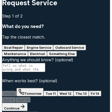
Request Service
Step
1
of 2
What do you need?
Tap the closest match.
Boat Repair
Engine Service
Outboard Service
Maintenance
Electrical
Something Else
Anything we should know?
(optional)
When works best?
(optional)
Today
Tomorrow
Tue 11
Wed 12
Thu 13
Fri 14
Sat 15
Sun 16
Continue