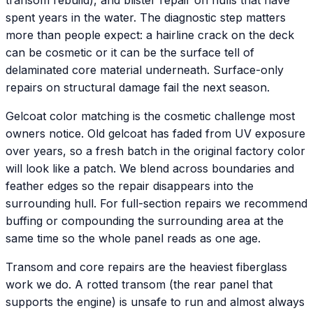
transom rebuild), and blister repair on hulls that have
spent years in the water. The diagnostic step matters
more than people expect: a hairline crack on the deck
can be cosmetic or it can be the surface tell of
delaminated core material underneath. Surface-only
repairs on structural damage fail the next season.
Gelcoat color matching is the cosmetic challenge most
owners notice. Old gelcoat has faded from UV exposure
over years, so a fresh batch in the original factory color
will look like a patch. We blend across boundaries and
feather edges so the repair disappears into the
surrounding hull. For full-section repairs we recommend
buffing or compounding the surrounding area at the
same time so the whole panel reads as one age.
Transom and core repairs are the heaviest fiberglass
work we do. A rotted transom (the rear panel that
supports the engine) is unsafe to run and almost always