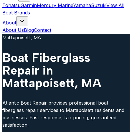
Tohatsu
Garmin
Mercury Marine
Yamaha
Suzuki
View All
Boat Brands
About
About Us
Blog
Contact
Mattapoisett, MA
Boat Fiberglass
Repair in
Mattapoisett, MA
Atlantic Boat Repair provides professional boat
fiberglass repair services to Mattapoisett residents and
businesses. Fast response, fair pricing, guaranteed
satisfaction.