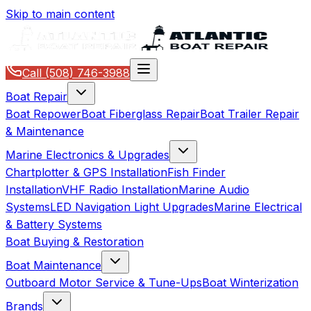
Skip to main content
Call
(508) 746-3988
Boat Repair
Boat Repower
Boat Fiberglass Repair
Boat Trailer Repair
& Maintenance
Marine Electronics & Upgrades
Chartplotter & GPS Installation
Fish Finder
Installation
VHF Radio Installation
Marine Audio
Systems
LED Navigation Light Upgrades
Marine Electrical
& Battery Systems
Boat Buying & Restoration
Boat Maintenance
Outboard Motor Service & Tune-Ups
Boat Winterization
Brands