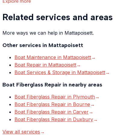
Explore more
Related services and areas
More ways we can help in Mattapoisett.
Other services in
Mattapoisett
Boat Maintenance
in
Mattapoisett
→
Boat Repair
in
Mattapoisett
→
Boat Services & Storage
in
Mattapoisett
→
Boat Fiberglass Repair
in nearby areas
Boat Fiberglass Repair
in
Plymouth
→
Boat Fiberglass Repair
in
Bourne
→
Boat Fiberglass Repair
in
Carver
→
Boat Fiberglass Repair
in
Duxbury
→
View all services
→