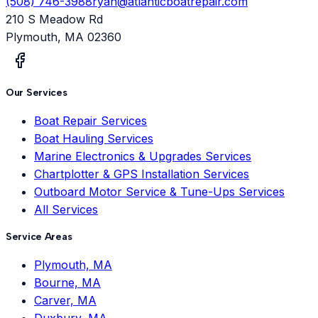
(508) 746-3988
ryan@atlanticboatrepair.com
210 S Meadow Rd
Plymouth
,
MA
02360
Our Services
Boat Repair Services
Boat Hauling Services
Marine Electronics & Upgrades Services
Chartplotter & GPS Installation Services
Outboard Motor Service & Tune-Ups Services
All Services
Service Areas
Plymouth, MA
Bourne, MA
Carver, MA