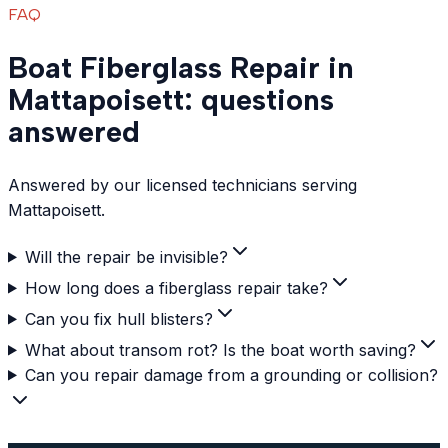
FAQ
Boat Fiberglass Repair in
Mattapoisett: questions
answered
Answered by our licensed technicians serving
Mattapoisett.
Will the repair be invisible?
How long does a fiberglass repair take?
Can you fix hull blisters?
What about transom rot? Is the boat worth saving?
Can you repair damage from a grounding or collision?