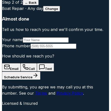
Step
2
of 2
← Back
Boat Repair
·
Any day
Change
Almost done
Tell us how to reach you and we'll confirm your time.
Your name
Phone number
How should we reach you?
Email
Call
Text
Schedule Service
By submitting, you agree we may call you at this
number. See our
Terms
and
Privacy Policy
.
Licensed & Insured