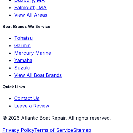
Duxbury, MA
Falmouth, MA
View All Areas
Boat Brands We Service
Tohatsu
Garmin
Mercury Marine
Yamaha
Suzuki
View All Boat Brands
Quick Links
Contact Us
Leave a Review
©
2026
Atlantic Boat Repair
. All rights reserved.
Privacy Policy
Terms of Service
Sitemap