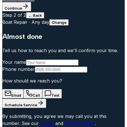
Continue
Step
2
of 2
← Back
Boat Repair
·
Any day
Change
Almost done
Tell us how to reach you and we'll confirm your time.
Your name
Phone number
How should we reach you?
Email
Call
Text
Schedule Service
By submitting, you agree we may call you at this
number. See our
Terms
and
Privacy Policy
.