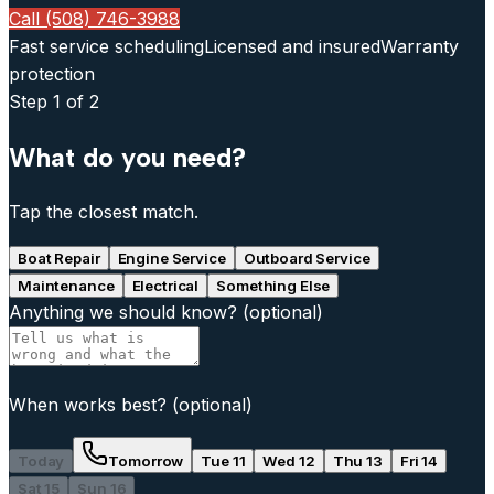
Call (508) 746-3988
Fast service scheduling
Licensed and insured
Warranty
protection
Step
1
of 2
What do you need?
Tap the closest match.
Boat Repair
Engine Service
Outboard Service
Maintenance
Electrical
Something Else
Anything we should know?
(optional)
When works best?
(optional)
Today
Tomorrow
Tue 11
Wed 12
Thu 13
Fri 14
Sat 15
Sun 16