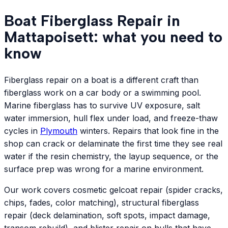
Boat Fiberglass Repair in
Mattapoisett: what you need to
know
Fiberglass repair on a boat is a different craft than
fiberglass work on a car body or a swimming pool.
Marine fiberglass has to survive UV exposure, salt
water immersion, hull flex under load, and freeze-thaw
cycles in
Plymouth
winters. Repairs that look fine in the
shop can crack or delaminate the first time they see real
water if the resin chemistry, the layup sequence, or the
surface prep was wrong for a marine environment.
Our work covers cosmetic gelcoat repair (spider cracks,
chips, fades, color matching), structural fiberglass
repair (deck delamination, soft spots, impact damage,