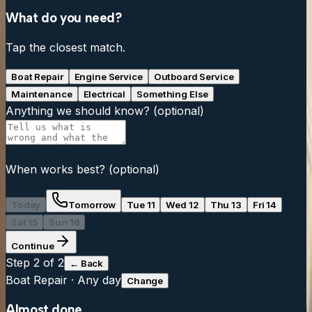
What do you need?
Tap the closest match.
Boat Repair
Engine Service
Outboard Service
Maintenance
Electrical
Something Else
Anything we should know?
(optional)
When works best?
(optional)
Today
Tomorrow
Tue 11
Wed 12
Thu 13
Fri 14
Sat 15
Sun 16
Continue
Step
2
of 2
← Back
Boat Repair
·
Any day
Change
Almost done