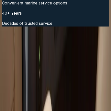
Convenient marine service options
40+ Years
Decades of trusted service
Fast Service Scheduling
Call Now:
(508) 746-3988
Your trusted boat repair experts serving Plymouth, MA
for over 40 years.
(508) 746-3988
ryan@atlanticboatrepair.com
210 S Meadow Rd
Plymouth
,
MA
02360