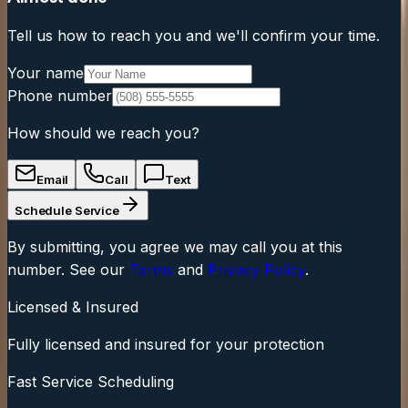
Tell us how to reach you and we'll confirm your time.
Your name
Phone number
How should we reach you?
Email
Call
Text
Schedule Service
By submitting, you agree we may call you at this
number. See our
Terms
and
Privacy Policy
.
Licensed & Insured
Fully licensed and insured for your protection
Fast Service Scheduling