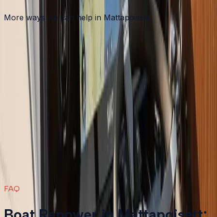
More ways we can help in Mattapoisett.
Other services in
Mattapoisett
Boat Maintenance
in
Mattapoisett
→
Boat Repair
in
Mattapoisett
→
Boat Services & Storage
in
Mattapoisett
→
Boat Repower
in nearby areas
Boat Repower
in
Plymouth
→
Boat Repower
in
Bourne
→
Boat Repower
in
Carver
→
Boat Repower
in
Duxbury
→
View all services
→
FAQ
Boat Repower in Mattapoisett: