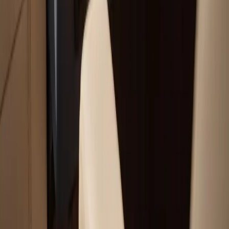
Our Services
Boat Repair Services
Boat Hauling Services
Marine Electronics & Upgrades Services
Chartplotter & GPS Installation Services
Outboard Motor Service & Tune-Ups Services
All Services
Service Areas
Plymouth, MA
Bourne, MA
Carver, MA
Duxbury, MA
Falmouth, MA
View All Areas