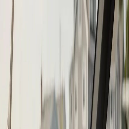
Step
1
of 2
What do you need?
Tap the closest match.
Boat Repair
Engine Service
Outboard Service
Maintenance
Electrical
Something Else
Anything we should know?
(optional)
When works best?
(optional)
Today
Tomorrow
Tue 11
Wed 12
Thu 13
Fri 14
Sat 15
Sun 16
Continue
Step
2
of 2
← Back