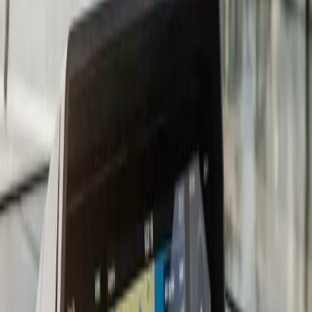
compatibility, and propeller selection for the new
horsepower curve.
Repowering is a major decision and the wrong choice
locks in a five-to-ten-year mistake. Too little horsepower
means the boat will not plane with a full load. Too much
horsepower stresses the transom, exceeds the design
rating of the hull, and can void boat insurance. Brand
mismatch with existing controls means costly rigging
changes that the original estimate did not anticipate. We
help you pick the right replacement engine by working
back from how you actually use the boat: cruising,
fishing, family bay use, or wakesports.
A typical repower in
Plymouth
runs three to six weeks
once the engine arrives. The bulk of the time is rigging:
new harnesses, new gauges where needed, throttle and
shift linkage, propeller install, fuel hose replacement,
anode setup. We do a sea trial after install to verify