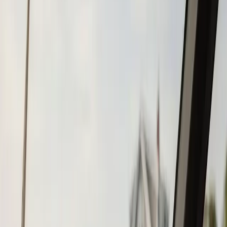
Tohatsu
Garmin
Mercury Marine
Yamaha
Suzuki
View All
Boat Brands
About
About Us
Blog
Contact
Mattapoisett, MA
Boat Repower in
Mattapoisett, MA
Atlantic Boat Repair provides professional boat repower
services to Mattapoisett residents and businesses. Fast
response, fair pricing, guaranteed satisfaction.
Call (508) 746-3988
Fast service scheduling
Licensed and insured
Warranty
protection