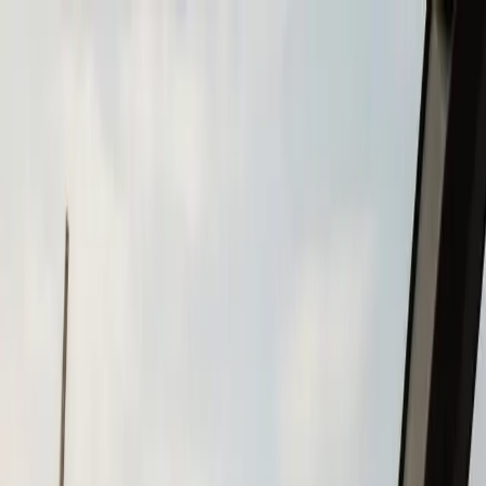
Skip to main content
Call
(508) 746-3988
Boat Repair
Boat Repower
Boat Fiberglass Repair
Boat Trailer Repair
& Maintenance
Marine Electronics & Upgrades
Chartplotter & GPS Installation
Fish Finder
Installation
VHF Radio Installation
Marine Audio
Systems
LED Navigation Light Upgrades
Marine Electrical
& Battery Systems
Boat Buying & Restoration
Boat Maintenance
Outboard Motor Service & Tune-Ups
Boat Winterization
Brands