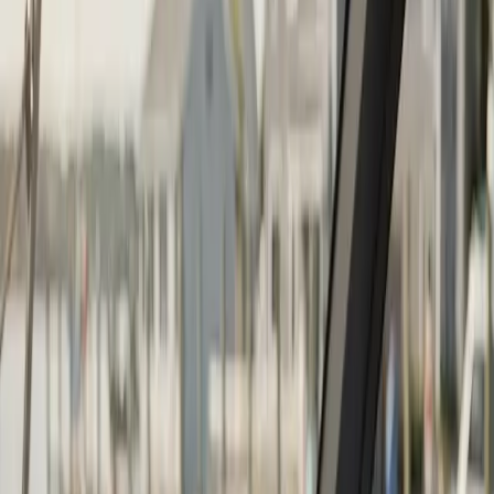
Boat Repair
·
Any day
Change
Almost done
Tell us how to reach you and we'll confirm your time.
Your name
Phone number
How should we reach you?
Email
Call
Text
Schedule Service
By submitting, you agree we may call you at this
number. See our
Terms
and
Privacy Policy
.
Boat Repower in Mattapoisett: