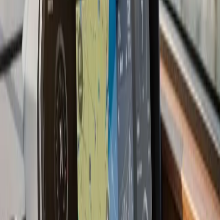
performance under load, RPM at wide-open throttle,
idle stability, and steering response. Boats that come out
of a properly executed repower often perform better
than they did when new, because everything around the
engine has been refreshed at the same time.
Last updated July 2026
From the blog
Boat Repower tips for
Mattapoisett
Jun 30, 2026
·
8 min read
Is It Time to Repower Your Boat?
Still love your boat but dreading every start? Learn the
clear signs it's time for a boat repower, how repowering