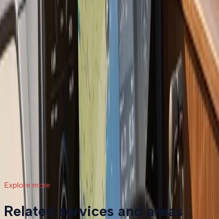
compares to continued repairs, and what the process
actually involves.
Read article
→
Jul 9, 2026
·
7 min read
What a Repower Can Do for Your Helm:
Controls, Gauges, and Dashboard Integration
A boat repower is more than swapping out an old
motor. Modern outboards open the door to updated
controls, digital gauges, integrated steering, and a helm
that actually matches how you want to use your boat.
Read article
→
Explore more
Related services and areas