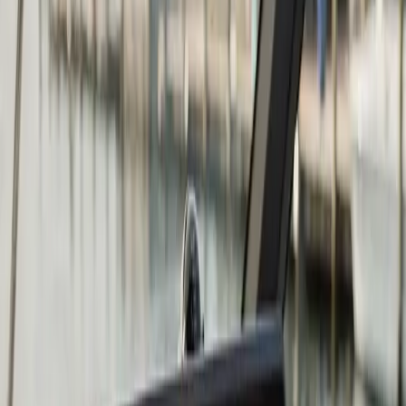
what you need to know
Repower is the right answer when the cost to keep
repairing the existing engine exceeds the value it adds
back to the boat. Common triggers: a major lower-unit
failure on a 15-year-old outboard, a cracked block from
skipped winterization, compression loss across multiple
cylinders, or simply an engine that has reached the end
of its useful life on a hull that still has many years left in
it.
At
Atlantic
Boat Repair
we repower outboards (two-
stroke and four-stroke from Mercury, Yamaha, Honda,
Suzuki, Evinrude, and Tohatsu), inboards, and I/O
drives. The scope of a repower goes well beyond the
engine itself. We evaluate the transom condition for the
weight and torque of the new engine, the existing fuel
and electrical systems, the controls and rigging