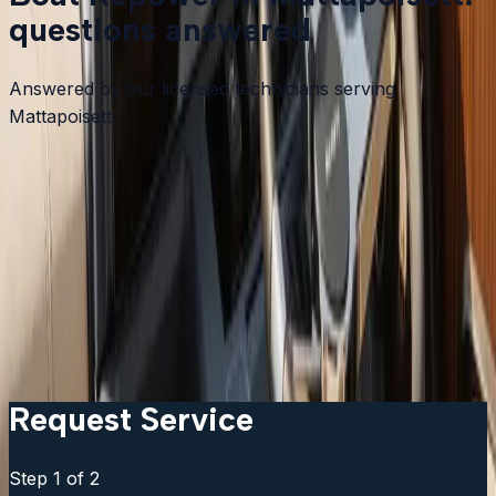
questions answered
Answered by our licensed technicians serving
Mattapoisett.
How do I know if my boat needs a repower or just an
engine repair?
Can I keep my existing controls and gauges?
How long does a repower take?
Can I go up in horsepower from the original engine?
What brands do you install?
Request Service
Step
1
of 2