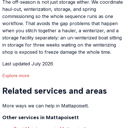
The off-season is not just storage either. We coordinate
haul-out, winterization, storage, and spring
commissioning so the whole sequence runs as one
workflow. That avoids the gap problems that happen
when you stitch together a hauler, a winterizer, and a
storage facility separately: an un-winterized boat sitting
in storage for three weeks waiting on the winterizing
shop is exposed to freeze damage the whole time.
Last updated July 2026
Explore more
Related services and areas
More ways we can help in Mattapoisett.
Other services in
Mattapoisett