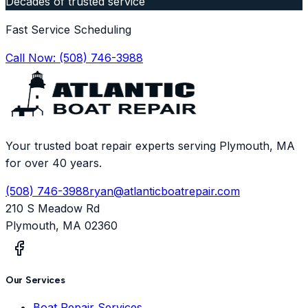
Decades of trusted service
Fast Service Scheduling
Call Now:
(508) 746-3988
Your trusted boat repair experts serving Plymouth, MA
for over 40 years.
(508) 746-3988
ryan@atlanticboatrepair.com
210 S Meadow Rd
Plymouth
,
MA
02360
Our Services
Boat Repair Services