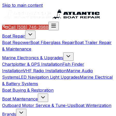
Skip to main content
Call
(508) 746-3988
Boat Repair
Boat Repower
Boat Fiberglass Repair
Boat Trailer Repair
& Maintenance
Marine Electronics & Upgrades
Chartplotter & GPS Installation
Fish Finder
Installation
VHF Radio Installation
Marine Audio
Systems
LED Navigation Light Upgrades
Marine Electrical
& Battery Systems
Boat Buying & Restoration
Boat Maintenance
Outboard Motor Service & Tune-Ups
Boat Winterization
Brands