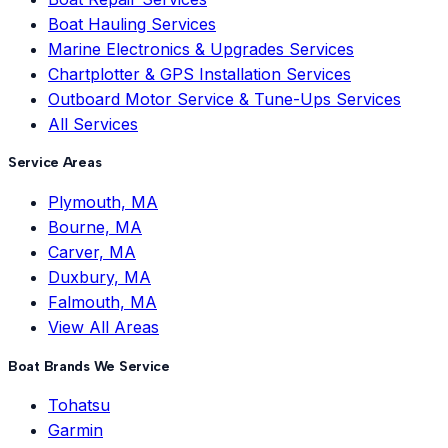
Boat Hauling Services
Marine Electronics & Upgrades Services
Chartplotter & GPS Installation Services
Outboard Motor Service & Tune-Ups Services
All Services
Service Areas
Plymouth, MA
Bourne, MA
Carver, MA
Duxbury, MA
Falmouth, MA
View All Areas
Boat Brands We Service
Tohatsu
Garmin