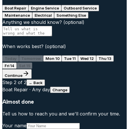
Boat Repair
Engine Service
Outboard Service
Maintenance
Electrical
Something Else
Anything we should know?
(optional)
When works best?
(optional)
Today
Tomorrow
Mon 10
Tue 11
Wed 12
Thu 13
Fri 14
Sat 15
Continue
Step
2
of 2
← Back
Boat Repair
·
Any day
Change
Almost done
Tell us how to reach you and we'll confirm your time.
Your name