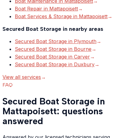
Boat Maintenance
in
Mattapoisett
→
Boat Repair
in
Mattapoisett
→
Boat Services & Storage
in
Mattapoisett
→
Secured Boat Storage
in nearby areas
Secured Boat Storage
in
Plymouth
→
Secured Boat Storage
in
Bourne
→
Secured Boat Storage
in
Carver
→
Secured Boat Storage
in
Duxbury
→
View all services
→
FAQ
Secured Boat Storage in
Mattapoisett: questions
answered
Answered by our licensed technicians serving