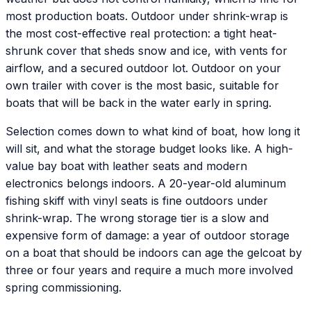
most production boats. Outdoor under shrink-wrap is
the most cost-effective real protection: a tight heat-
shrunk cover that sheds snow and ice, with vents for
airflow, and a secured outdoor lot. Outdoor on your
own trailer with cover is the most basic, suitable for
boats that will be back in the water early in spring.
Selection comes down to what kind of boat, how long it
will sit, and what the storage budget looks like. A high-
value bay boat with leather seats and modern
electronics belongs indoors. A 20-year-old aluminum
fishing skiff with vinyl seats is fine outdoors under
shrink-wrap. The wrong storage tier is a slow and
expensive form of damage: a year of outdoor storage
on a boat that should be indoors can age the gelcoat by
three or four years and require a much more involved
spring commissioning.