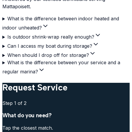
Mattapoisett.
What is the difference between indoor heated and
indoor unheated?
Is outdoor shrink-wrap really enough?
Can I access my boat during storage?
When should I drop off for storage?
What is the difference between your service and a
regular marina?
Request Service
Step
1
of 2
What do you need?
Tap the closest match.