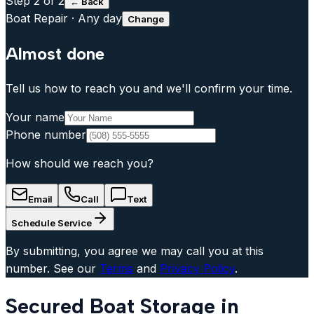
Step
2
of 2
← Back
Boat Repair
·
Any day
Change
Almost done
Tell us how to reach you and we'll confirm your time.
Your name
Phone number
How should we reach you?
Email
Call
Text
Schedule Service
By submitting, you agree we may call you at this
number. See our
Terms
and
Privacy Policy
.
Secured Boat Storage in