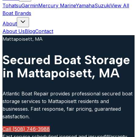
Tohatsu
Garmin
Mercury Marine
Yamaha
Suzuki
View All
Boat Brands
About
About Us
Blog
Contact
Mattapoisett, MA
Secured Boat Storage
in Mattapoisett, MA
Atlantic Boat Repair provides professional secured boat
storage services to Mattapoisett residents and
businesses. Fast response, fair pricing, guaranteed
satisfaction.
Call (508) 746-3988
Fast service scheduling
Licensed and insured
Warranty