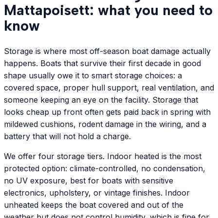
Mattapoisett: what you need to
know
Storage is where most off-season boat damage actually
happens. Boats that survive their first decade in good
shape usually owe it to smart storage choices: a
covered space, proper hull support, real ventilation, and
someone keeping an eye on the facility. Storage that
looks cheap up front often gets paid back in spring with
mildewed cushions, rodent damage in the wiring, and a
battery that will not hold a charge.
We offer four storage tiers. Indoor heated is the most
protected option: climate-controlled, no condensation,
no UV exposure, best for boats with sensitive
electronics, upholstery, or vintage finishes. Indoor
unheated keeps the boat covered and out of the
weather but does not control humidity, which is fine for