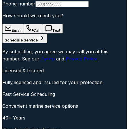
Phone number
How should we reach you?
Email
Call
Text
Schedule Service
By submitting, you agree we may call you at this
number. See our
Terms
and
Privacy Policy
.
Licensed & Insured
Fully licensed and insured for your protection
Fast Service Scheduling
Convenient marine service options
40+ Years