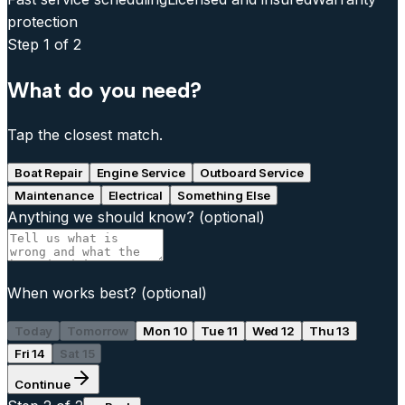
protection
Step
1
of 2
What do you need?
Tap the closest match.
Boat Repair
Engine Service
Outboard Service
Maintenance
Electrical
Something Else
Anything we should know?
(optional)
When works best?
(optional)
Today
Tomorrow
Mon 10
Tue 11
Wed 12
Thu 13
Fri 14
Sat 15
Continue