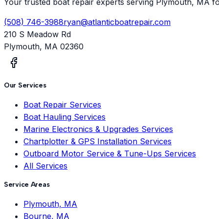
Your trusted boat repair experts serving Plymouth, MA f
(508) 746-3988
ryan@atlanticboatrepair.com
210 S Meadow Rd
Plymouth
,
MA
02360
Our Services
Boat Repair Services
Boat Hauling Services
Marine Electronics & Upgrades Services
Chartplotter & GPS Installation Services
Outboard Motor Service & Tune-Ups Services
All Services
Service Areas
Plymouth, MA
Bourne, MA