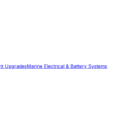
ght Upgrades
Marine Electrical & Battery Systems