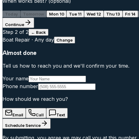
When works best?
(optional)
Today
Tomorrow
Mon 10
Tue 11
Wed 12
Thu 13
Fri 14
Continue
Step
2
of 2
← Back
Boat Repair
·
Any day
Change
Almost done
Tell us how to reach you and we'll confirm your time.
Your name
Phone number
How should we reach you?
Email
Call
Text
Schedule Service
By submitting, you agree we may call you at this number.