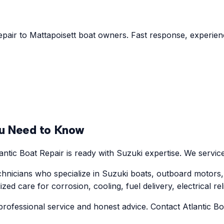
epair to Mattapoisett boat owners. Fast response, experienc
u Need to Know
ntic Boat Repair is ready with Suzuki expertise. We service
hnicians who specialize in Suzuki boats, outboard motors,
d care for corrosion, cooling, fuel delivery, electrical reli
rofessional service and honest advice. Contact Atlantic Boa