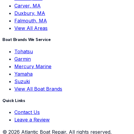
Carver, MA
Duxbury, MA
Falmouth, MA
View All Areas
Boat Brands We Service
Tohatsu
Garmin
Mercury Marine
Yamaha
Suzuki
View All Boat Brands
Quick Links
Contact Us
Leave a Review
©
2026
Atlantic Boat Repair
. All rights reserved.