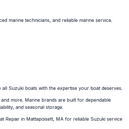
ed marine technicians, and reliable marine service.
 all Suzuki boats with the expertise your boat deserves.
 and more. Marine brands are built for dependable
ability, and seasonal storage.
t Repair in Mattapoisett, MA for reliable Suzuki service