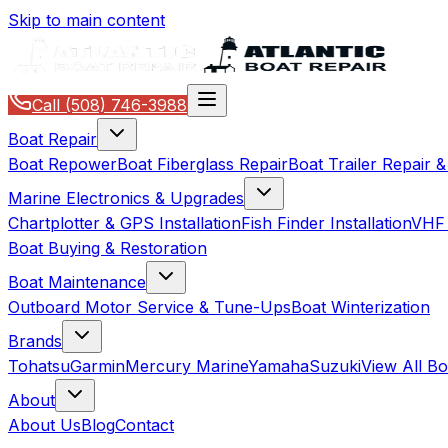
Skip to main content
Call
(508) 746-3988
Boat Repair
Boat Repower
Boat Fiberglass Repair
Boat Trailer Repair 
Marine Electronics & Upgrades
Chartplotter & GPS Installation
Fish Finder Installation
VHF 
Boat Buying & Restoration
Boat Maintenance
Outboard Motor Service & Tune-Ups
Boat Winterization
Brands
Tohatsu
Garmin
Mercury Marine
Yamaha
Suzuki
View All B
About
About Us
Blog
Contact