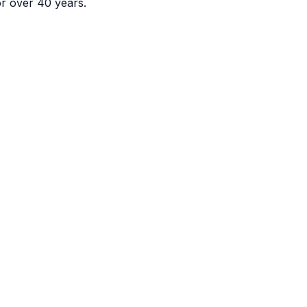
or over 40 years.