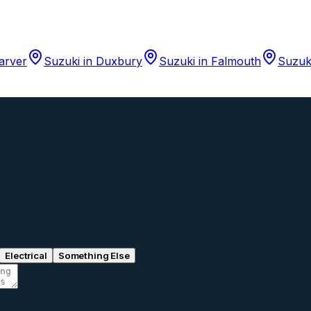
arver
Suzuki
in
Duxbury
Suzuki
in
Falmouth
Suzuk
Electrical
Something Else