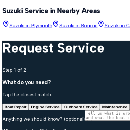
Suzuki
Service in Nearby Areas
Suzuki
in
Plymouth
Suzuki
in
Bourne
Suzuki
in
C
Request Service
Step
1
of 2
What do you need?
Tap the closest match.
Boat Repair
Engine Service
Outboard Service
Maintenance
Anything we should know?
(optional)