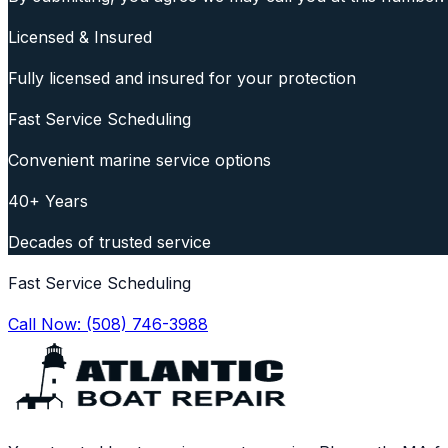
Licensed & Insured
Fully licensed and insured for your protection
Fast Service Scheduling
Convenient marine service options
40+ Years
Decades of trusted service
Fast Service Scheduling
Call Now:
(508) 746-3988