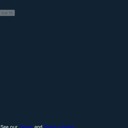
Sat 15
 See our
Terms
and
Privacy Policy
.