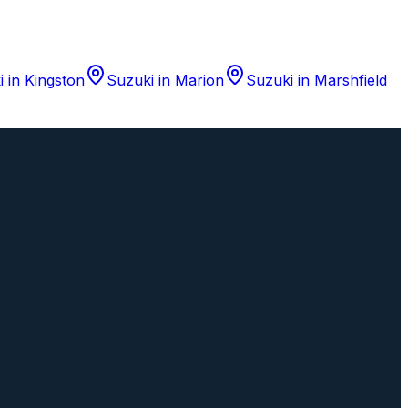
i
in
Kingston
Suzuki
in
Marion
Suzuki
in
Marshfield