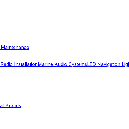
& Maintenance
Radio Installation
Marine Audio Systems
LED Navigation Li
oat Brands