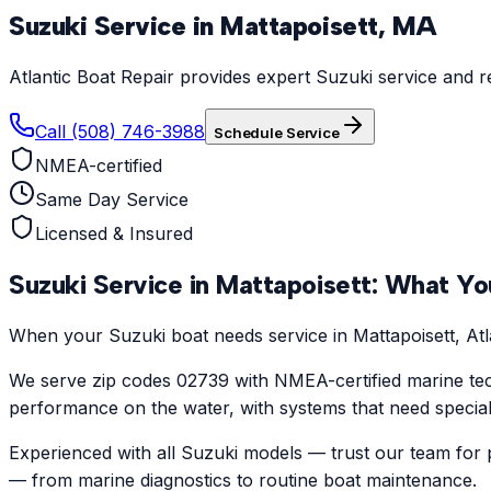
Suzuki
Service in
Mattapoisett
,
MA
Atlantic Boat Repair provides expert Suzuki service and r
Call (508) 746-3988
Schedule Service
NMEA-certified
Same Day Service
Licensed & Insured
Suzuki
Service in
Mattapoisett
: What Yo
When your Suzuki boat needs service in Mattapoisett, Atla
We serve zip codes 02739 with NMEA-certified marine tec
performance on the water, with systems that need specialize
Experienced with all Suzuki models — trust our team for p
— from marine diagnostics to routine boat maintenance.