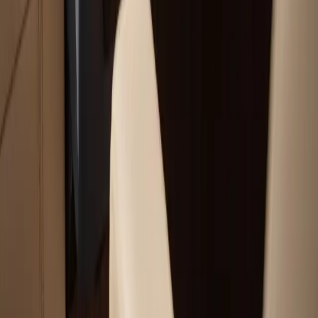
Our Services
Boat Repair Services
Boat Hauling Services
Marine Electronics & Upgrades Services
Chartplotter & GPS Installation Services
Outboard Motor Service & Tune-Ups Services
All Services
Service Areas
Plymouth, MA
Bourne, MA
Carver, MA
Duxbury, MA
Falmouth, MA
View All Areas
Boat Brands We Service