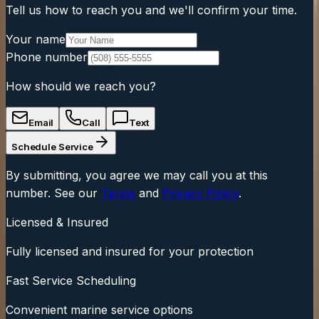
Tell us how to reach you and we'll confirm your time.
Your name
Phone number
How should we reach you?
Email
Call
Text
Schedule Service
By submitting, you agree we may call you at this
number. See our
Terms
and
Privacy Policy
.
Licensed & Insured
Fully licensed and insured for your protection
Fast Service Scheduling
Convenient marine service options