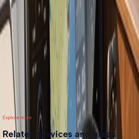
compares to continued repairs, and what the process
actually involves.
Read article
→
Jul 9, 2026
·
7 min read
What a Repower Can Do for Your Helm:
Controls, Gauges, and Dashboard Integration
A boat repower is more than swapping out an old
motor. Modern outboards open the door to updated
controls, digital gauges, integrated steering, and a helm
that actually matches how you want to use your boat.
Read article
→
Explore more
Related services and areas