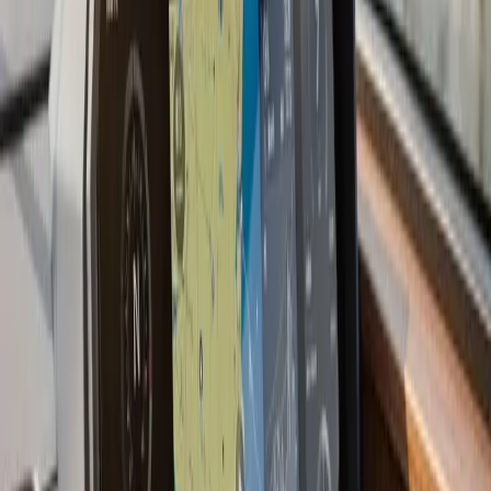
performance under load, RPM at wide-open throttle,
idle stability, and steering response. Boats that come out
of a properly executed repower often perform better
than they did when new, because everything around the
engine has been refreshed at the same time.
Last updated July 2026
From the blog
Boat Repower tips for
Plymouth
Jun 30, 2026
·
8 min read
Is It Time to Repower Your Boat?
Still love your boat but dreading every start? Learn the
clear signs it's time for a boat repower, how repowering