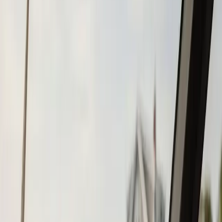
Tohatsu
Garmin
Mercury Marine
Yamaha
Suzuki
View All
Boat Brands
About
About Us
Blog
Contact
Plymouth, MA
Boat Repower in
Plymouth, MA
Atlantic Boat Repair provides professional boat repower
services to Plymouth residents and businesses. Fast
response, fair pricing, guaranteed satisfaction.
Call (508) 746-3988
Fast service scheduling
Licensed and insured
Warranty
protection