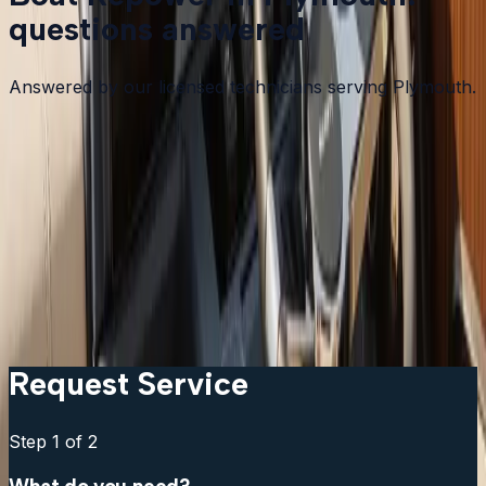
questions answered
Answered by our licensed technicians serving Plymouth.
How do I know if my boat needs a repower or just an
engine repair?
Can I keep my existing controls and gauges?
How long does a repower take?
Can I go up in horsepower from the original engine?
What brands do you install?
Request Service
Step
1
of 2