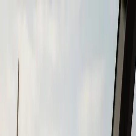
Skip to main content
Call
(508) 746-3988
Boat Repair
Boat Repower
Boat Fiberglass Repair
Boat Trailer Repair
& Maintenance
Marine Electronics & Upgrades
Chartplotter & GPS Installation
Fish Finder
Installation
VHF Radio Installation
Marine Audio
Systems
LED Navigation Light Upgrades
Marine Electrical
& Battery Systems
Boat Buying & Restoration
Boat Maintenance
Outboard Motor Service & Tune-Ups
Boat Winterization
Brands