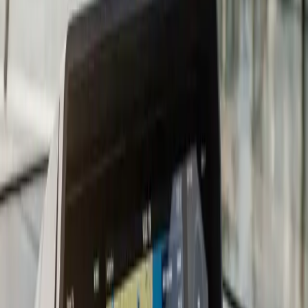
compatibility, and propeller selection for the new
horsepower curve.
Repowering is a major decision and the wrong choice
locks in a five-to-ten-year mistake. Too little horsepower
means the boat will not plane with a full load. Too much
horsepower stresses the transom, exceeds the design
rating of the hull, and can void boat insurance. Brand
mismatch with existing controls means costly rigging
changes that the original estimate did not anticipate. We
help you pick the right replacement engine by working
back from how you actually use the boat: cruising,
fishing, family bay use, or wakesports.
A typical repower in
Plymouth
runs three to six weeks
once the engine arrives. The bulk of the time is rigging:
new harnesses, new gauges where needed, throttle and
shift linkage, propeller install, fuel hose replacement,
anode setup. We do a sea trial after install to verify