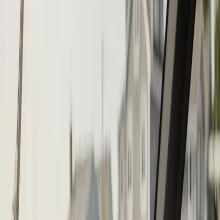
Step
1
of 2
What do you need?
Tap the closest match.
Boat Repair
Engine Service
Outboard Service
Maintenance
Electrical
Something Else
Anything we should know?
(optional)
When works best?
(optional)
Today
Tomorrow
Sun 9
Mon 10
Tue 11
Wed 12
Thu 13
Fri 14
Continue
Step
2
of 2
← Back