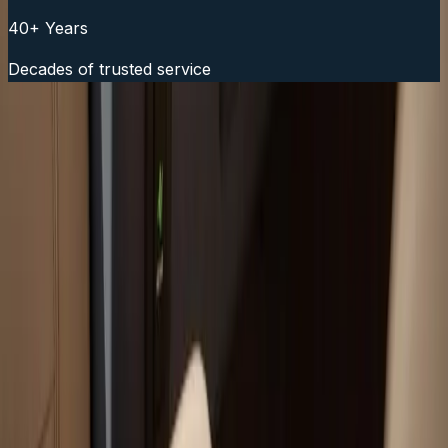
40+ Years
Decades of trusted service
Fast Service Scheduling
Call Now:
(508) 746-3988
Your trusted boat repair experts serving Plymouth, MA
for over 40 years.
(508) 746-3988
ryan@atlanticboatrepair.com
210 S Meadow Rd
Plymouth
,
MA
02360