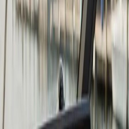
what you need to know
Repower is the right answer when the cost to keep
repairing the existing engine exceeds the value it adds
back to the boat. Common triggers: a major lower-unit
failure on a 15-year-old outboard, a cracked block from
skipped winterization, compression loss across multiple
cylinders, or simply an engine that has reached the end
of its useful life on a hull that still has many years left in
it.
At
Atlantic
Boat Repair
we repower outboards (two-
stroke and four-stroke from Mercury, Yamaha, Honda,
Suzuki, Evinrude, and Tohatsu), inboards, and I/O
drives. The scope of a repower goes well beyond the
engine itself. We evaluate the transom condition for the
weight and torque of the new engine, the existing fuel
and electrical systems, the controls and rigging