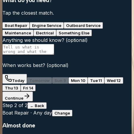
What do you need?
Tap the closest match.
Boat Repair
Engine Service
Outboard Service
Maintenance
Electrical
Something Else
Anything we should know?
(optional)
When works best?
(optional)
Today
Tomorrow
Sun 9
Mon 10
Tue 11
Wed 12
Thu 13
Fri 14
Continue
Step
2
of 2
← Back
Boat Repair
·
Any day
Change
Almost done