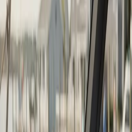
Boat Repair
·
Any day
Change
Almost done
Tell us how to reach you and we'll confirm your time.
Your name
Phone number
How should we reach you?
Email
Call
Text
Schedule Service
By submitting, you agree we may call you at this
number. See our
Terms
and
Privacy Policy
.
Boat Repower in Plymouth: