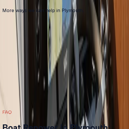
More ways we can help in Plymouth.
Other services in
Plymouth
Boat Maintenance
in
Plymouth
→
Boat Repair
in
Plymouth
→
Boat Services & Storage
in
Plymouth
→
Boat Repower
in nearby areas
Boat Repower
in
Bourne
→
Boat Repower
in
Carver
→
Boat Repower
in
Duxbury
→
Boat Repower
in
Falmouth
→
View all services
→
FAQ
Boat Repower in Plymouth: