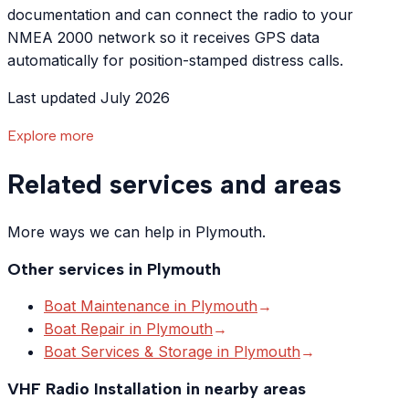
documentation and can connect the radio to your
NMEA 2000 network so it receives GPS data
automatically for position-stamped distress calls.
Last updated July 2026
Explore more
Related services and areas
More ways we can help in Plymouth.
Other services in
Plymouth
Boat Maintenance
in
Plymouth
→
Boat Repair
in
Plymouth
→
Boat Services & Storage
in
Plymouth
→
VHF Radio Installation
in nearby areas