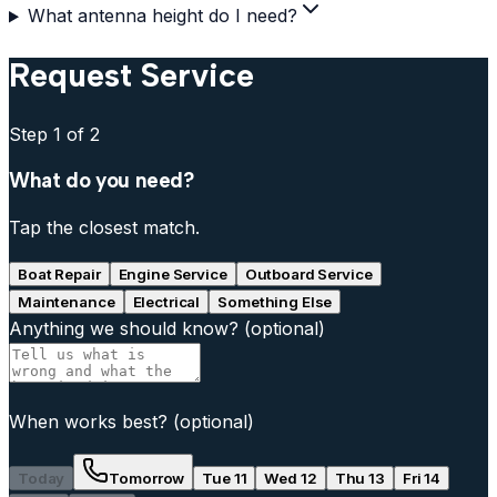
What antenna height do I need?
Request Service
Step
1
of 2
What do you need?
Tap the closest match.
Boat Repair
Engine Service
Outboard Service
Maintenance
Electrical
Something Else
Anything we should know?
(optional)
When works best?
(optional)
Today
Tomorrow
Tue 11
Wed 12
Thu 13
Fri 14