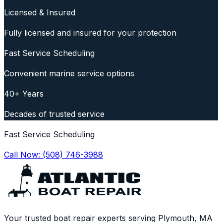
Licensed & Insured
Fully licensed and insured for your protection
Fast Service Scheduling
Convenient marine service options
40+ Years
Decades of trusted service
Fast Service Scheduling
Call Now:
(508) 746-3988
Your trusted boat repair experts serving Plymouth, MA