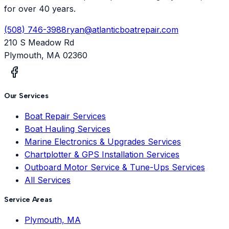
for over 40 years.
(508) 746-3988
ryan@atlanticboatrepair.com
210 S Meadow Rd
Plymouth
,
MA
02360
Our Services
Boat Repair Services
Boat Hauling Services
Marine Electronics & Upgrades Services
Chartplotter & GPS Installation Services
Outboard Motor Service & Tune-Ups Services
All Services
Service Areas
Plymouth, MA