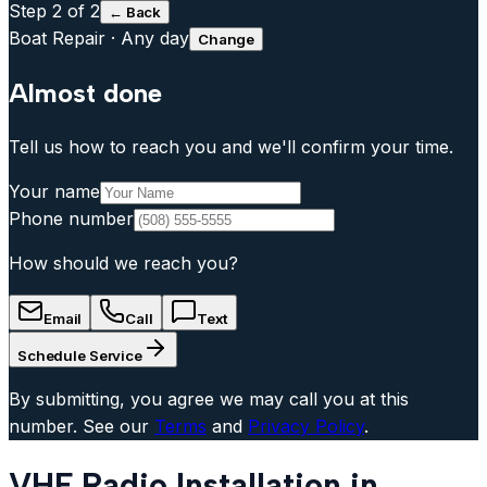
Step
2
of 2
← Back
Boat Repair
·
Any day
Change
Almost done
Tell us how to reach you and we'll confirm your time.
Your name
Phone number
How should we reach you?
Email
Call
Text
Schedule Service
By submitting, you agree we may call you at this
number. See our
Terms
and
Privacy Policy
.
VHF Radio Installation in