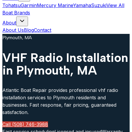
Tohatsu
Garmin
Mercury Marine
Yamaha
Suzuki
View All
Boat Brands
About
About Us
Blog
Contact
Plymouth, MA
VHF Radio Installation
in Plymouth, MA
Atlantic Boat Repair provides professional vhf radio
installation services to Plymouth residents and
businesses. Fast response, fair pricing, guaranteed
satisfaction.
Call (508) 746-3988
Fast service scheduling
Licensed and insured
Warranty