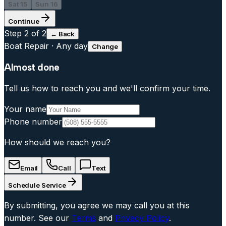
Sat 15
Sun 16
Continue
Step
2
of 2
← Back
Boat Repair
·
Any day
Change
Almost done
Tell us how to reach you and we'll confirm your time.
Your name
Phone number
How should we reach you?
Email
Call
Text
Schedule Service
By submitting, you agree we may call you at this
number. See our
Terms
and
Privacy Policy
.