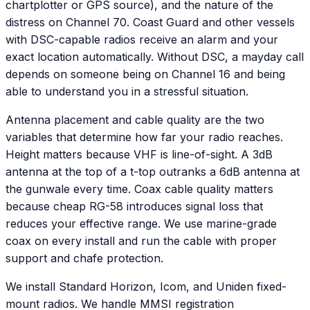
chartplotter or GPS source), and the nature of the
distress on Channel 70. Coast Guard and other vessels
with DSC-capable radios receive an alarm and your
exact location automatically. Without DSC, a mayday call
depends on someone being on Channel 16 and being
able to understand you in a stressful situation.
Antenna placement and cable quality are the two
variables that determine how far your radio reaches.
Height matters because VHF is line-of-sight. A 3dB
antenna at the top of a t-top outranks a 6dB antenna at
the gunwale every time. Coax cable quality matters
because cheap RG-58 introduces signal loss that
reduces your effective range. We use marine-grade
coax on every install and run the cable with proper
support and chafe protection.
We install Standard Horizon, Icom, and Uniden fixed-
mount radios. We handle MMSI registration