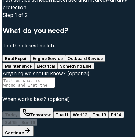
protection
Step
1
of 2
What do you need?
Tap the closest match.
Boat Repair
Engine Service
Outboard Service
Maintenance
Electrical
Something Else
Anything we should know?
(optional)
When works best?
(optional)
Today
Tomorrow
Tue 11
Wed 12
Thu 13
Fri 14
Sat 15
Sun 16
Continue