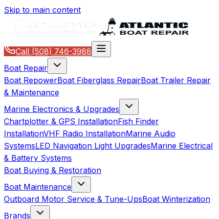
Skip to main content
Call
(508) 746-3988
Boat Repair
Boat Repower
Boat Fiberglass Repair
Boat Trailer Repair
& Maintenance
Marine Electronics & Upgrades
Chartplotter & GPS Installation
Fish Finder
Installation
VHF Radio Installation
Marine Audio
Systems
LED Navigation Light Upgrades
Marine Electrical
& Battery Systems
Boat Buying & Restoration
Boat Maintenance
Outboard Motor Service & Tune-Ups
Boat Winterization
Brands