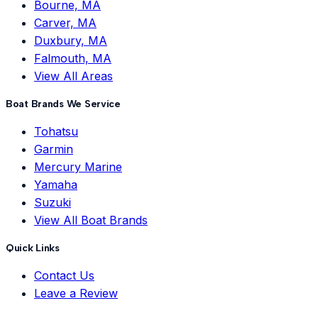
Bourne, MA
Carver, MA
Duxbury, MA
Falmouth, MA
View All Areas
Boat Brands We Service
Tohatsu
Garmin
Mercury Marine
Yamaha
Suzuki
View All Boat Brands
Quick Links
Contact Us
Leave a Review