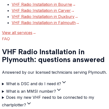
VHF Radio Installation
in
Bourne
→
VHF Radio Installation
in
Carver
→
VHF Radio Installation
in
Duxbury
→
VHF Radio Installation
in
Falmouth
→
View all services
→
FAQ
VHF Radio Installation in
Plymouth: questions answered
Answered by our licensed technicians serving Plymouth.
What is DSC and do I need it?
What is an MMSI number?
Does my new VHF need to be connected to my
chartplotter?