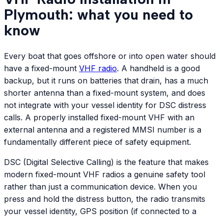
Plymouth: what you need to
know
Every boat that goes offshore or into open water should
have a fixed-mount
VHF radio
. A handheld is a good
backup, but it runs on batteries that drain, has a much
shorter antenna than a fixed-mount system, and does
not integrate with your vessel identity for DSC distress
calls. A properly installed fixed-mount VHF with an
external antenna and a registered MMSI number is a
fundamentally different piece of safety equipment.
DSC (Digital Selective Calling) is the feature that makes
modern fixed-mount VHF radios a genuine safety tool
rather than just a communication device. When you
press and hold the distress button, the radio transmits
your vessel identity, GPS position (if connected to a