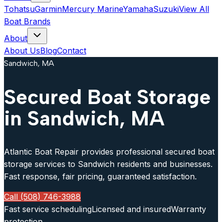
Tohatsu
Garmin
Mercury Marine
Yamaha
Suzuki
View All
Boat Brands
About
About Us
Blog
Contact
Sandwich, MA
Secured Boat Storage
in Sandwich, MA
Atlantic Boat Repair provides professional secured boat
storage services to Sandwich residents and businesses.
Fast response, fair pricing, guaranteed satisfaction.
Call (508) 746-3988
Fast service scheduling
Licensed and insured
Warranty
protection