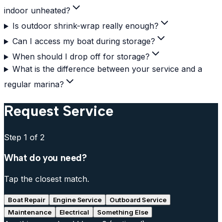
indoor unheated?
Is outdoor shrink-wrap really enough?
Can I access my boat during storage?
When should I drop off for storage?
What is the difference between your service and a
regular marina?
Request Service
Step
1
of 2
What do you need?
Tap the closest match.
Boat Repair
Engine Service
Outboard Service
Maintenance
Electrical
Something Else