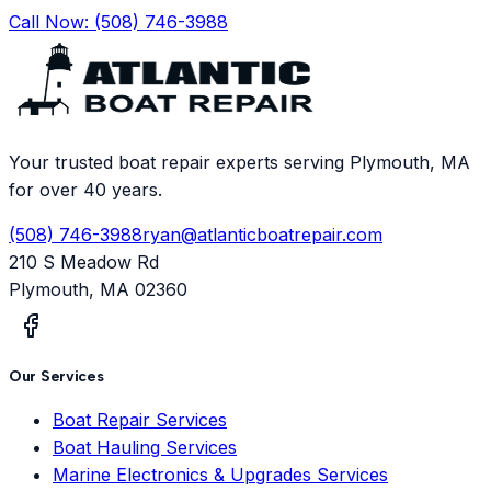
Call Now:
(508) 746-3988
Your trusted boat repair experts serving Plymouth, MA
for over 40 years.
(508) 746-3988
ryan@atlanticboatrepair.com
210 S Meadow Rd
Plymouth
,
MA
02360
Our Services
Boat Repair Services
Boat Hauling Services
Marine Electronics & Upgrades Services