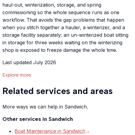
haul-out, winterization, storage, and spring
commissioning so the whole sequence runs as one
workflow. That avoids the gap problems that happen
when you stitch together a hauler, a winterizer, and a
storage facility separately: an un-winterized boat sitting
in storage for three weeks waiting on the winterizing
shop is exposed to freeze damage the whole time.
Last updated July 2026
Explore more
Related services and areas
More ways we can help in Sandwich.
Other services in
Sandwich
Boat Maintenance
in
Sandwich
→