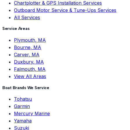
Chartplotter & GPS Installation Services
Outboard Motor Service & Tune-Ups Services
All Services
Service Areas
Plymouth, MA
Bourne, MA
Carver, MA
Duxbury, MA
Falmouth, MA
View All Areas
Boat Brands We Service
Tohatsu
Garmin
Mercury Marine
Yamaha
Suzuki