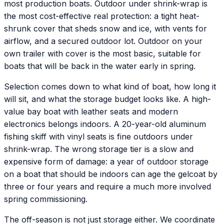
most production boats. Outdoor under shrink-wrap is
the most cost-effective real protection: a tight heat-
shrunk cover that sheds snow and ice, with vents for
airflow, and a secured outdoor lot. Outdoor on your
own trailer with cover is the most basic, suitable for
boats that will be back in the water early in spring.
Selection comes down to what kind of boat, how long it
will sit, and what the storage budget looks like. A high-
value bay boat with leather seats and modern
electronics belongs indoors. A 20-year-old aluminum
fishing skiff with vinyl seats is fine outdoors under
shrink-wrap. The wrong storage tier is a slow and
expensive form of damage: a year of outdoor storage
on a boat that should be indoors can age the gelcoat by
three or four years and require a much more involved
spring commissioning.
The off-season is not just storage either. We coordinate