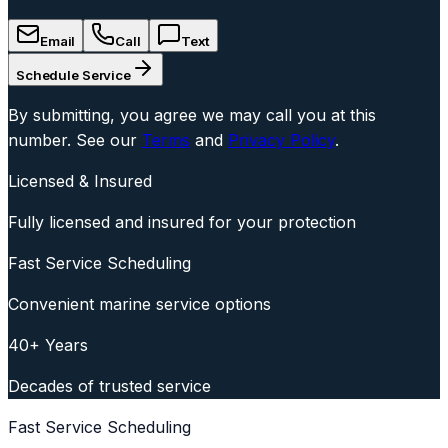
Email
Call
Text
Schedule Service
By submitting, you agree we may call you at this
number. See our
Terms
and
Privacy Policy
.
Licensed & Insured
Fully licensed and insured for your protection
Fast Service Scheduling
Convenient marine service options
40+ Years
Decades of trusted service
Fast Service Scheduling