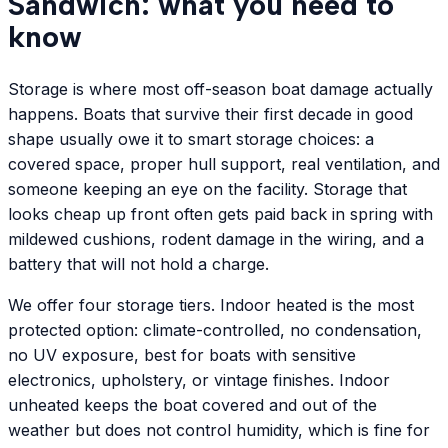
Sandwich: what you need to
know
Storage is where most off-season boat damage actually
happens. Boats that survive their first decade in good
shape usually owe it to smart storage choices: a
covered space, proper hull support, real ventilation, and
someone keeping an eye on the facility. Storage that
looks cheap up front often gets paid back in spring with
mildewed cushions, rodent damage in the wiring, and a
battery that will not hold a charge.
We offer four storage tiers. Indoor heated is the most
protected option: climate-controlled, no condensation,
no UV exposure, best for boats with sensitive
electronics, upholstery, or vintage finishes. Indoor
unheated keeps the boat covered and out of the
weather but does not control humidity, which is fine for