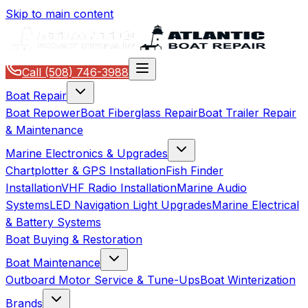
Skip to main content
Call
(508) 746-3988
Boat Repair
Boat Repower
Boat Fiberglass Repair
Boat Trailer Repair
& Maintenance
Marine Electronics & Upgrades
Chartplotter & GPS Installation
Fish Finder
Installation
VHF Radio Installation
Marine Audio
Systems
LED Navigation Light Upgrades
Marine Electrical
& Battery Systems
Boat Buying & Restoration
Boat Maintenance
Outboard Motor Service & Tune-Ups
Boat Winterization
Brands