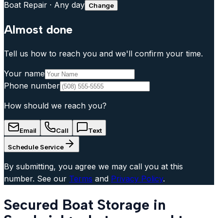
Boat Repair
·
Any day
Change
Almost done
Tell us how to reach you and we'll confirm your time.
Your name
Phone number
How should we reach you?
Email
Call
Text
Schedule Service
By submitting, you agree we may call you at this
number. See our
Terms
and
Privacy Policy
.
Secured Boat Storage in