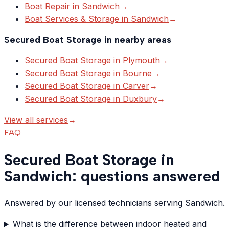
Boat Repair
in
Sandwich
→
Boat Services & Storage
in
Sandwich
→
Secured Boat Storage
in nearby areas
Secured Boat Storage
in
Plymouth
→
Secured Boat Storage
in
Bourne
→
Secured Boat Storage
in
Carver
→
Secured Boat Storage
in
Duxbury
→
View all services
→
FAQ
Secured Boat Storage in
Sandwich: questions answered
Answered by our licensed technicians serving Sandwich.
What is the difference between indoor heated and