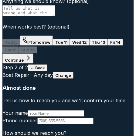
Anything we should know?
(optional)
When works best?
(optional)
Today
Tomorrow
Tue 11
Wed 12
Thu 13
Fri 14
Sat 15
Sun 16
Continue
Step
2
of 2
← Back
Boat Repair
·
Any day
Change
Almost done
Tell us how to reach you and we'll confirm your time.
Your name
Phone number
How should we reach you?