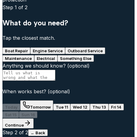
Step
1
of 2
What do you need?
Tap the closest match.
Boat Repair
Engine Service
Outboard Service
Maintenance
Electrical
Something Else
Anything we should know?
(optional)
When works best?
(optional)
Today
Tomorrow
Tue 11
Wed 12
Thu 13
Fri 14
Sat 15
Sun 16
Continue
Step
2
of 2
← Back