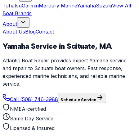
Tohatsu
Garmin
Mercury Marine
Yamaha
Suzuki
View All
Boat Brands
About
About Us
Blog
Contact
Yamaha
Service in
Scituate
,
MA
Atlantic Boat Repair provides expert Yamaha service
and repair to Scituate boat owners. Fast response,
experienced marine technicians, and reliable marine
service.
Call (508) 746-3988
Schedule Service
NMEA-certified
Same Day Service
Licensed & Insured