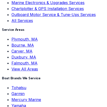
Marine Electronics & Upgrades Services
Chartplotter & GPS Installation Services
Outboard Motor Service & Tune-Ups Services
All Services
Service Areas
Plymouth, MA
Bourne, MA
Carver, MA
Duxbury, MA
Falmouth, MA
View All Areas
Boat Brands We Service
Tohatsu
Garmin
Mercury Marine
Yamaha