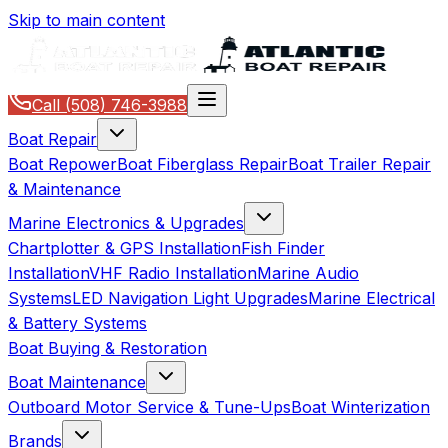
Skip to main content
Call
(508) 746-3988
Boat Repair
Boat Repower
Boat Fiberglass Repair
Boat Trailer Repair
& Maintenance
Marine Electronics & Upgrades
Chartplotter & GPS Installation
Fish Finder
Installation
VHF Radio Installation
Marine Audio
Systems
LED Navigation Light Upgrades
Marine Electrical
& Battery Systems
Boat Buying & Restoration
Boat Maintenance
Outboard Motor Service & Tune-Ups
Boat Winterization
Brands