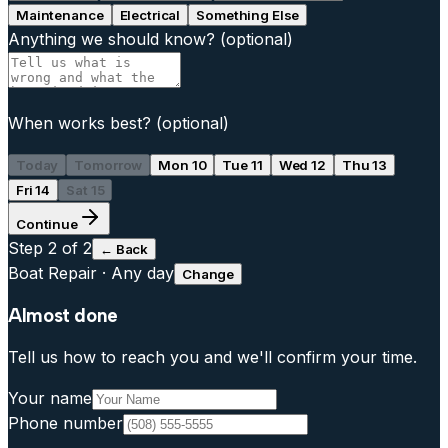
Maintenance
Electrical
Something Else
Anything we should know?
(optional)
When works best?
(optional)
Today
Tomorrow
Mon 10
Tue 11
Wed 12
Thu 13
Fri 14
Sat 15
Continue
Step
2
of 2
← Back
Boat Repair
·
Any day
Change
Almost done
Tell us how to reach you and we'll confirm your time.
Your name
Phone number