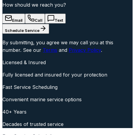
How should we reach you?
Email
Call
Text
Schedule Service
By submitting, you agree we may call you at this
number. See our
Terms
and
Privacy Policy
.
Licensed & Insured
Fully licensed and insured for your protection
Fast Service Scheduling
Convenient marine service options
40+ Years
Decades of trusted service