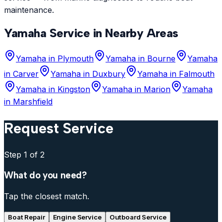
maintenance.
Yamaha
Service in Nearby Areas
Yamaha
in
Plymouth
Yamaha
in
Bourne
Yamaha
in
Carver
Yamaha
in
Duxbury
Yamaha
in
Falmouth
Yamaha
in
Kingston
Yamaha
in
Marion
Yamaha
in
Marshfield
Request Service
Step
1
of 2
What do you need?
Tap the closest match.
Boat Repair
Engine Service
Outboard Service