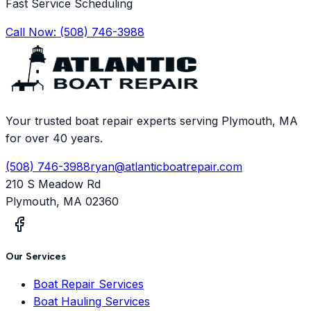
Fast Service Scheduling
Call Now:
(508) 746-3988
Your trusted boat repair experts serving Plymouth, MA
for over 40 years.
(508) 746-3988
ryan@atlanticboatrepair.com
210 S Meadow Rd
Plymouth
,
MA
02360
Our Services
Boat Repair Services
Boat Hauling Services