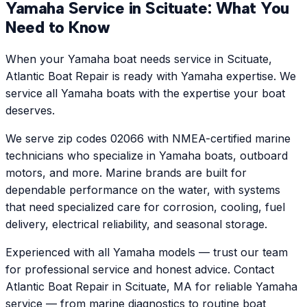
Yamaha
Service in
Scituate
: What You
Need to Know
When your Yamaha boat needs service in Scituate,
Atlantic Boat Repair is ready with Yamaha expertise. We
service all Yamaha boats with the expertise your boat
deserves.
We serve zip codes 02066 with NMEA-certified marine
technicians who specialize in Yamaha boats, outboard
motors, and more. Marine brands are built for
dependable performance on the water, with systems
that need specialized care for corrosion, cooling, fuel
delivery, electrical reliability, and seasonal storage.
Experienced with all Yamaha models — trust our team
for professional service and honest advice. Contact
Atlantic Boat Repair in Scituate, MA for reliable Yamaha
service — from marine diagnostics to routine boat