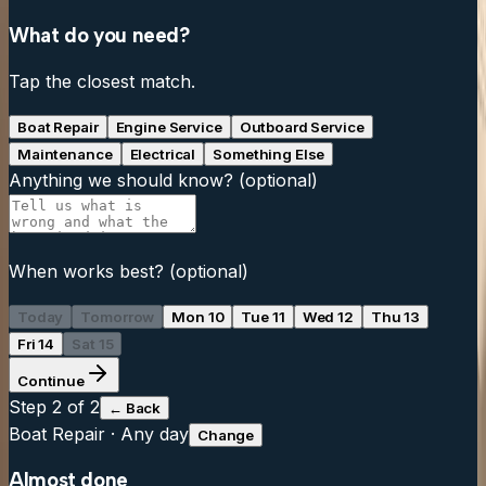
What do you need?
Tap the closest match.
Boat Repair
Engine Service
Outboard Service
Maintenance
Electrical
Something Else
Anything we should know?
(optional)
When works best?
(optional)
Today
Tomorrow
Mon 10
Tue 11
Wed 12
Thu 13
Fri 14
Sat 15
Continue
Step
2
of 2
← Back
Boat Repair
·
Any day
Change
Almost done