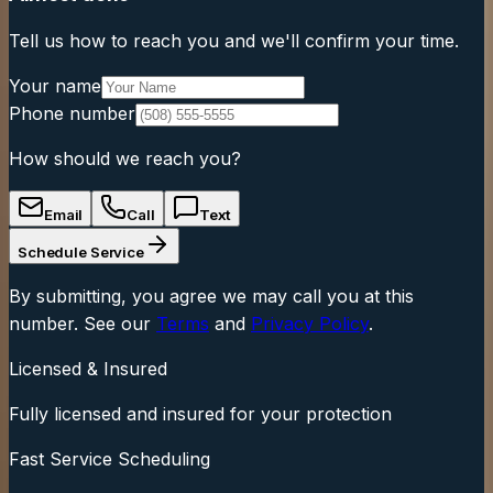
Tell us how to reach you and we'll confirm your time.
Your name
Phone number
How should we reach you?
Email
Call
Text
Schedule Service
By submitting, you agree we may call you at this
number. See our
Terms
and
Privacy Policy
.
Licensed & Insured
Fully licensed and insured for your protection
Fast Service Scheduling