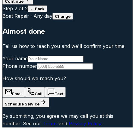
Continue
Step
2
of 2
← Back
Boat Repair
·
Any day
Change
Almost done
Tell us how to reach you and we'll confirm your time.
Your name
Phone number
How should we reach you?
Email
Call
Text
Schedule Service
By submitting, you agree we may call you at this
number. See our
Terms
and
Privacy Policy
.