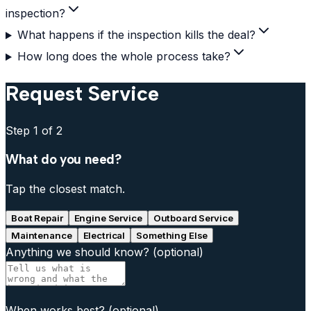
inspection?
What happens if the inspection kills the deal?
How long does the whole process take?
Request Service
Step
1
of 2
What do you need?
Tap the closest match.
Boat Repair
Engine Service
Outboard Service
Maintenance
Electrical
Something Else
Anything we should know?
(optional)
When works best?
(optional)