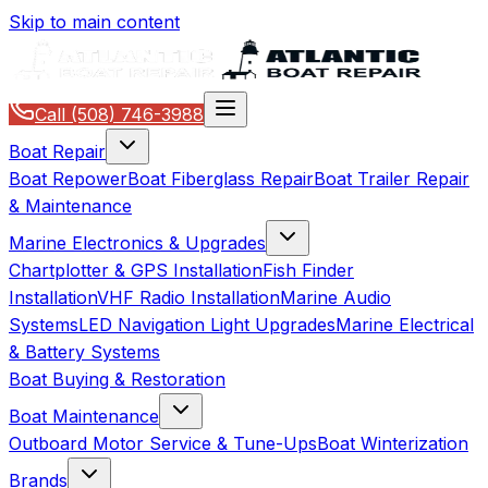
Skip to main content
Call
(508) 746-3988
Boat Repair
Boat Repower
Boat Fiberglass Repair
Boat Trailer Repair
& Maintenance
Marine Electronics & Upgrades
Chartplotter & GPS Installation
Fish Finder
Installation
VHF Radio Installation
Marine Audio
Systems
LED Navigation Light Upgrades
Marine Electrical
& Battery Systems
Boat Buying & Restoration
Boat Maintenance
Outboard Motor Service & Tune-Ups
Boat Winterization
Brands