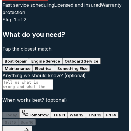
Fast service scheduling
Licensed and insured
Warranty
protection
Step
1
of 2
What do you need?
Tap the closest match.
Boat Repair
Engine Service
Outboard Service
Maintenance
Electrical
Something Else
Anything we should know?
(optional)
When works best?
(optional)
Today
Tomorrow
Tue 11
Wed 12
Thu 13
Fri 14
Sat 15
Sun 16