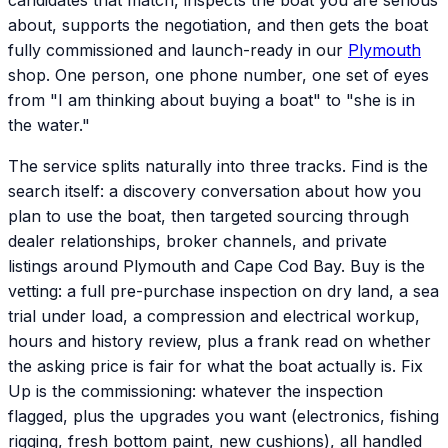
candidates that match, inspects the boat you are serious
about, supports the negotiation, and then gets the boat
fully commissioned and launch-ready in our
Plymouth
shop. One person, one phone number, one set of eyes
from "I am thinking about buying a boat" to "she is in
the water."
The service splits naturally into three tracks. Find is the
search itself: a discovery conversation about how you
plan to use the boat, then targeted sourcing through
dealer relationships, broker channels, and private
listings around Plymouth and Cape Cod Bay. Buy is the
vetting: a full pre-purchase inspection on dry land, a sea
trial under load, a compression and electrical workup,
hours and history review, plus a frank read on whether
the asking price is fair for what the boat actually is. Fix
Up is the commissioning: whatever the inspection
flagged, plus the upgrades you want (electronics, fishing
rigging, fresh bottom paint, new cushions), all handled