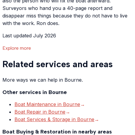
also the person who will fix the boat afterward.
Surveyors who hand you a 40-page report and
disappear miss things because they do not have to live
with the work. Ron does.
Last updated July 2026
Explore more
Related services and areas
More ways we can help in Bourne.
Other services in
Bourne
Boat Maintenance
in
Bourne
→
Boat Repair
in
Bourne
→
Boat Services & Storage
in
Bourne
→
Boat Buying & Restoration
in nearby areas