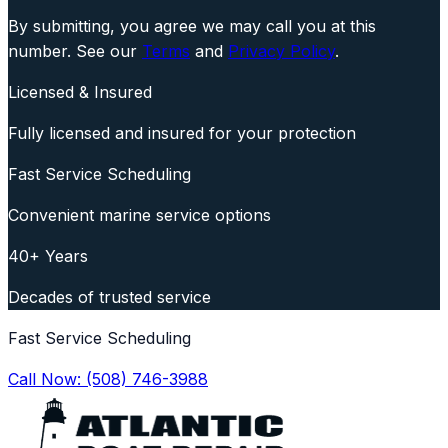
By submitting, you agree we may call you at this
number. See our
Terms
and
Privacy Policy
.
Licensed & Insured
Fully licensed and insured for your protection
Fast Service Scheduling
Convenient marine service options
40+ Years
Decades of trusted service
Fast Service Scheduling
Call Now:
(508) 746-3988