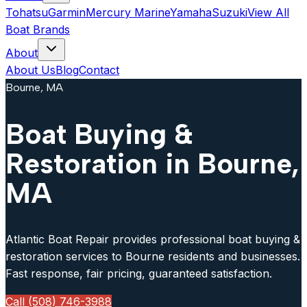
Tohatsu
Garmin
Mercury Marine
Yamaha
Suzuki
View All
Boat Brands
About
About Us
Blog
Contact
Bourne, MA
Boat Buying &
Restoration in Bourne,
MA
Atlantic Boat Repair provides professional boat buying &
restoration services to Bourne residents and businesses.
Fast response, fair pricing, guaranteed satisfaction.
Call (508) 746-3988