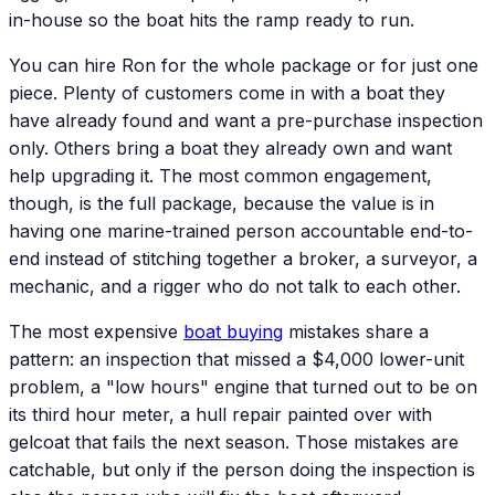
in-house so the boat hits the ramp ready to run.
You can hire Ron for the whole package or for just one
piece. Plenty of customers come in with a boat they
have already found and want a pre-purchase inspection
only. Others bring a boat they already own and want
help upgrading it. The most common engagement,
though, is the full package, because the value is in
having one marine-trained person accountable end-to-
end instead of stitching together a broker, a surveyor, a
mechanic, and a rigger who do not talk to each other.
The most expensive
boat buying
mistakes share a
pattern: an inspection that missed a $4,000 lower-unit
problem, a "low hours" engine that turned out to be on
its third hour meter, a hull repair painted over with
gelcoat that fails the next season. Those mistakes are
catchable, but only if the person doing the inspection is