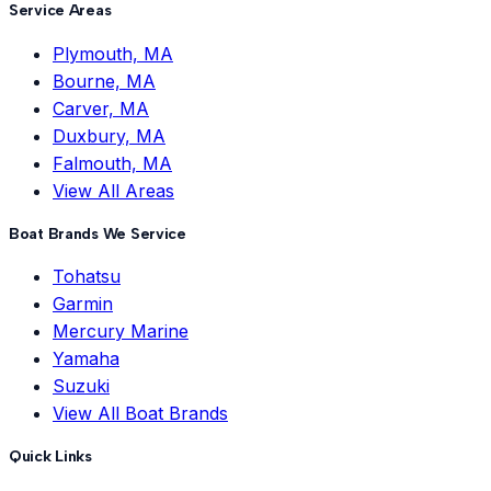
Service Areas
Plymouth, MA
Bourne, MA
Carver, MA
Duxbury, MA
Falmouth, MA
View All Areas
Boat Brands We Service
Tohatsu
Garmin
Mercury Marine
Yamaha
Suzuki
View All Boat Brands
Quick Links