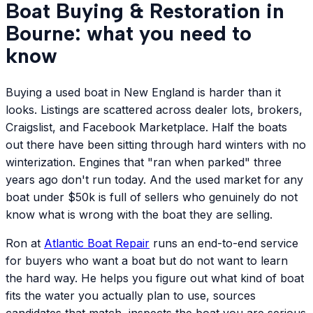
Boat Buying & Restoration in
Bourne: what you need to
know
Buying a used boat in New England is harder than it
looks. Listings are scattered across dealer lots, brokers,
Craigslist, and Facebook Marketplace. Half the boats
out there have been sitting through hard winters with no
winterization. Engines that "ran when parked" three
years ago don't run today. And the used market for any
boat under $50k is full of sellers who genuinely do not
know what is wrong with the boat they are selling.
Ron at
Atlantic
Boat Repair
runs an end-to-end service
for buyers who want a boat but do not want to learn
the hard way. He helps you figure out what kind of boat
fits the water you actually plan to use, sources