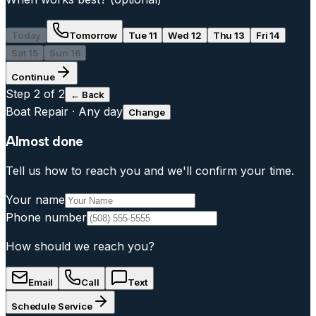
Today
Tomorrow
Tue 11
Wed 12
Thu 13
Fri 14
Sat 15
Sun 16
Continue
Step
2
of 2
← Back
Boat Repair
·
Any day
Change
Almost done
Tell us how to reach you and we'll confirm your time.
Your name
Phone number
How should we reach you?
Email
Call
Text
Schedule Service