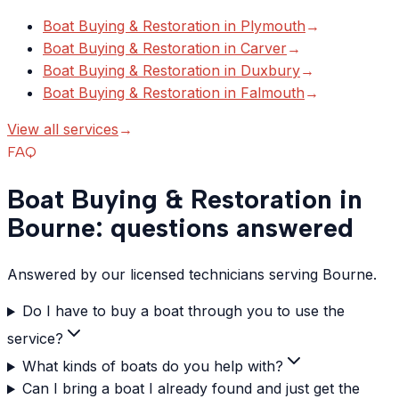
Boat Buying & Restoration
in
Plymouth
→
Boat Buying & Restoration
in
Carver
→
Boat Buying & Restoration
in
Duxbury
→
Boat Buying & Restoration
in
Falmouth
→
View all services
→
FAQ
Boat Buying & Restoration in
Bourne: questions answered
Answered by our licensed technicians serving Bourne.
Do I have to buy a boat through you to use the
service?
What kinds of boats do you help with?
Can I bring a boat I already found and just get the