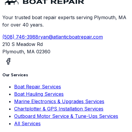
Your trusted boat repair experts serving Plymouth, MA
for over 40 years.
(508) 746-3988
ryan@atlanticboatrepair.com
210 S Meadow Rd
Plymouth
,
MA
02360
Our Services
Boat Repair Services
Boat Hauling Services
Marine Electronics & Upgrades Services
Chartplotter & GPS Installation Services
Outboard Motor Service & Tune-Ups Services
All Services