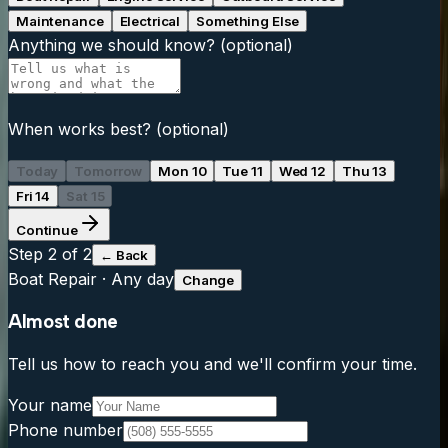
Maintenance
Electrical
Something Else
Anything we should know?
(optional)
When works best?
(optional)
Today
Tomorrow
Mon 10
Tue 11
Wed 12
Thu 13
Fri 14
Sat 15
Continue
Step
2
of 2
← Back
Boat Repair
·
Any day
Change
Almost done
Tell us how to reach you and we'll confirm your time.
Your name
Phone number