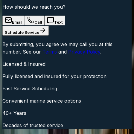
How should we reach you?
Email
Call
Text
Schedule Service
By submitting, you agree we may call you at this
number. See our
Terms
and
Privacy Policy
.
Licensed & Insured
Fully licensed and insured for your protection
Fast Service Scheduling
Convenient marine service options
40+ Years
Decades of trusted service