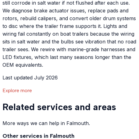
still corrode in salt water if not flushed after each use.
We diagnose brake actuator issues, replace pads and
rotors, rebuild calipers, and convert older drum systems
to disc where the trailer frame supports it. Lights and
wiring fail constantly on boat trailers because the wiring
sits in salt water and the bulbs see vibration that no road
trailer sees. We rewire with marine-grade harnesses and
LED fixtures, which last many seasons longer than the
OEM equivalents.
Last updated July 2026
Explore more
Related services and areas
More ways we can help in Falmouth.
Other services in
Falmouth