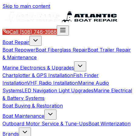
Skip to main content
Call
(508) 746-3988
Boat Repair
Boat Repower
Boat Fiberglass Repair
Boat Trailer Repair
& Maintenance
Marine Electronics & Upgrades
Chartplotter & GPS Installation
Fish Finder
Installation
VHF Radio Installation
Marine Audio
Systems
LED Navigation Light Upgrades
Marine Electrical
& Battery Systems
Boat Buying & Restoration
Boat Maintenance
Outboard Motor Service & Tune-Ups
Boat Winterization
Brands