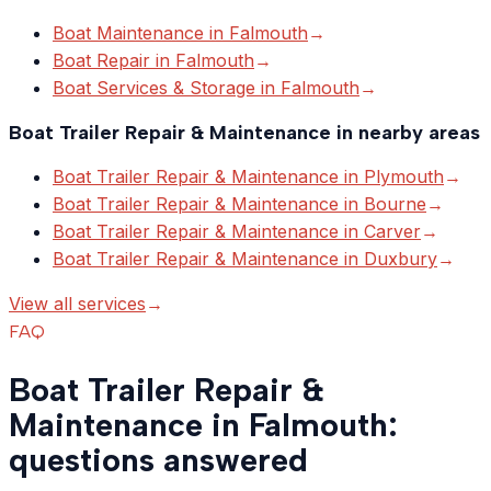
Boat Maintenance
in
Falmouth
→
Boat Repair
in
Falmouth
→
Boat Services & Storage
in
Falmouth
→
Boat Trailer Repair & Maintenance
in nearby areas
Boat Trailer Repair & Maintenance
in
Plymouth
→
Boat Trailer Repair & Maintenance
in
Bourne
→
Boat Trailer Repair & Maintenance
in
Carver
→
Boat Trailer Repair & Maintenance
in
Duxbury
→
View all services
→
FAQ
Boat Trailer Repair &
Maintenance in Falmouth:
questions answered