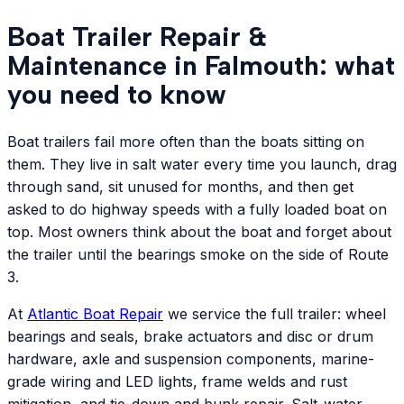
Boat Trailer Repair &
Maintenance in Falmouth: what
you need to know
Boat trailers fail more often than the boats sitting on
them. They live in salt water every time you launch, drag
through sand, sit unused for months, and then get
asked to do highway speeds with a fully loaded boat on
top. Most owners think about the boat and forget about
the trailer until the bearings smoke on the side of Route
3.
At
Atlantic
Boat Repair
we service the full trailer: wheel
bearings and seals, brake actuators and disc or drum
hardware, axle and suspension components, marine-
grade wiring and LED lights, frame welds and rust