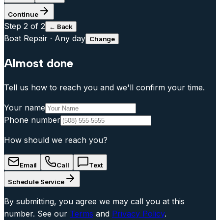
Continue
Step
2
of 2
← Back
Boat Repair
·
Any day
Change
Almost done
Tell us how to reach you and we'll confirm your time.
Your name
Phone number
How should we reach you?
Email
Call
Text
Schedule Service
By submitting, you agree we may call you at this
number. See our
Terms
and
Privacy Policy
.