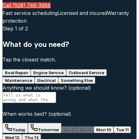
Call (508) 746-3988
Fast service scheduling
Licensed and insured
Warranty
protection
Step
1
of 2
What do you need?
Tap the closest match.
Boat Repair
Engine Service
Outboard Service
Maintenance
Electrical
Something Else
Anything we should know?
(optional)
When works best?
(optional)
Today
Tomorrow
Sat 8
Sun 9
Mon 10
Tue 11
Wed 12
Thu 13