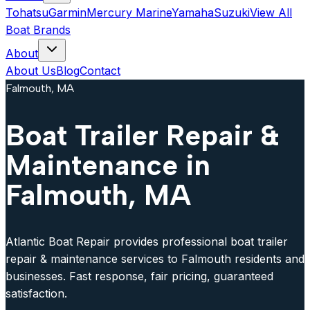
Tohatsu
Garmin
Mercury Marine
Yamaha
Suzuki
View All
Boat Brands
About
About Us
Blog
Contact
Falmouth, MA
Boat Trailer Repair &
Maintenance in
Falmouth, MA
Atlantic Boat Repair provides professional boat trailer
repair & maintenance services to Falmouth residents and
businesses. Fast response, fair pricing, guaranteed
satisfaction.