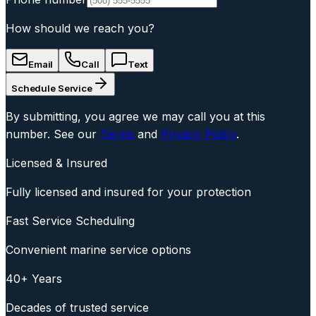
How should we reach you?
Email
Call
Text
Schedule Service
By submitting, you agree we may call you at this
number. See our
Terms
and
Privacy Policy
.
Licensed & Insured
Fully licensed and insured for your protection
Fast Service Scheduling
Convenient marine service options
40+ Years
Decades of trusted service