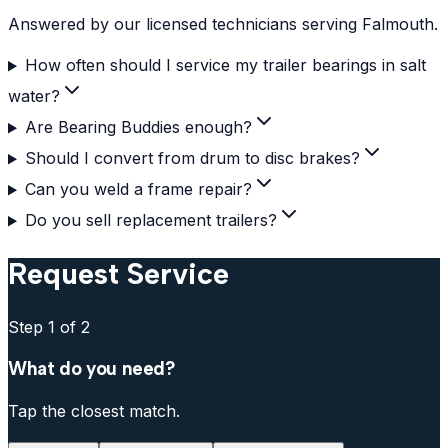
Answered by our licensed technicians serving Falmouth.
How often should I service my trailer bearings in salt
water?
Are Bearing Buddies enough?
Should I convert from drum to disc brakes?
Can you weld a frame repair?
Do you sell replacement trailers?
Request Service
Step
1
of 2
What do you need?
Tap the closest match.