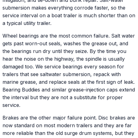
mitigation, and tie-down and bunk repair. Salt-water
submersion makes everything corrode faster, so the
service interval on a boat trailer is much shorter than on
a typical utility trailer.
Wheel bearings are the most common failure. Salt water
gets past worn-out seals, washes the grease out, and
the bearings run dry until they seize. By the time you
hear the noise on the highway, the spindle is usually
damaged too. We service bearings every season for
trailers that see saltwater submersion, repack with
marine grease, and replace seals at the first sign of leak.
Bearing Buddies and similar grease-injection caps extend
the interval but they are not a substitute for proper
service.
Brakes are the other major failure point. Disc brakes are
now standard on most modern trailers and they are far
more reliable than the old surge drum systems, but they