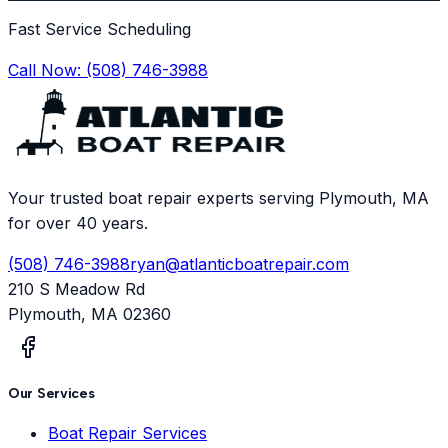
Fast Service Scheduling
Call Now:
(508) 746-3988
Your trusted boat repair experts serving Plymouth, MA
for over 40 years.
(508) 746-3988
ryan@atlanticboatrepair.com
210 S Meadow Rd
Plymouth
,
MA
02360
Our Services
Boat Repair Services