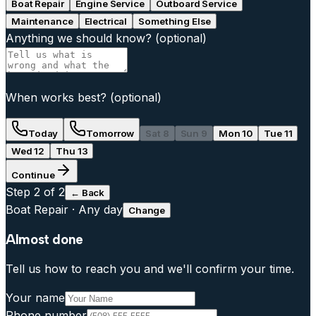
Boat Repair
Engine Service
Outboard Service
Maintenance
Electrical
Something Else
Anything we should know?
(optional)
When works best?
(optional)
Today
Tomorrow
Sat 8
Sun 9
Mon 10
Tue 11
Wed 12
Thu 13
Continue
Step
2
of 2
← Back
Boat Repair
·
Any day
Change
Almost done
Tell us how to reach you and we'll confirm your time.
Your name
Phone number