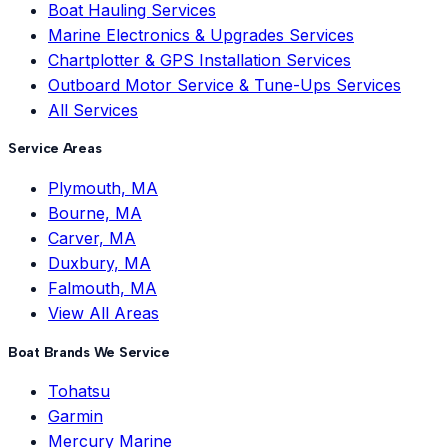
Boat Hauling Services
Marine Electronics & Upgrades Services
Chartplotter & GPS Installation Services
Outboard Motor Service & Tune-Ups Services
All Services
Service Areas
Plymouth, MA
Bourne, MA
Carver, MA
Duxbury, MA
Falmouth, MA
View All Areas
Boat Brands We Service
Tohatsu
Garmin
Mercury Marine