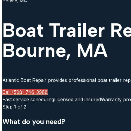
Bourne, MA
Boat Trailer R
Bourne, MA
Atlantic Boat Repair provides professional boat trailer re
Call (508) 746-3988
Fast service scheduling
Licensed and insured
Warranty pro
Step
1
of 2
What do you need?