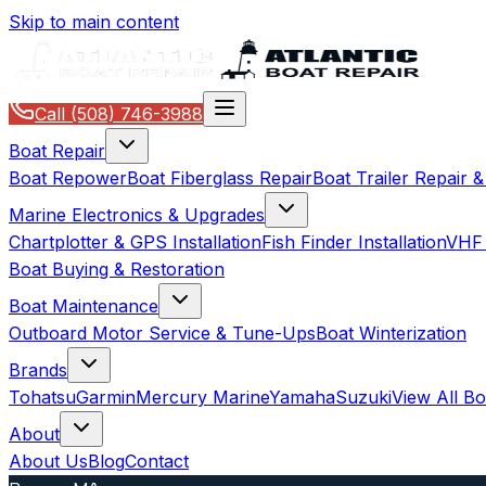
Skip to main content
Call
(508) 746-3988
Boat Repair
Boat Repower
Boat Fiberglass Repair
Boat Trailer Repair 
Marine Electronics & Upgrades
Chartplotter & GPS Installation
Fish Finder Installation
VHF 
Boat Buying & Restoration
Boat Maintenance
Outboard Motor Service & Tune-Ups
Boat Winterization
Brands
Tohatsu
Garmin
Mercury Marine
Yamaha
Suzuki
View All B
About
About Us
Blog
Contact