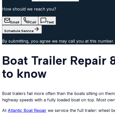
How should we reach you?
Email
Call
Text
Schedule Service
By submitting, you agree we may call you at this number.
Boat Trailer Repair
to know
Boat trailers fail more often than the boats sitting on th
highway speeds with a fully loaded boat on top. Most owne
At
Atlantic
Boat Repair
we service the full trailer: wheel