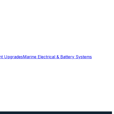
ght Upgrades
Marine Electrical & Battery Systems