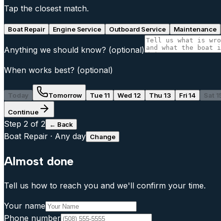
Tap the closest match.
Boat Repair
Engine Service
Outboard Service
Maintenance
Anything we should know?
(optional)
When works best?
(optional)
Today
Tomorrow
Tue 11
Wed 12
Thu 13
Fri 14
Sat 1
Continue
Step
2
of 2
← Back
Boat Repair
·
Any day
Change
Almost done
Tell us how to reach you and we'll confirm your time.
Your name
Phone number