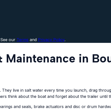
 See our
Terms
and
Privacy Policy
.
 & Maintenance in Bo
em. They live in salt water every time you launch, drag thro
rs think about the boat and forget about the trailer until 
 bearings and seals, brake actuators and disc or drum har