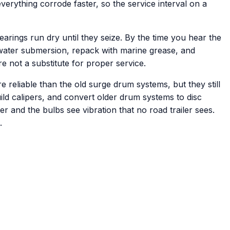
erything corrode faster, so the service interval on a
rings run dry until they seize. By the time you hear the
ltwater submersion, repack with marine grease, and
re not a substitute for proper service.
 reliable than the old surge drum systems, but they still
ild calipers, and convert older drum systems to disc
ter and the bulbs see vibration that no road trailer sees.
.