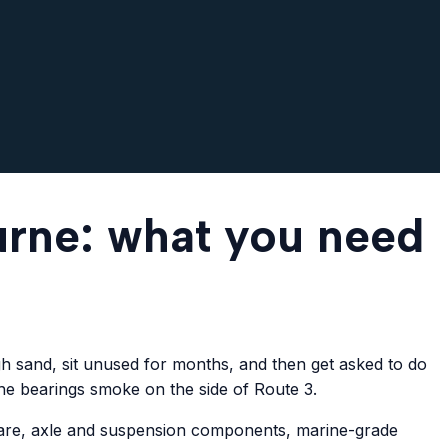
urne: what you need
ugh sand, sit unused for months, and then get asked to do
the bearings smoke on the side of Route 3.
dware, axle and suspension components, marine-grade