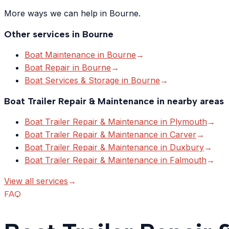
More ways we can help in Bourne.
Other services in
Bourne
Boat Maintenance
in
Bourne
→
Boat Repair
in
Bourne
→
Boat Services & Storage
in
Bourne
→
Boat Trailer Repair & Maintenance
in nearby areas
Boat Trailer Repair & Maintenance
in
Plymouth
→
Boat Trailer Repair & Maintenance
in
Carver
→
Boat Trailer Repair & Maintenance
in
Duxbury
→
Boat Trailer Repair & Maintenance
in
Falmouth
→
View all services
→
FAQ