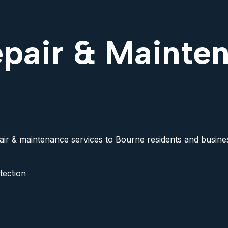
epair & Mainte
pair & maintenance services to Bourne residents and business
tection