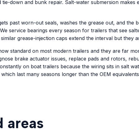
nd tie-down and bunk repair. Salt-water submersion makes ev
ts past worn-out seals, washes the grease out, and the bea
 We service bearings every season for trailers that see sa
 similar grease-injection caps extend the interval but they a
 now standard on most modern trailers and they are far more
agnose brake actuator issues, replace pads and rotors, rebu
constantly on boat trailers because the wiring sits in salt wa
 which last many seasons longer than the OEM equivalents
d areas