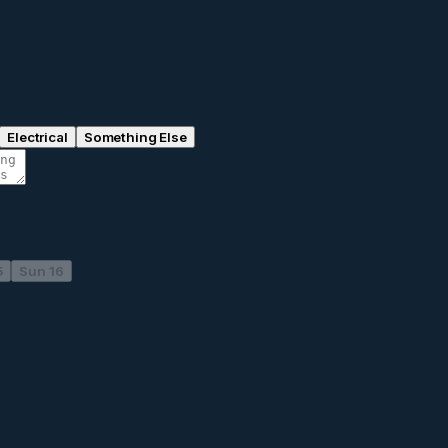
Electrical
Something Else
5
Sun 16