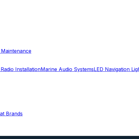
& Maintenance
Radio Installation
Marine Audio Systems
LED Navigation Li
oat Brands