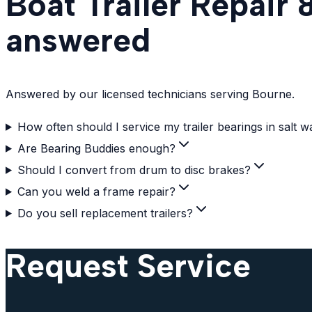
Boat Trailer Repair
answered
Answered by our licensed technicians serving Bourne.
How often should I service my trailer bearings in salt w
Are Bearing Buddies enough?
Should I convert from drum to disc brakes?
Can you weld a frame repair?
Do you sell replacement trailers?
Request Service