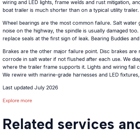
wiring and LED lights, frame welds and rust mitigation, a
boat trailer is much shorter than on a typical utility trailer.
Wheel bearings are the most common failure. Salt water ge
noise on the highway, the spindle is usually damaged too.
replace seals at the first sign of leak. Bearing Buddies and
Brakes are the other major failure point. Disc brakes are
corrode in salt water if not flushed after each use. We di
where the trailer frame supports it. Lights and wiring fail 
We rewire with marine-grade harnesses and LED fixtures,
Last updated July 2026
Explore more
Related services an