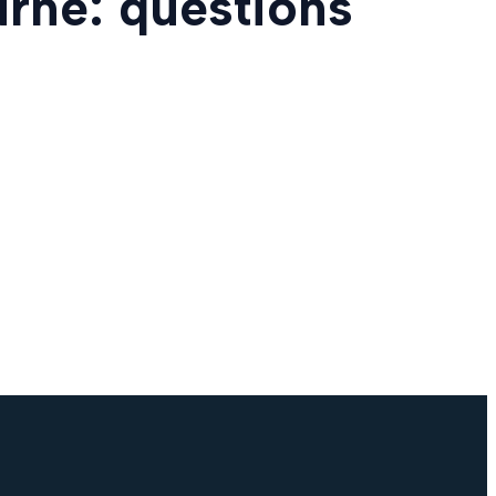
urne: questions