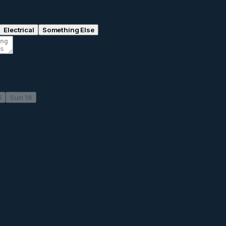
Electrical
Something Else
5
Sun 16