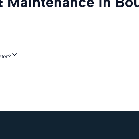
 & Maintenance in Bo
ater?