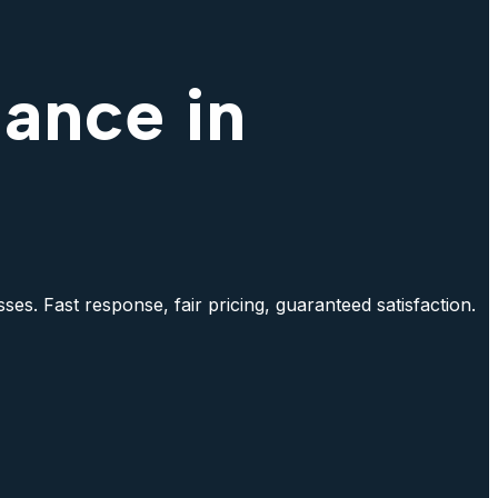
nance in
es. Fast response, fair pricing, guaranteed satisfaction.