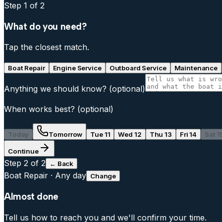
Step
1
of 2
What do you need?
Tap the closest match.
Boat Repair
Engine Service
Outboard Service
Maintenance
Anything we should know?
(optional)
When works best?
(optional)
Today
Tomorrow
Tue 11
Wed 12
Thu 13
Fri 14
Sat 1
Continue
Step
2
of 2
← Back
Boat Repair
·
Any day
Change
Almost done
Tell us how to reach you and we'll confirm your time.