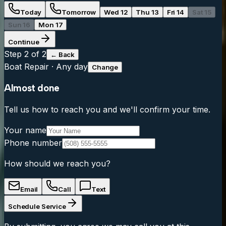
Today
Tomorrow
Wed 12
Thu 13
Fri 14
Sat 15
Sun 16
Mon 17
Continue
Step
2
of 2
← Back
Boat Repair
·
Any day
Change
Almost done
Tell us how to reach you and we'll confirm your time.
Your name
Phone number
How should we reach you?
Email
Call
Text
Schedule Service