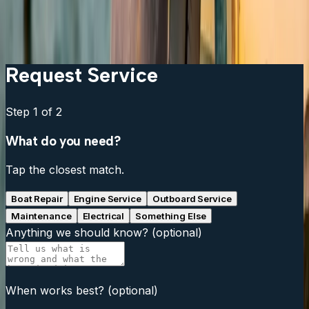
Do you service inboards and I/O drives?
What about mid-season service?
Request Service
Step
1
of 2
What do you need?
Tap the closest match.
Boat Repair
Engine Service
Outboard Service
Maintenance
Electrical
Something Else
Anything we should know?
(optional)
When works best?
(optional)