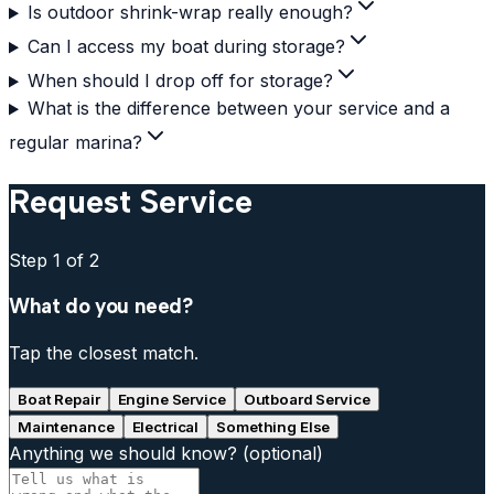
Is outdoor shrink-wrap really enough?
Can I access my boat during storage?
When should I drop off for storage?
What is the difference between your service and a
regular marina?
Request Service
Step
1
of 2
What do you need?
Tap the closest match.
Boat Repair
Engine Service
Outboard Service
Maintenance
Electrical
Something Else
Anything we should know?
(optional)