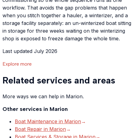
commissioning so the whole sequence runs as one
workflow. That avoids the gap problems that happen
when you stitch together a hauler, a winterizer, and a
storage facility separately: an un-winterized boat sitting
in storage for three weeks waiting on the winterizing
shop is exposed to freeze damage the whole time.
Last updated July 2026
Explore more
Related services and areas
More ways we can help in Marion.
Other services in
Marion
Boat Maintenance
in
Marion
→
Boat Repair
in
Marion
→
Boat Services & Storage
in
Marion
→