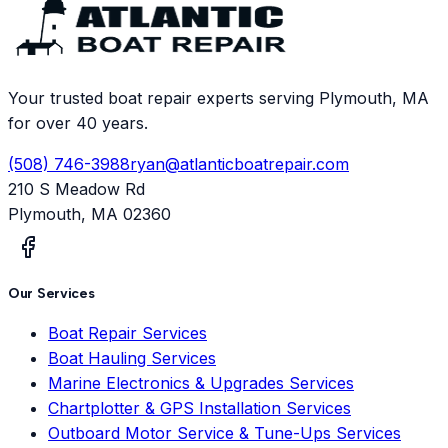
Your trusted boat repair experts serving Plymouth, MA
for over 40 years.
(508) 746-3988
ryan@atlanticboatrepair.com
210 S Meadow Rd
Plymouth
,
MA
02360
Our Services
Boat Repair Services
Boat Hauling Services
Marine Electronics & Upgrades Services
Chartplotter & GPS Installation Services
Outboard Motor Service & Tune-Ups Services