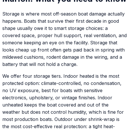
Storage is where most off-season boat damage actually
happens. Boats that survive their first decade in good
shape usually owe it to smart storage choices: a
covered space, proper hull support, real ventilation, and
someone keeping an eye on the facility. Storage that
looks cheap up front often gets paid back in spring with
mildewed cushions, rodent damage in the wiring, and a
battery that will not hold a charge.
We offer four storage tiers. Indoor heated is the most
protected option: climate-controlled, no condensation,
no UV exposure, best for boats with sensitive
electronics, upholstery, or vintage finishes. Indoor
unheated keeps the boat covered and out of the
weather but does not control humidity, which is fine for
most production boats. Outdoor under shrink-wrap is
the most cost-effective real protection: a tight heat-