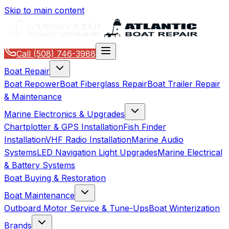
Skip to main content
Call
(508) 746-3988
Boat Repair
Boat Repower
Boat Fiberglass Repair
Boat Trailer Repair
& Maintenance
Marine Electronics & Upgrades
Chartplotter & GPS Installation
Fish Finder
Installation
VHF Radio Installation
Marine Audio
Systems
LED Navigation Light Upgrades
Marine Electrical
& Battery Systems
Boat Buying & Restoration
Boat Maintenance
Outboard Motor Service & Tune-Ups
Boat Winterization
Brands