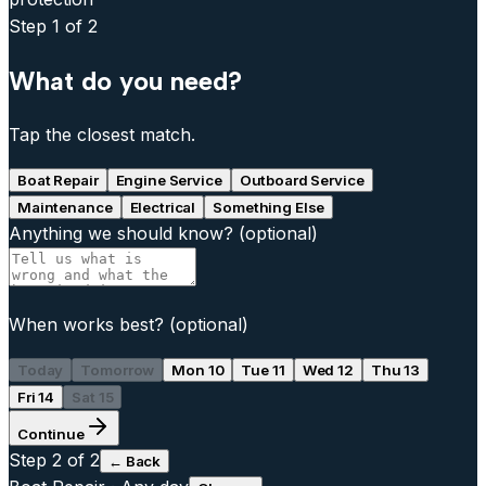
Step
1
of 2
What do you need?
Tap the closest match.
Boat Repair
Engine Service
Outboard Service
Maintenance
Electrical
Something Else
Anything we should know?
(optional)
When works best?
(optional)
Today
Tomorrow
Mon 10
Tue 11
Wed 12
Thu 13
Fri 14
Sat 15
Continue
Step
2
of 2
← Back