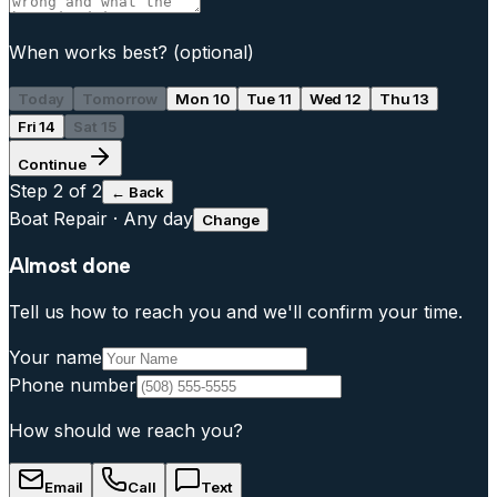
When works best?
(optional)
Today
Tomorrow
Mon 10
Tue 11
Wed 12
Thu 13
Fri 14
Sat 15
Continue
Step
2
of 2
← Back
Boat Repair
·
Any day
Change
Almost done
Tell us how to reach you and we'll confirm your time.
Your name
Phone number
How should we reach you?
Email
Call
Text