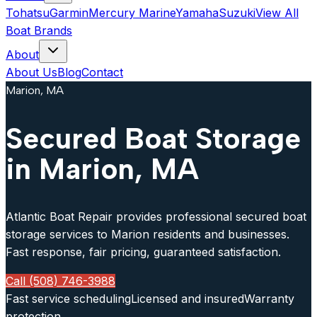
Tohatsu
Garmin
Mercury Marine
Yamaha
Suzuki
View All
Boat Brands
About
About Us
Blog
Contact
Marion, MA
Secured Boat Storage
in Marion, MA
Atlantic Boat Repair provides professional secured boat
storage services to Marion residents and businesses.
Fast response, fair pricing, guaranteed satisfaction.
Call (508) 746-3988
Fast service scheduling
Licensed and insured
Warranty
protection