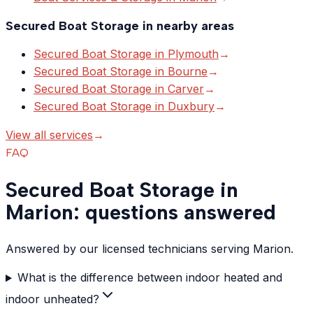
Secured Boat Storage
in nearby areas
Secured Boat Storage
in
Plymouth
→
Secured Boat Storage
in
Bourne
→
Secured Boat Storage
in
Carver
→
Secured Boat Storage
in
Duxbury
→
View all services
→
FAQ
Secured Boat Storage in
Marion: questions answered
Answered by our licensed technicians serving Marion.
What is the difference between indoor heated and
indoor unheated?