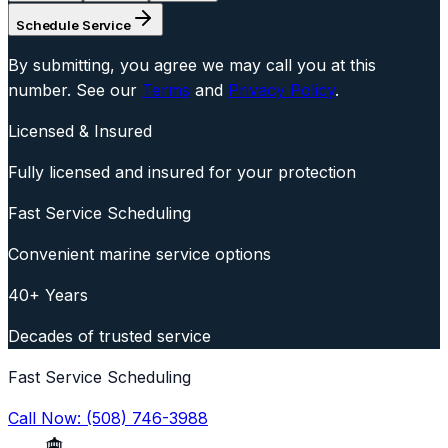
Schedule Service
By submitting, you agree we may call you at this
number. See our
Terms
and
Privacy Policy
.
Licensed & Insured
Fully licensed and insured for your protection
Fast Service Scheduling
Convenient marine service options
40+ Years
Decades of trusted service
Fast Service Scheduling
Call Now:
(508) 746-3988