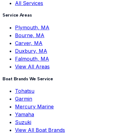
All Services
Service Areas
Plymouth, MA
Bourne, MA
Carver, MA
Duxbury, MA
Falmouth, MA
View All Areas
Boat Brands We Service
Tohatsu
Garmin
Mercury Marine
Yamaha
Suzuki
View All Boat Brands