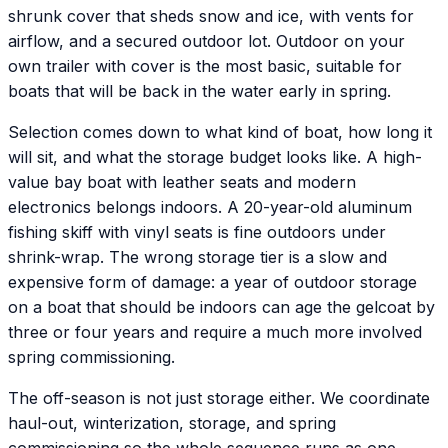
shrunk cover that sheds snow and ice, with vents for
airflow, and a secured outdoor lot. Outdoor on your
own trailer with cover is the most basic, suitable for
boats that will be back in the water early in spring.
Selection comes down to what kind of boat, how long it
will sit, and what the storage budget looks like. A high-
value bay boat with leather seats and modern
electronics belongs indoors. A 20-year-old aluminum
fishing skiff with vinyl seats is fine outdoors under
shrink-wrap. The wrong storage tier is a slow and
expensive form of damage: a year of outdoor storage
on a boat that should be indoors can age the gelcoat by
three or four years and require a much more involved
spring commissioning.
The off-season is not just storage either. We coordinate
haul-out, winterization, storage, and spring