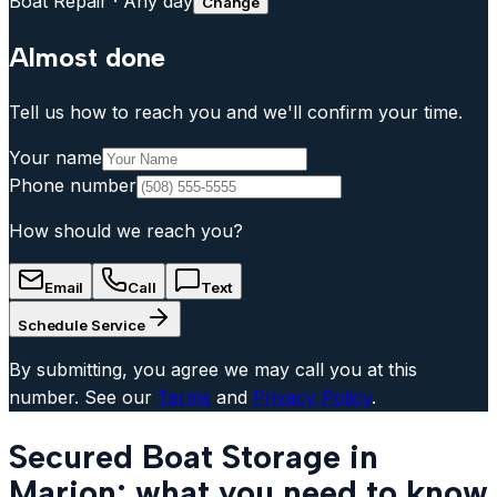
Boat Repair
·
Any day
Change
Almost done
Tell us how to reach you and we'll confirm your time.
Your name
Phone number
How should we reach you?
Email
Call
Text
Schedule Service
By submitting, you agree we may call you at this
number. See our
Terms
and
Privacy Policy
.
Secured Boat Storage in
Marion: what you need to know