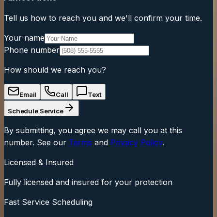
Tell us how to reach you and we'll confirm your time.
Your name
Phone number
How should we reach you?
Email
Call
Text
Schedule Service
By submitting, you agree we may call you at this
number. See our
Terms
and
Privacy Policy
.
Licensed & Insured
Fully licensed and insured for your protection
Fast Service Scheduling