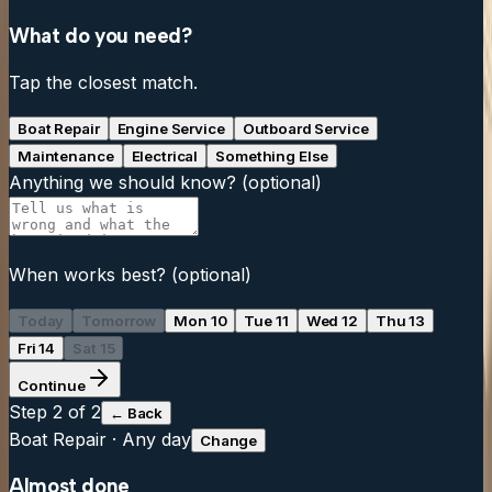
What do you need?
Tap the closest match.
Boat Repair
Engine Service
Outboard Service
Maintenance
Electrical
Something Else
Anything we should know?
(optional)
When works best?
(optional)
Today
Tomorrow
Mon 10
Tue 11
Wed 12
Thu 13
Fri 14
Sat 15
Continue
Step
2
of 2
← Back
Boat Repair
·
Any day
Change
Almost done