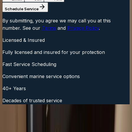
Schedule Service
By submitting, you agree we may call you at this
number. See our
Terms
and
Privacy Policy
.
Licensed & Insured
Fully licensed and insured for your protection
Fast Service Scheduling
Convenient marine service options
40+ Years
Decades of trusted service
Fast Service Scheduling
Call Now:
(508) 746-3988