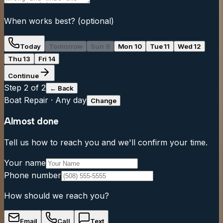
When works best?
(optional)
Today
Tomorrow
Sun 9
Mon 10
Tue 11
Wed 12
Thu 13
Fri 14
Continue
Step
2
of 2
← Back
Boat Repair
·
Any day
Change
Almost done
Tell us how to reach you and we'll confirm your time.
Your name
Phone number
How should we reach you?
Email
Call
Text