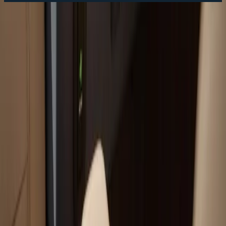
Fast Service Scheduling
Call Now:
(508) 746-3988
Your trusted boat repair experts serving Plymouth, MA
for over 40 years.
(508) 746-3988
ryan@atlanticboatrepair.com
210 S Meadow Rd
Plymouth
,
MA
02360
Our Services
Boat Repair Services