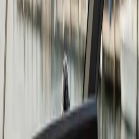
Chartplotter & GPS Installation
in Marshfield: what you need to
know
The right chartplotter depends on four things: screen
size relative to your helm space, whether you fish or
cruise (or both), whether you want to network it to
other devices, and what your existing transducer
situation looks like.
Garmin, Lowrance, and Humminbird are the three
brands we install most often at Atlantic. All three make
excellent units at multiple price points. Garmin tends to
be the strongest choice for coastal navigation and
cruising. Lowrance and Humminbird have historically
had the edge in sonar and fish-finding capability. At the