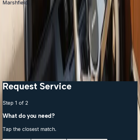
Marshfield.
Garmin vs Lowrance vs Humminbird: which should I
get?
Can I keep my existing transducer?
What is the difference between a chartplotter and a
multifunction display?
Do I need a separate fish finder if my chartplotter has
sonar?
Request Service
Step
1
of 2
What do you need?
Tap the closest match.