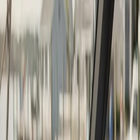
Continue
Step
2
of 2
← Back
Boat Repair
·
Any day
Change
Almost done
Tell us how to reach you and we'll confirm your time.
Your name
Phone number
How should we reach you?
Email
Call
Text
Schedule Service
By submitting, you agree we may call you at this
number. See our
Terms
and
Privacy Policy
.