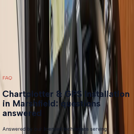
Boat Repair
in
Marshfield
→
Boat Services & Storage
in
Marshfield
→
Chartplotter & GPS Installation
in nearby areas
Chartplotter & GPS Installation
in
Plymouth
→
Chartplotter & GPS Installation
in
Bourne
→
Chartplotter & GPS Installation
in
Carver
→
Chartplotter & GPS Installation
in
Duxbury
→
View all services
→
FAQ
Chartplotter & GPS Installation
in Marshfield: questions
answered
Answered by our licensed technicians serving