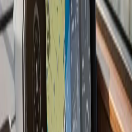
we have a preference for shooting through the hull
when the layup allows it: no holes, no turbulence, and
better readings at speed.
Most current multifunction displays also support NMEA
2000 network integration, which means your
chartplotter can display engine data, depth, wind, and
AIS targets from other devices on the same backbone.
If you are starting fresh or upgrading an older boat, we
plan the network before the first wire goes in.
Last updated July 2026
From the blog
Chartplotter & GPS Installation
tips for Marshfield
Jul 9, 2026
·
7 min read