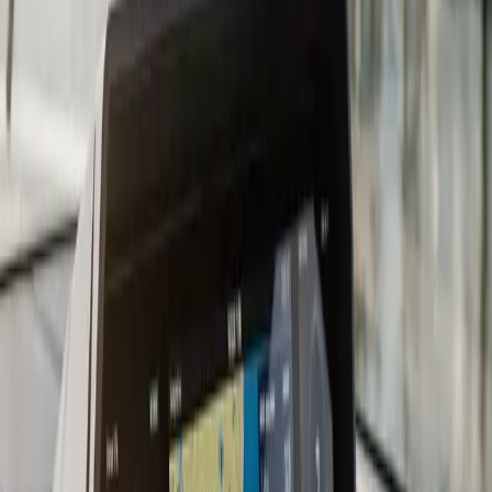
mid-to-upper tier, the gap between brands has closed
considerably, and the install quality matters more than
which logo is on the screen.
For South Shore boaters, we recommend charts that
cover Cape Cod Bay, Buzzards Bay, and the Elizabeth
Islands at a minimum. Most current chartplotters come
with a baseline chart package and accept upgrades via
Navionics, C-MAP, or manufacturer-specific cards. We
load and configure the chart card during the install so
you are not figuring it out in the parking lot before your
first trip.
Transducer placement is where a lot DIY installs go
wrong. A transom-mount transducer that catches air at
speed gives you a blank screen right when you need
depth information most. We evaluate your hull and
running angle before recommending transom-mount,
in-hull, or through-hull placement. On fiberglass hulls