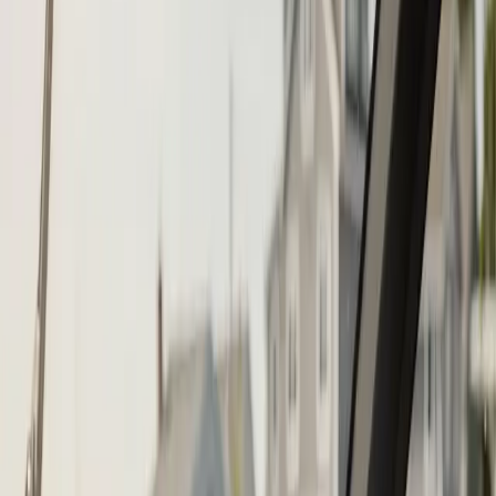
Call (508) 746-3988
Fast service scheduling
Licensed and insured
Warranty
protection
Step
1
of 2
What do you need?
Tap the closest match.
Boat Repair
Engine Service
Outboard Service
Maintenance
Electrical
Something Else
Anything we should know?
(optional)
When works best?
(optional)
Today
Tomorrow
Wed 12
Thu 13
Fri 14
Sat 15
Sun 16
Mon 17