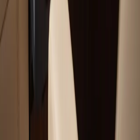
Boat Hauling Services
Marine Electronics & Upgrades Services
Chartplotter & GPS Installation Services
Outboard Motor Service & Tune-Ups Services
All Services
Service Areas
Plymouth, MA
Bourne, MA
Carver, MA
Duxbury, MA
Falmouth, MA
View All Areas
Boat Brands We Service
Tohatsu
Garmin
Mercury Marine