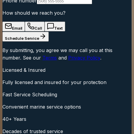
Phone number
How should we reach you?
Email
Call
Text
Schedule Service
By submitting, you agree we may call you at this
number. See our
Terms
and
Privacy Policy
.
Licensed & Insured
Fully licensed and insured for your protection
Fast Service Scheduling
Convenient marine service options
40+ Years
Decades of trusted service