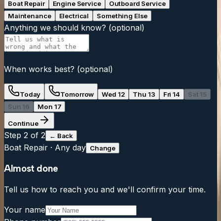
Boat Repair
Engine Service
Outboard Service
Maintenance
Electrical
Something Else
Anything we should know?
(optional)
When works best?
(optional)
Today
Tomorrow
Wed 12
Thu 13
Fri 14
Sat 15
Sun 16
Mon 17
Continue
Step
2
of 2
← Back
Boat Repair
·
Any day
Change
Almost done
Tell us how to reach you and we'll confirm your time.
Your name