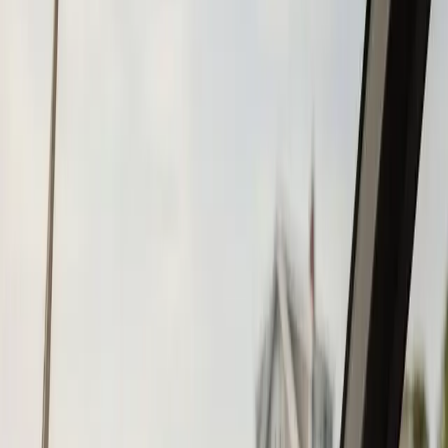
Tohatsu
Garmin
Mercury Marine
Yamaha
Suzuki
View All
Boat Brands
About
About Us
Blog
Contact
Marshfield, MA
Chartplotter & GPS
Installation in
Marshfield, MA
Atlantic Boat Repair provides professional chartplotter &
gps installation services to Marshfield residents and
businesses. Fast response, fair pricing, guaranteed
satisfaction.