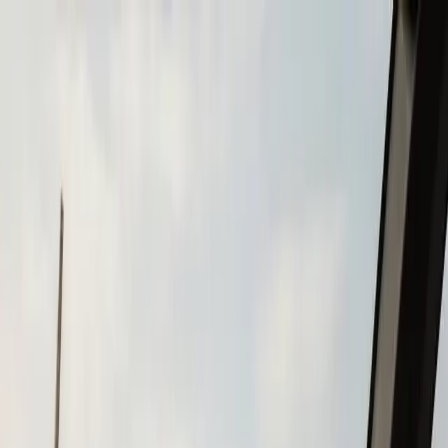
Skip to main content
Call
(508) 746-3988
Boat Repair
Boat Repower
Boat Fiberglass Repair
Boat Trailer Repair
& Maintenance
Marine Electronics & Upgrades
Chartplotter & GPS Installation
Fish Finder
Installation
VHF Radio Installation
Marine Audio
Systems
LED Navigation Light Upgrades
Marine Electrical
& Battery Systems
Boat Buying & Restoration
Boat Maintenance
Outboard Motor Service & Tune-Ups
Boat Winterization
Brands