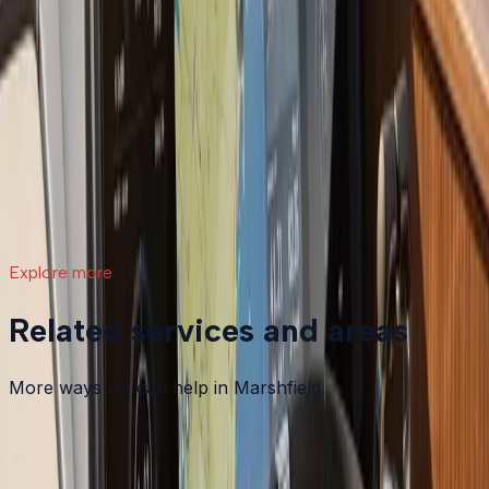
What a Repower Can Do for Your Helm:
Controls, Gauges, and Dashboard Integration
A boat repower is more than swapping out an old
motor. Modern outboards open the door to updated
controls, digital gauges, integrated steering, and a helm
that actually matches how you want to use your boat.
Read article
→
Explore more
Related services and areas
More ways we can help in Marshfield.
Other services in
Marshfield
Boat Maintenance
in
Marshfield
→