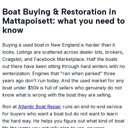
Boat Buying & Restoration in
Mattapoisett: what you need to
know
Buying a used boat in New England is harder than it
looks. Listings are scattered across dealer lots, brokers,
Craigslist, and Facebook Marketplace. Half the boats
out there have been sitting through hard winters with no
winterization. Engines that "ran when parked" three
years ago don't run today. And the used market for any
boat under $50k is full of sellers who genuinely do not
know what is wrong with the boat they are selling.
Ron at
Atlantic
Boat Repair
runs an end-to-end service
for buyers who want a boat but do not want to learn
the hard way. He helps you figure out what kind of boat