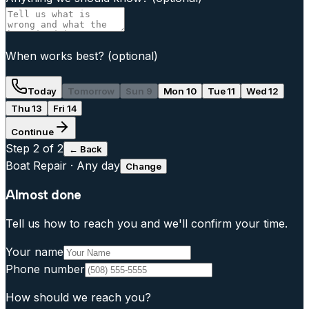
When works best?
(optional)
Today
Tomorrow
Sun 9
Mon 10
Tue 11
Wed 12
Thu 13
Fri 14
Continue
Step
2
of 2
← Back
Boat Repair
·
Any day
Change
Almost done
Tell us how to reach you and we'll confirm your time.
Your name
Phone number
How should we reach you?