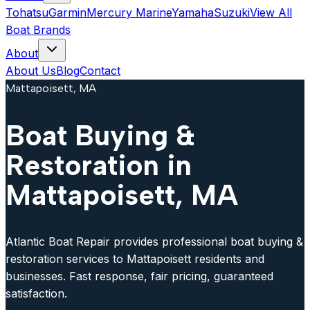
Tohatsu
Garmin
Mercury Marine
Yamaha
Suzuki
View All
Boat Brands
About
About Us
Blog
Contact
Mattapoisett, MA
Boat Buying &
Restoration in
Mattapoisett, MA
Atlantic Boat Repair provides professional boat buying &
restoration services to Mattapoisett residents and
businesses. Fast response, fair pricing, guaranteed
satisfaction.