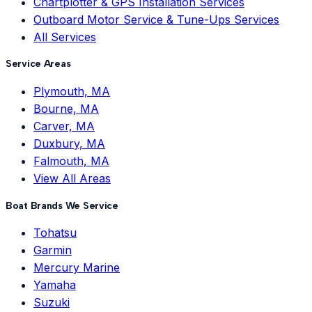
Chartplotter & GPS Installation Services
Outboard Motor Service & Tune-Ups Services
All Services
Service Areas
Plymouth, MA
Bourne, MA
Carver, MA
Duxbury, MA
Falmouth, MA
View All Areas
Boat Brands We Service
Tohatsu
Garmin
Mercury Marine
Yamaha
Suzuki