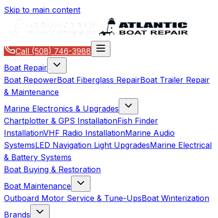
Skip to main content
Call
(508) 746-3988
Boat Repair
Boat Repower
Boat Fiberglass Repair
Boat Trailer Repair
& Maintenance
Marine Electronics & Upgrades
Chartplotter & GPS Installation
Fish Finder
Installation
VHF Radio Installation
Marine Audio
Systems
LED Navigation Light Upgrades
Marine Electrical
& Battery Systems
Boat Buying & Restoration
Boat Maintenance
Outboard Motor Service & Tune-Ups
Boat Winterization
Brands