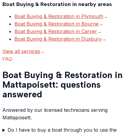
Boat Buying & Restoration
in nearby areas
Boat Buying & Restoration
in
Plymouth
→
Boat Buying & Restoration
in
Bourne
→
Boat Buying & Restoration
in
Carver
→
Boat Buying & Restoration
in
Duxbury
→
View all services
→
FAQ
Boat Buying & Restoration in
Mattapoisett: questions
answered
Answered by our licensed technicians serving
Mattapoisett.
Do I have to buy a boat through you to use the