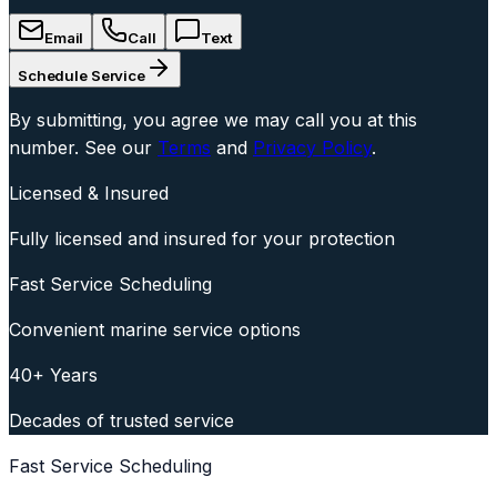
Email
Call
Text
Schedule Service
By submitting, you agree we may call you at this
number. See our
Terms
and
Privacy Policy
.
Licensed & Insured
Fully licensed and insured for your protection
Fast Service Scheduling
Convenient marine service options
40+ Years
Decades of trusted service
Fast Service Scheduling