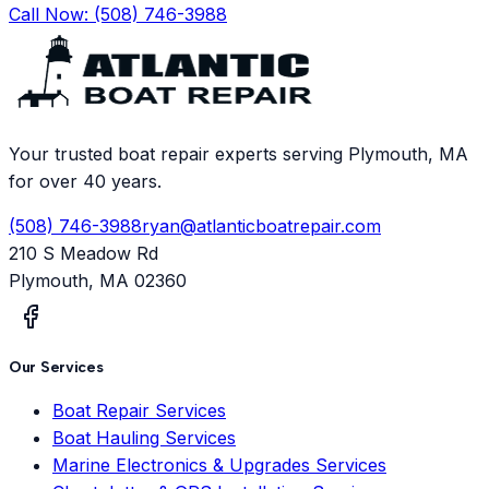
Call Now:
(508) 746-3988
Your trusted boat repair experts serving Plymouth, MA
for over 40 years.
(508) 746-3988
ryan@atlanticboatrepair.com
210 S Meadow Rd
Plymouth
,
MA
02360
Our Services
Boat Repair Services
Boat Hauling Services
Marine Electronics & Upgrades Services