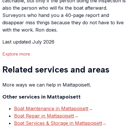
catchable, but only if the person doing the inspection is
also the person who will fix the boat afterward.
Surveyors who hand you a 40-page report and
disappear miss things because they do not have to live
with the work. Ron does.
Last updated July 2026
Explore more
Related services and areas
More ways we can help in Mattapoisett.
Other services in
Mattapoisett
Boat Maintenance
in
Mattapoisett
→
Boat Repair
in
Mattapoisett
→
Boat Services & Storage
in
Mattapoisett
→