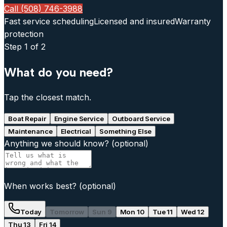
Call (508) 746-3988
Fast service scheduling
Licensed and insured
Warranty
protection
Step
1
of 2
What do you need?
Tap the closest match.
Boat Repair
Engine Service
Outboard Service
Maintenance
Electrical
Something Else
Anything we should know?
(optional)
When works best?
(optional)
Today
Tomorrow
Sun 9
Mon 10
Tue 11
Wed 12
Thu 13
Fri 14