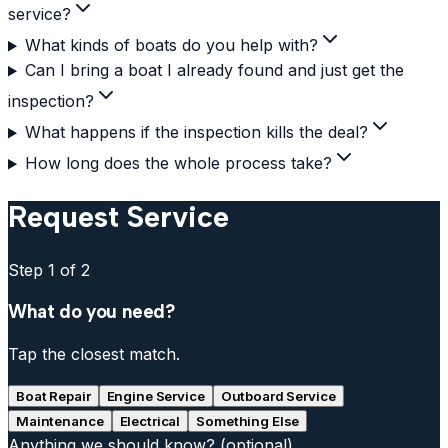
service?
What kinds of boats do you help with?
Can I bring a boat I already found and just get the
inspection?
What happens if the inspection kills the deal?
How long does the whole process take?
Request Service
Step
1
of 2
What do you need?
Tap the closest match.
Boat Repair
Engine Service
Outboard Service
Maintenance
Electrical
Something Else
Anything we should know?
(optional)