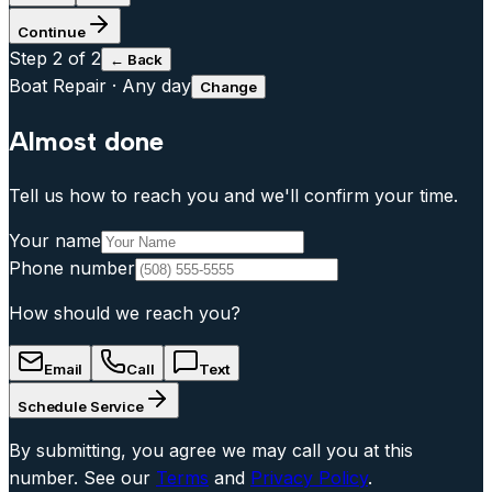
Continue
Step
2
of 2
← Back
Boat Repair
·
Any day
Change
Almost done
Tell us how to reach you and we'll confirm your time.
Your name
Phone number
How should we reach you?
Email
Call
Text
Schedule Service
By submitting, you agree we may call you at this
number. See our
Terms
and
Privacy Policy
.