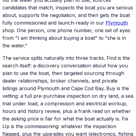
fits the water you actually plan to use, sources
candidates that match, inspects the boat you are serious
about, supports the negotiation, and then gets the boat
fully commissioned and launch-ready in our
Plymouth
shop. One person, one phone number, one set of eyes
from "I am thinking about buying a boat" to "she is in
the water."
The service splits naturally into three tracks. Find is the
search itself: a discovery conversation about how you
plan to use the boat, then targeted sourcing through
dealer relationships, broker channels, and private
listings around Plymouth and Cape Cod Bay. Buy is the
vetting: a full pre-purchase inspection on dry land, a sea
trial under load, a compression and electrical workup,
hours and history review, plus a frank read on whether
the asking price is fair for what the boat actually is. Fix
Up is the commissioning: whatever the inspection
flagged, plus the upgrades you want (electronics, fishing