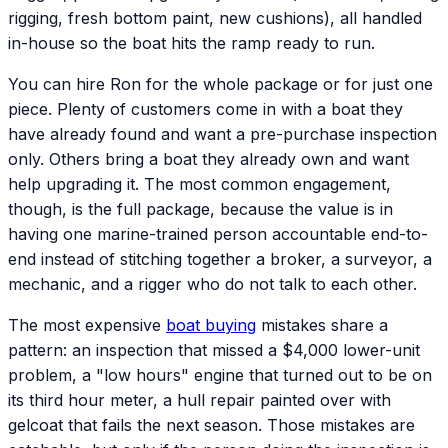
rigging, fresh bottom paint, new cushions), all handled
in-house so the boat hits the ramp ready to run.
You can hire Ron for the whole package or for just one
piece. Plenty of customers come in with a boat they
have already found and want a pre-purchase inspection
only. Others bring a boat they already own and want
help upgrading it. The most common engagement,
though, is the full package, because the value is in
having one marine-trained person accountable end-to-
end instead of stitching together a broker, a surveyor, a
mechanic, and a rigger who do not talk to each other.
The most expensive
boat buying
mistakes share a
pattern: an inspection that missed a $4,000 lower-unit
problem, a "low hours" engine that turned out to be on
its third hour meter, a hull repair painted over with
gelcoat that fails the next season. Those mistakes are