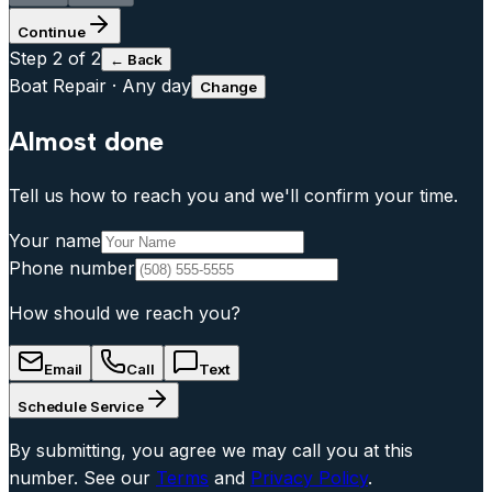
Continue
Step
2
of 2
← Back
Boat Repair
·
Any day
Change
Almost done
Tell us how to reach you and we'll confirm your time.
Your name
Phone number
How should we reach you?
Email
Call
Text
Schedule Service
By submitting, you agree we may call you at this
number. See our
Terms
and
Privacy Policy
.