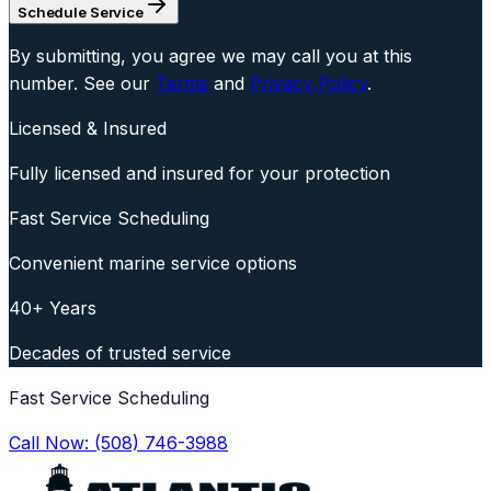
Schedule Service
By submitting, you agree we may call you at this
number. See our
Terms
and
Privacy Policy
.
Licensed & Insured
Fully licensed and insured for your protection
Fast Service Scheduling
Convenient marine service options
40+ Years
Decades of trusted service
Fast Service Scheduling
Call Now:
(508) 746-3988