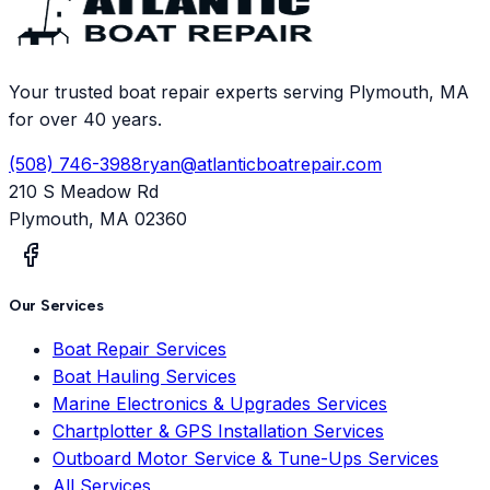
Your trusted boat repair experts serving Plymouth, MA
for over 40 years.
(508) 746-3988
ryan@atlanticboatrepair.com
210 S Meadow Rd
Plymouth
,
MA
02360
Our Services
Boat Repair Services
Boat Hauling Services
Marine Electronics & Upgrades Services
Chartplotter & GPS Installation Services
Outboard Motor Service & Tune-Ups Services
All Services