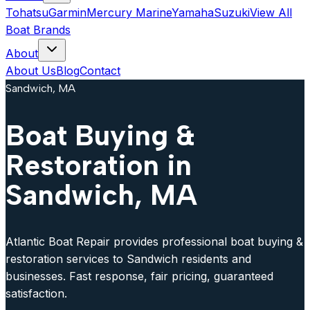
Tohatsu
Garmin
Mercury Marine
Yamaha
Suzuki
View All
Boat Brands
About
About Us
Blog
Contact
Sandwich, MA
Boat Buying &
Restoration in
Sandwich, MA
Atlantic Boat Repair provides professional boat buying &
restoration services to Sandwich residents and
businesses. Fast response, fair pricing, guaranteed
satisfaction.