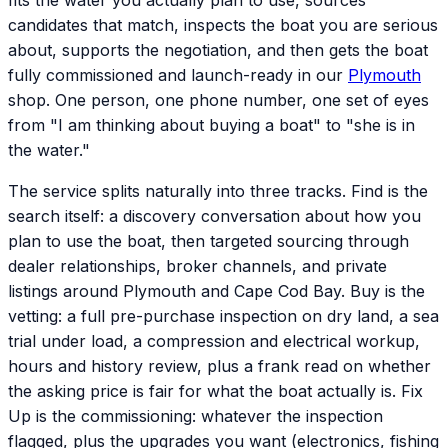
fits the water you actually plan to use, sources
candidates that match, inspects the boat you are serious
about, supports the negotiation, and then gets the boat
fully commissioned and launch-ready in our
Plymouth
shop. One person, one phone number, one set of eyes
from "I am thinking about buying a boat" to "she is in
the water."
The service splits naturally into three tracks. Find is the
search itself: a discovery conversation about how you
plan to use the boat, then targeted sourcing through
dealer relationships, broker channels, and private
listings around Plymouth and Cape Cod Bay. Buy is the
vetting: a full pre-purchase inspection on dry land, a sea
trial under load, a compression and electrical workup,
hours and history review, plus a frank read on whether
the asking price is fair for what the boat actually is. Fix
Up is the commissioning: whatever the inspection
flagged, plus the upgrades you want (electronics, fishing