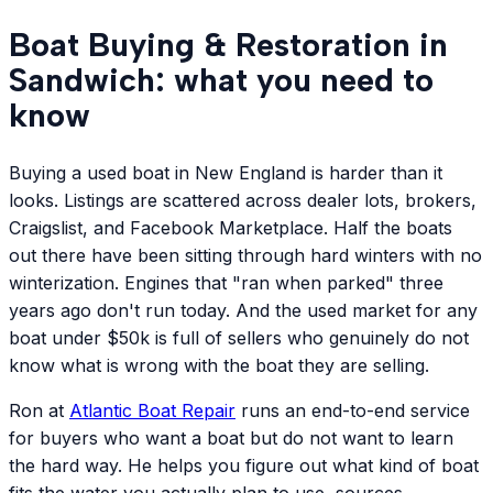
Boat Buying & Restoration in
Sandwich: what you need to
know
Buying a used boat in New England is harder than it
looks. Listings are scattered across dealer lots, brokers,
Craigslist, and Facebook Marketplace. Half the boats
out there have been sitting through hard winters with no
winterization. Engines that "ran when parked" three
years ago don't run today. And the used market for any
boat under $50k is full of sellers who genuinely do not
know what is wrong with the boat they are selling.
Ron at
Atlantic
Boat Repair
runs an end-to-end service
for buyers who want a boat but do not want to learn
the hard way. He helps you figure out what kind of boat