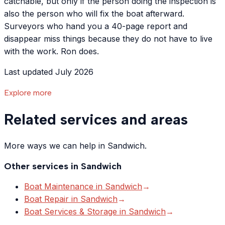
catchable, but only if the person doing the inspection is
also the person who will fix the boat afterward.
Surveyors who hand you a 40-page report and
disappear miss things because they do not have to live
with the work. Ron does.
Last updated July 2026
Explore more
Related services and areas
More ways we can help in Sandwich.
Other services in
Sandwich
Boat Maintenance
in
Sandwich
→
Boat Repair
in
Sandwich
→
Boat Services & Storage
in
Sandwich
→