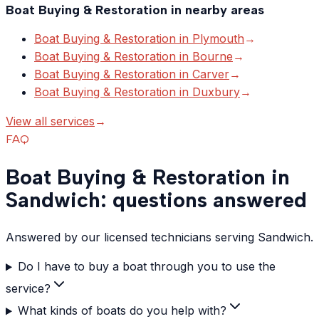
Boat Buying & Restoration
in nearby areas
Boat Buying & Restoration
in
Plymouth
→
Boat Buying & Restoration
in
Bourne
→
Boat Buying & Restoration
in
Carver
→
Boat Buying & Restoration
in
Duxbury
→
View all services
→
FAQ
Boat Buying & Restoration in
Sandwich: questions answered
Answered by our licensed technicians serving Sandwich.
Do I have to buy a boat through you to use the
service?
What kinds of boats do you help with?