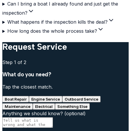
Can I bring a boat I already found and just get the
inspection?
What happens if the inspection kills the deal?
How long does the whole process take?
Request Service
Step
1
of 2
What do you need?
Tap the closest match.
Boat Repair
Engine Service
Outboard Service
Maintenance
Electrical
Something Else
Anything we should know?
(optional)