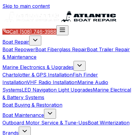
Skip to main content
Call
(508) 746-3988
Boat Repair
Boat Repower
Boat Fiberglass Repair
Boat Trailer Repair
& Maintenance
Marine Electronics & Upgrades
Chartplotter & GPS Installation
Fish Finder
Installation
VHF Radio Installation
Marine Audio
Systems
LED Navigation Light Upgrades
Marine Electrical
& Battery Systems
Boat Buying & Restoration
Boat Maintenance
Outboard Motor Service & Tune-Ups
Boat Winterization
Brands