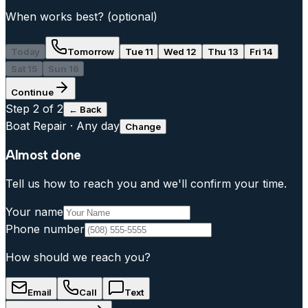
When works best?
(optional)
Today
Tomorrow
Tue 11
Wed 12
Thu 13
Fri 14
Sat 15
Sun 16
Continue
Step
2
of 2
← Back
Boat Repair
·
Any day
Change
Almost done
Tell us how to reach you and we'll confirm your time.
Your name
Phone number
How should we reach you?
Email
Call
Text