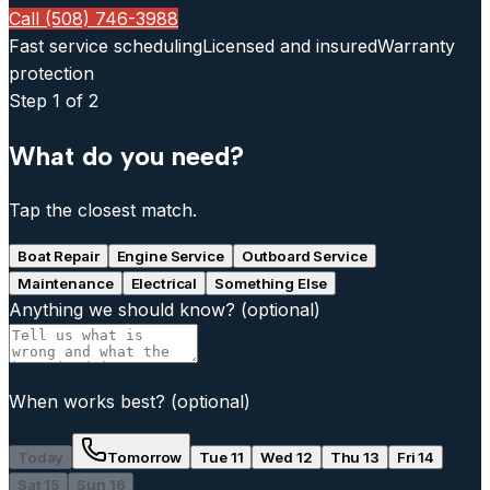
Call (508) 746-3988
Fast service scheduling
Licensed and insured
Warranty
protection
Step
1
of 2
What do you need?
Tap the closest match.
Boat Repair
Engine Service
Outboard Service
Maintenance
Electrical
Something Else
Anything we should know?
(optional)
When works best?
(optional)
Today
Tomorrow
Tue 11
Wed 12
Thu 13
Fri 14
Sat 15
Sun 16