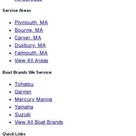
Service Areas
Plymouth, MA
Bourne, MA
Carver, MA
Duxbury, MA
Falmouth, MA
View All Areas
Boat Brands We Service
Tohatsu
Garmin
Mercury Marine
Yamaha
Suzuki
View All Boat Brands
Quick Links