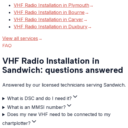
VHF Radio Installation
in
Plymouth
→
VHF Radio Installation
in
Bourne
→
VHF Radio Installation
in
Carver
→
VHF Radio Installation
in
Duxbury
→
View all services
→
FAQ
VHF Radio Installation in
Sandwich: questions answered
Answered by our licensed technicians serving Sandwich.
What is DSC and do I need it?
What is an MMSI number?
Does my new VHF need to be connected to my
chartplotter?