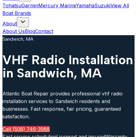
Tohatsu
Garmin
Mercury Marine
Yamaha
Suzuki
View All
Boat Brands
About
About Us
Blog
Contact
Sandwich, MA
VHF Radio Installation
in Sandwich, MA
Atlantic Boat Repair provides professional vhf radio
installation services to Sandwich residents and
businesses. Fast response, fair pricing, guaranteed
satisfaction.
Call (508) 746-3988
Fast service scheduling
Licensed and insured
Warranty