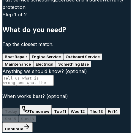
protection
Step
1
of 2
What do you need?
Tap the closest match.
Boat Repair
Engine Service
Outboard Service
Maintenance
Electrical
Something Else
Anything we should know?
(optional)
When works best?
(optional)
Today
Tomorrow
Tue 11
Wed 12
Thu 13
Fri 14
Sat 15
Sun 16
Continue