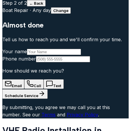
Step
2
of 2
← Back
Boat Repair
·
Any day
Change
Almost done
Tell us how to reach you and we'll confirm your time.
Your name
Phone number
How should we reach you?
Email
Call
Text
Schedule Service
By submitting, you agree we may call you at this
number. See our
Terms
and
Privacy Policy
.
VHF Radio Installation in