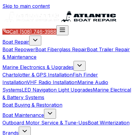
Skip to main content
Call
(508) 746-3988
Boat Repair
Boat Repower
Boat Fiberglass Repair
Boat Trailer Repair
& Maintenance
Marine Electronics & Upgrades
Chartplotter & GPS Installation
Fish Finder
Installation
VHF Radio Installation
Marine Audio
Systems
LED Navigation Light Upgrades
Marine Electrical
& Battery Systems
Boat Buying & Restoration
Boat Maintenance
Outboard Motor Service & Tune-Ups
Boat Winterization
Brands