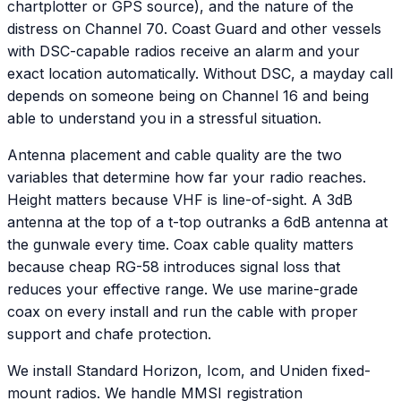
chartplotter or GPS source), and the nature of the
distress on Channel 70. Coast Guard and other vessels
with DSC-capable radios receive an alarm and your
exact location automatically. Without DSC, a mayday call
depends on someone being on Channel 16 and being
able to understand you in a stressful situation.
Antenna placement and cable quality are the two
variables that determine how far your radio reaches.
Height matters because VHF is line-of-sight. A 3dB
antenna at the top of a t-top outranks a 6dB antenna at
the gunwale every time. Coax cable quality matters
because cheap RG-58 introduces signal loss that
reduces your effective range. We use marine-grade
coax on every install and run the cable with proper
support and chafe protection.
We install Standard Horizon, Icom, and Uniden fixed-
mount radios. We handle MMSI registration