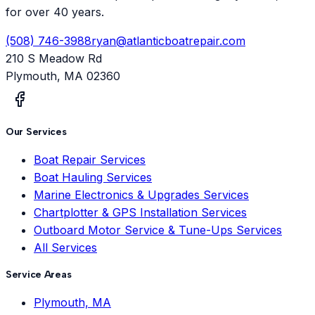
for over 40 years.
(508) 746-3988
ryan@atlanticboatrepair.com
210 S Meadow Rd
Plymouth
,
MA
02360
Our Services
Boat Repair Services
Boat Hauling Services
Marine Electronics & Upgrades Services
Chartplotter & GPS Installation Services
Outboard Motor Service & Tune-Ups Services
All Services
Service Areas
Plymouth, MA