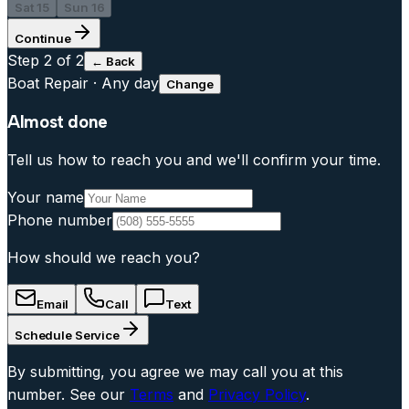
Sat 15
Sun 16
Continue
Step
2
of 2
← Back
Boat Repair
·
Any day
Change
Almost done
Tell us how to reach you and we'll confirm your time.
Your name
Phone number
How should we reach you?
Email
Call
Text
Schedule Service
By submitting, you agree we may call you at this
number. See our
Terms
and
Privacy Policy
.