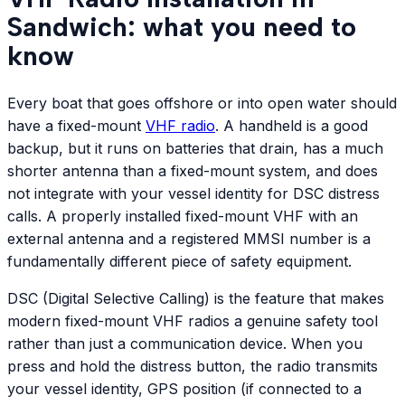
Sandwich: what you need to
know
Every boat that goes offshore or into open water should
have a fixed-mount
VHF radio
. A handheld is a good
backup, but it runs on batteries that drain, has a much
shorter antenna than a fixed-mount system, and does
not integrate with your vessel identity for DSC distress
calls. A properly installed fixed-mount VHF with an
external antenna and a registered MMSI number is a
fundamentally different piece of safety equipment.
DSC (Digital Selective Calling) is the feature that makes
modern fixed-mount VHF radios a genuine safety tool
rather than just a communication device. When you
press and hold the distress button, the radio transmits
your vessel identity, GPS position (if connected to a