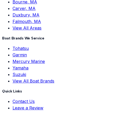
Bourne, MA
Carver, MA
Duxbury, MA
Falmouth, MA
View All Areas
Boat Brands We Service
Tohatsu
Garmin
Mercury Marine
Yamaha
Suzuki
View All Boat Brands
Quick Links
Contact Us
Leave a Review