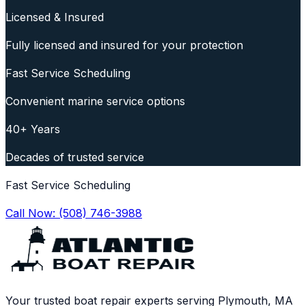
Licensed & Insured
Fully licensed and insured for your protection
Fast Service Scheduling
Convenient marine service options
40+ Years
Decades of trusted service
Fast Service Scheduling
Call Now:
(508) 746-3988
Your trusted boat repair experts serving Plymouth, MA