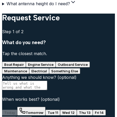
What antenna height do I need?
Request Service
Step
1
of 2
What do you need?
Tap the closest match.
Boat Repair
Engine Service
Outboard Service
Maintenance
Electrical
Something Else
Anything we should know?
(optional)
When works best?
(optional)
Today
Tomorrow
Tue 11
Wed 12
Thu 13
Fri 14