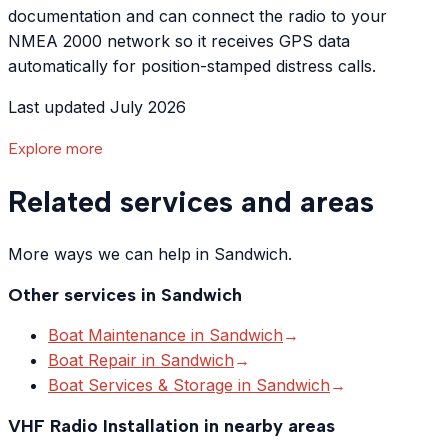
documentation and can connect the radio to your
NMEA 2000 network so it receives GPS data
automatically for position-stamped distress calls.
Last updated July 2026
Explore more
Related services and areas
More ways we can help in Sandwich.
Other services in
Sandwich
Boat Maintenance
in
Sandwich
→
Boat Repair
in
Sandwich
→
Boat Services & Storage
in
Sandwich
→
VHF Radio Installation
in nearby areas