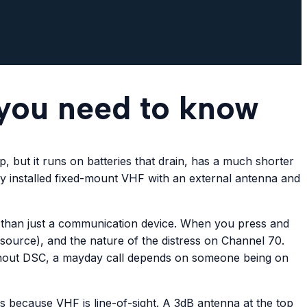
 you need to know
, but it runs on batteries that drain, has a much shorter
rly installed fixed-mount VHF with an external antenna and
er than just a communication device. When you press and
S source), and the nature of the distress on Channel 70.
ithout DSC, a mayday call depends on someone being on
s because VHF is line-of-sight. A 3dB antenna at the top