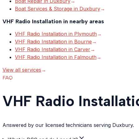
Boat Repair
in
Duxbury
→
Boat Services & Storage
in
Duxbury
→
VHF Radio Installation
in nearby areas
VHF Radio Installation
in
Plymouth
→
VHF Radio Installation
in
Bourne
→
VHF Radio Installation
in
Carver
→
VHF Radio Installation
in
Falmouth
→
View all services
→
FAQ
VHF Radio Installat
Answered by our licensed technicians serving Duxbury.