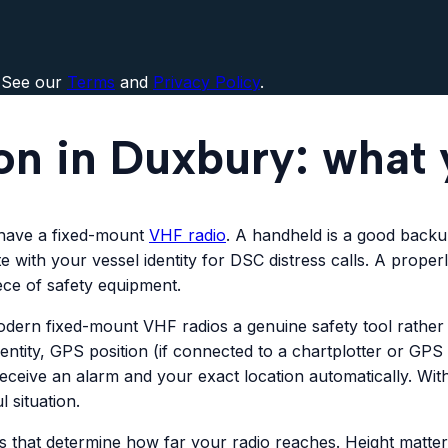
 See our
Terms
and
Privacy Policy
.
ion in Duxbury: what
 have a fixed-mount
VHF radio
. A handheld is a good backup
 with your vessel identity for DSC distress calls. A prope
ece of safety equipment.
s modern fixed-mount VHF radios a genuine safety tool rath
identity, GPS position (if connected to a chartplotter or GP
eceive an alarm and your exact location automatically. W
 situation.
s that determine how far your radio reaches. Height matter