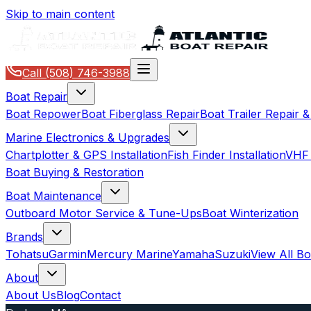
Skip to main content
Call
(508) 746-3988
Boat Repair
Boat Repower
Boat Fiberglass Repair
Boat Trailer Repair 
Marine Electronics & Upgrades
Chartplotter & GPS Installation
Fish Finder Installation
VHF 
Boat Buying & Restoration
Boat Maintenance
Outboard Motor Service & Tune-Ups
Boat Winterization
Brands
Tohatsu
Garmin
Mercury Marine
Yamaha
Suzuki
View All B
About
About Us
Blog
Contact