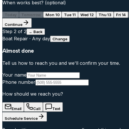
When works best?
(optional)
Today
Tomorrow
Mon 10
Tue 11
Wed 12
Thu 13
Fri 14
Continue
Step
2
of 2
← Back
Boat Repair
·
Any day
Change
Almost done
Tell us how to reach you and we'll confirm your time.
Your name
Phone number
How should we reach you?
Email
Call
Text
Schedule Service