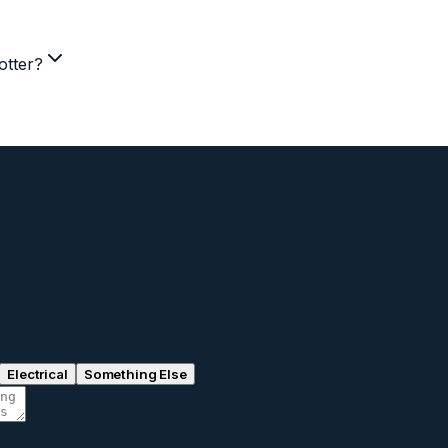
otter?
Electrical
Something Else