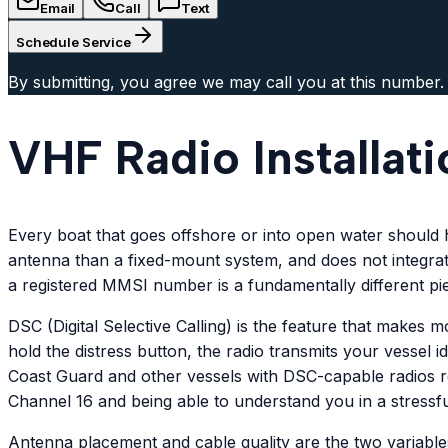
Email
Call
Text
Schedule Service
By submitting, you agree we may call you at this number.
VHF Radio Installat
Every boat that goes offshore or into open water should
antenna than a fixed-mount system, and does not integrate
a registered MMSI number is a fundamentally different pi
DSC (Digital Selective Calling) is the feature that make
hold the distress button, the radio transmits your vessel 
Coast Guard and other vessels with DSC-capable radios r
Channel 16 and being able to understand you in a stressful
Antenna placement and cable quality are the two variable