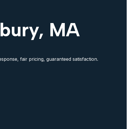
xbury, MA
sponse, fair pricing, guaranteed satisfaction.