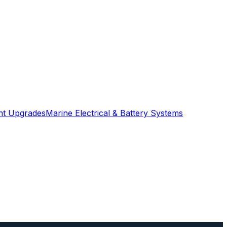
ght Upgrades
Marine Electrical & Battery Systems