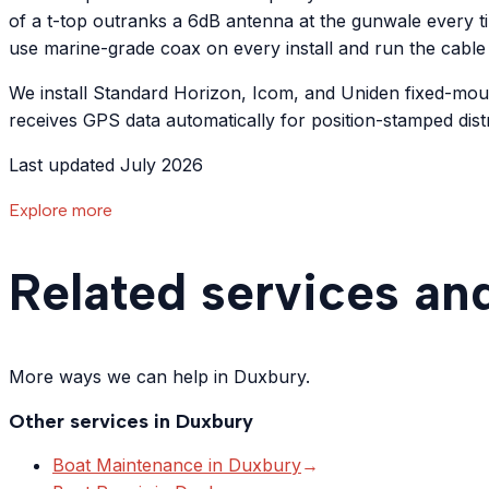
of a t-top outranks a 6dB antenna at the gunwale every t
use marine-grade coax on every install and run the cable
We install Standard Horizon, Icom, and Uniden fixed-mo
receives GPS data automatically for position-stamped distr
Last updated July 2026
Explore more
Related services an
More ways we can help in Duxbury.
Other services in
Duxbury
Boat Maintenance
in
Duxbury
→