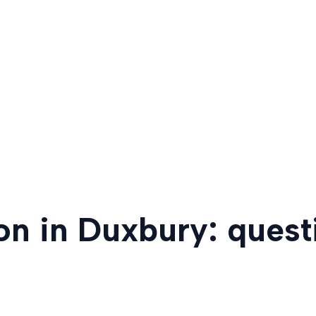
ion in Duxbury: ques