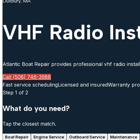
Duxbury, MA
VHF Radio Ins
Atlantic Boat Repair provides professional vhf radio instal
Call (508) 746-3988
Fast service scheduling
Licensed and insured
Warranty pro
Step
1
of 2
What do you need?
Tap the closest match.
Boat Repair
Engine Service
Outboard Service
Maintenance