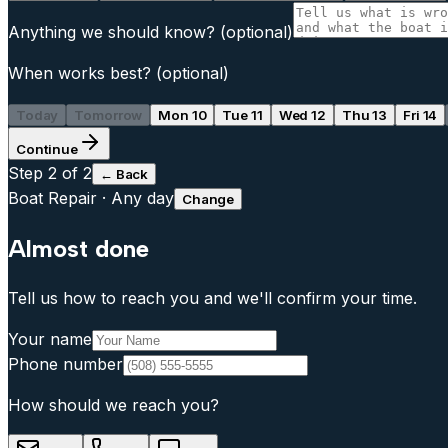
Anything we should know?
(optional)
When works best?
(optional)
Today
Tomorrow
Mon 10
Tue 11
Wed 12
Thu 13
Fri 14
Continue
Step
2
of 2
← Back
Boat Repair
·
Any day
Change
Almost done
Tell us how to reach you and we'll confirm your time.
Your name
Phone number
How should we reach you?