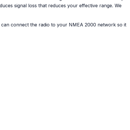
uces signal loss that reduces your effective range. We
d can connect the radio to your NMEA 2000 network so it