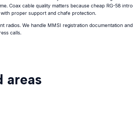
ime. Coax cable quality matters because cheap RG-58 introd
 with proper support and chafe protection.
unt radios. We handle MMSI registration documentation an
ess calls.
d areas