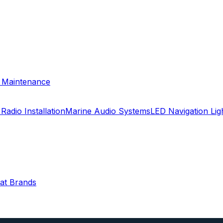
& Maintenance
Radio Installation
Marine Audio Systems
LED Navigation Li
oat Brands