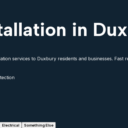
tallation in Du
lation services to Duxbury residents and businesses. Fast re
tection
Electrical
Something Else