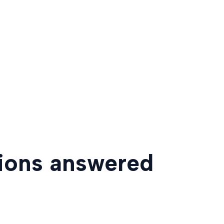
tions answered