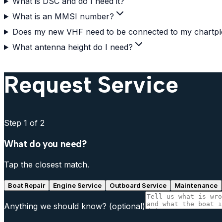
What is DSC and do I need it?
What is an MMSI number?
Does my new VHF need to be connected to my chartpl
What antenna height do I need?
Request Service
Step
1
of 2
What do you need?
Tap the closest match.
Boat Repair
Engine Service
Outboard Service
Maintenance
Anything we should know?
(optional)