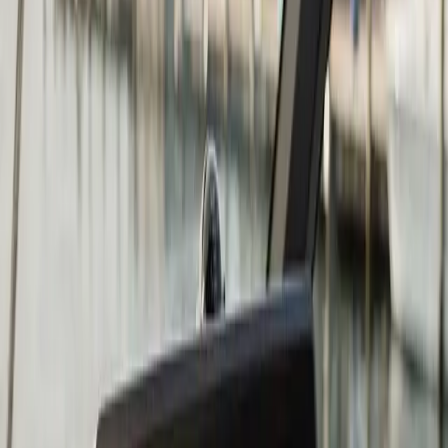
Fish Finder Installation in
Wareham: what you need to
know
A
fish finder
is only as good as the sonar signal it
receives, and the transducer location determines the
quality of that signal. Transom-mounted transducers are
the most common and work well on most boats at low
to moderate speeds. At higher speeds, hull turbulence
can cause the transducer to lose contact with the water,
which gives you a blank or noisy screen right when you
are running to the fishing grounds.
For South Shore and Cape Cod Bay fishing, where
boaters frequently run at speed to reach stripers, tuna,
or offshore grounds, transducer placement is worth