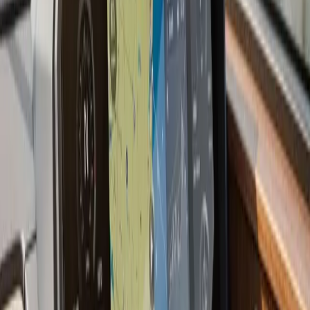
offshore species, live sonar technology (Garmin
LiveScope, Humminbird MEGA Live, Lowrance
ActiveTarget) has changed how people fish. These
systems show fish moving in real time rather than a
history of what passed under the boat. We install and
configure live sonar systems and can walk you through
how to use them effectively on South Shore and
offshore grounds.
Last updated July 2026
From the blog
Fish Finder Installation tips for
Wareham
Jul 9, 2026
·
7 min read