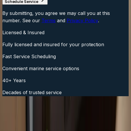
Schedule Service
By submitting, you agree we may call you at this
number. See our
Terms
and
Privacy Policy
.
Licensed & Insured
Fully licensed and insured for your protection
Fast Service Scheduling
Convenient marine service options
40+ Years
Decades of trusted service
Fast Service Scheduling
Call Now:
(508) 746-3988