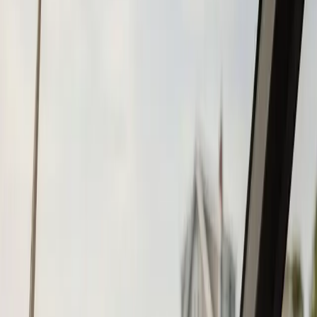
Tohatsu
Garmin
Mercury Marine
Yamaha
Suzuki
View All
Boat Brands
About
About Us
Blog
Contact
Wareham, MA
Fish Finder
Installation in
Wareham, MA
Atlantic Boat Repair provides professional fish finder
installation services to Wareham residents and
businesses. Fast response, fair pricing, guaranteed
satisfaction.