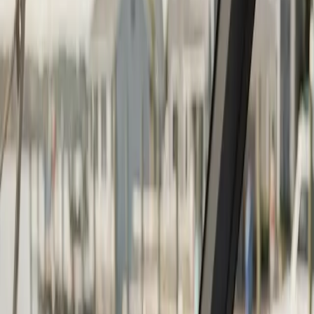
Continue
Step
2
of 2
← Back
Boat Repair
·
Any day
Change
Almost done
Tell us how to reach you and we'll confirm your time.
Your name
Phone number
How should we reach you?
Email
Call
Text
Schedule Service
By submitting, you agree we may call you at this
number. See our
Terms
and
Privacy Policy
.