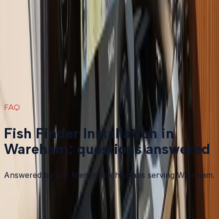
Fish Finder Installation
in nearby areas
Fish Finder Installation
in
Plymouth
→
Fish Finder Installation
in
Bourne
→
Fish Finder Installation
in
Carver
→
Fish Finder Installation
in
Duxbury
→
View all services
→
FAQ
Fish Finder Installation in
Wareham: questions answered
Answered by our licensed technicians serving Wareham.
What is the difference between 2D sonar and down
imaging or side imaging?