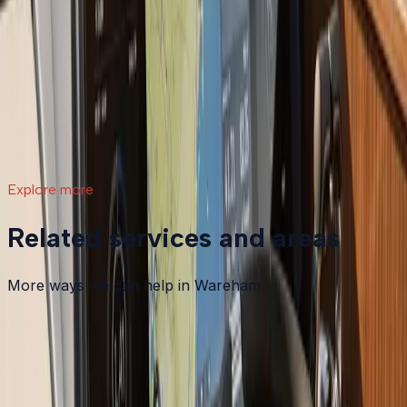
What a Repower Can Do for Your Helm:
Controls, Gauges, and Dashboard Integration
A boat repower is more than swapping out an old
motor. Modern outboards open the door to updated
controls, digital gauges, integrated steering, and a helm
that actually matches how you want to use your boat.
Read article
→
Explore more
Related services and areas
More ways we can help in Wareham.
Other services in
Wareham
Boat Maintenance
in
Wareham
→
Boat Repair
in
Wareham
→
Boat Services & Storage
in
Wareham
→