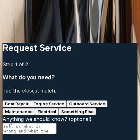
Can I add a fish finder to my existing chartplotter?
What is live sonar and is it worth the cost?
My fish finder reads fine at idle but loses signal at
speed. What is wrong?
Request Service
Step
1
of 2
What do you need?
Tap the closest match.
Boat Repair
Engine Service
Outboard Service
Maintenance
Electrical
Something Else
Anything we should know?
(optional)