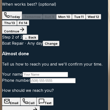
When works best?
(optional)
Today
Tomorrow
Sun 9
Mon 10
Tue 11
Wed 12
Thu 13
Fri 14
Continue
Step
2
of 2
← Back
Boat Repair
·
Any day
Change
Almost done
Tell us how to reach you and we'll confirm your time.
Your name
Phone number
How should we reach you?
Email
Call
Text