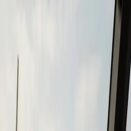
Skip to main content
Call
(508) 746-3988
Boat Repair
Boat Repower
Boat Fiberglass Repair
Boat Trailer Repair
& Maintenance
Marine Electronics & Upgrades
Chartplotter & GPS Installation
Fish Finder
Installation
VHF Radio Installation
Marine Audio
Systems
LED Navigation Light Upgrades
Marine Electrical
& Battery Systems
Boat Buying & Restoration
Boat Maintenance
Outboard Motor Service & Tune-Ups
Boat Winterization
Brands