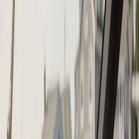
Call (508) 746-3988
Fast service scheduling
Licensed and insured
Warranty
protection
Step
1
of 2
What do you need?
Tap the closest match.
Boat Repair
Engine Service
Outboard Service
Maintenance
Electrical
Something Else
Anything we should know?
(optional)
When works best?
(optional)
Today
Tomorrow
Sun 9
Mon 10
Tue 11
Wed 12
Thu 13
Fri 14