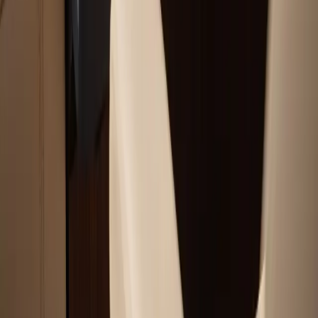
Service Areas
Plymouth, MA
Bourne, MA
Carver, MA
Duxbury, MA
Falmouth, MA
View All Areas
Boat Brands We Service
Tohatsu
Garmin
Mercury Marine
Yamaha
Suzuki
View All Boat Brands
Quick Links