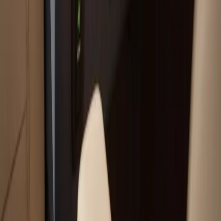
Your trusted boat repair experts serving Plymouth, MA
for over 40 years.
(508) 746-3988
ryan@atlanticboatrepair.com
210 S Meadow Rd
Plymouth
,
MA
02360
Our Services
Boat Repair Services
Boat Hauling Services
Marine Electronics & Upgrades Services
Chartplotter & GPS Installation Services
Outboard Motor Service & Tune-Ups Services
All Services