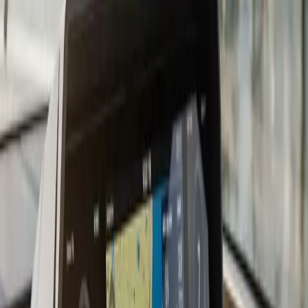
getting right the first time. On suitable fiberglass hulls,
we prefer shooting the transducer signal through the
hull rather than drilling an additional hole. An in-hull
transducer sits inside the boat in a fairing compound,
protected from impact and turbulence, and gives
excellent readings through solid fiberglass laminates.
The tradeoff is some signal loss through thick laminates
and incompatibility with cored or foam-filled hulls.
We work with all major sonar brands: Humminbird,
Lowrance, Garmin, and Simrad. If you are adding a fish
finder to an existing chartplotter, we evaluate whether
an add-on black-box module or a full standalone unit is
the better fit for your setup. Combo units that combine
chartplotter and fish finder on one screen are
increasingly common and cost-effective for boats
without a large console.
For serious anglers targeting bluefin, stripers, or