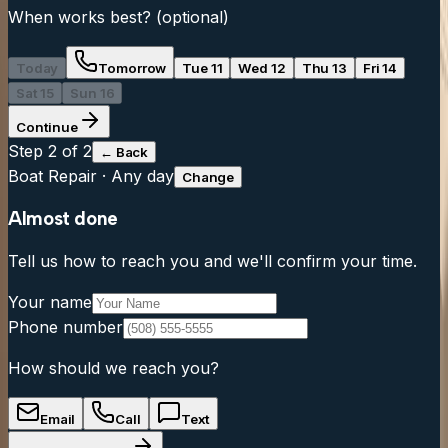
When works best?
(optional)
Today
Tomorrow
Tue 11
Wed 12
Thu 13
Fri 14
Sat 15
Sun 16
Continue
Step
2
of 2
← Back
Boat Repair
·
Any day
Change
Almost done
Tell us how to reach you and we'll confirm your time.
Your name
Phone number
How should we reach you?
Email
Call
Text