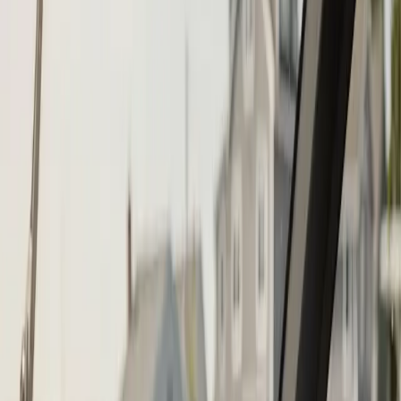
Call (508) 746-3988
Fast service scheduling
Licensed and insured
Warranty
protection
Step
1
of 2
What do you need?
Tap the closest match.
Boat Repair
Engine Service
Outboard Service
Maintenance
Electrical
Something Else
Anything we should know?
(optional)
When works best?
(optional)
Today
Tomorrow
Tue 11
Wed 12
Thu 13
Fri 14
Sat 15
Sun 16