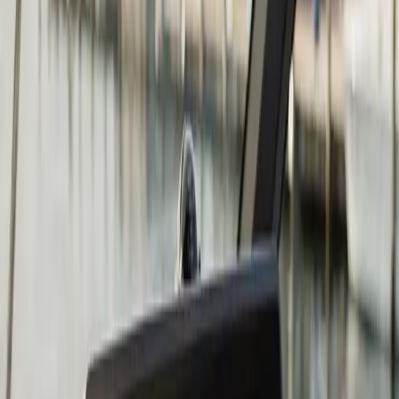
Fish Finder Installation in
Duxbury: what you need to
know
A
fish finder
is only as good as the sonar signal it
receives, and the transducer location determines the
quality of that signal. Transom-mounted transducers are
the most common and work well on most boats at low
to moderate speeds. At higher speeds, hull turbulence
can cause the transducer to lose contact with the water,
which gives you a blank or noisy screen right when you
are running to the fishing grounds.
For South Shore and Cape Cod Bay fishing, where
boaters frequently run at speed to reach stripers, tuna,
or offshore grounds, transducer placement is worth