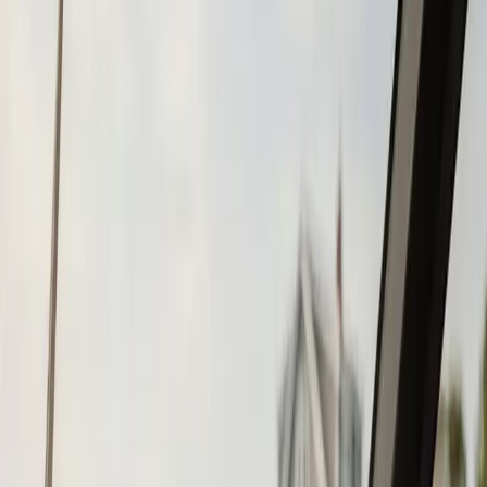
Tohatsu
Garmin
Mercury Marine
Yamaha
Suzuki
View All
Boat Brands
About
About Us
Blog
Contact
Duxbury, MA
Fish Finder
Installation in
Duxbury, MA
Atlantic Boat Repair provides professional fish finder
installation services to Duxbury residents and
businesses. Fast response, fair pricing, guaranteed
satisfaction.