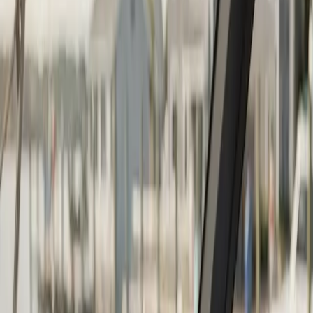
Continue
Step
2
of 2
← Back
Boat Repair
·
Any day
Change
Almost done
Tell us how to reach you and we'll confirm your time.
Your name
Phone number
How should we reach you?
Email
Call
Text
Schedule Service
By submitting, you agree we may call you at this
number. See our
Terms
and
Privacy Policy
.