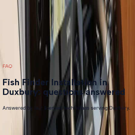
Fish Finder Installation
in nearby areas
Fish Finder Installation
in
Plymouth
→
Fish Finder Installation
in
Bourne
→
Fish Finder Installation
in
Carver
→
Fish Finder Installation
in
Falmouth
→
View all services
→
FAQ
Fish Finder Installation in
Duxbury: questions answered
Answered by our licensed technicians serving Duxbury.
What is the difference between 2D sonar and down
imaging or side imaging?