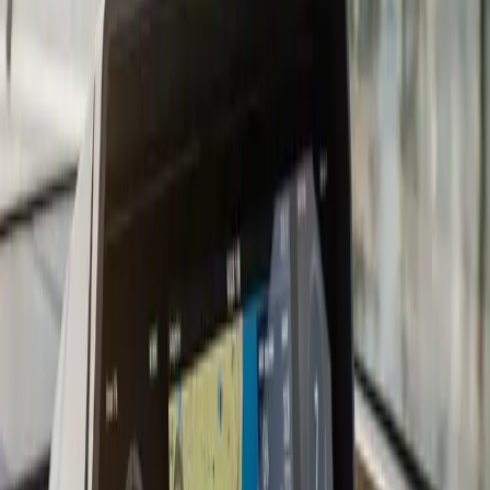
getting right the first time. On suitable fiberglass hulls,
we prefer shooting the transducer signal through the
hull rather than drilling an additional hole. An in-hull
transducer sits inside the boat in a fairing compound,
protected from impact and turbulence, and gives
excellent readings through solid fiberglass laminates.
The tradeoff is some signal loss through thick laminates
and incompatibility with cored or foam-filled hulls.
We work with all major sonar brands: Humminbird,
Lowrance, Garmin, and Simrad. If you are adding a fish
finder to an existing chartplotter, we evaluate whether
an add-on black-box module or a full standalone unit is
the better fit for your setup. Combo units that combine
chartplotter and fish finder on one screen are
increasingly common and cost-effective for boats
without a large console.
For serious anglers targeting bluefin, stripers, or