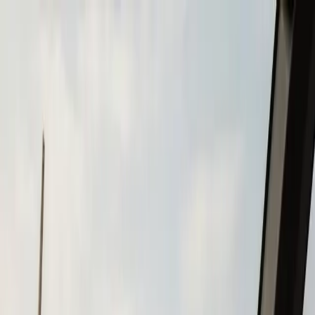
Skip to main content
Call
(508) 746-3988
Boat Repair
Boat Repower
Boat Fiberglass Repair
Boat Trailer Repair
& Maintenance
Marine Electronics & Upgrades
Chartplotter & GPS Installation
Fish Finder
Installation
VHF Radio Installation
Marine Audio
Systems
LED Navigation Light Upgrades
Marine Electrical
& Battery Systems
Boat Buying & Restoration
Boat Maintenance
Outboard Motor Service & Tune-Ups
Boat Winterization
Brands