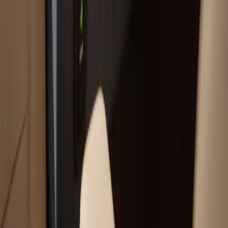
Your trusted boat repair experts serving Plymouth, MA
for over 40 years.
(508) 746-3988
ryan@atlanticboatrepair.com
210 S Meadow Rd
Plymouth
,
MA
02360
Our Services
Boat Repair Services
Boat Hauling Services
Marine Electronics & Upgrades Services
Chartplotter & GPS Installation Services
Outboard Motor Service & Tune-Ups Services
All Services