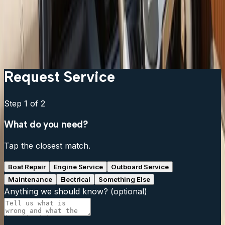
Can I add a fish finder to my existing chartplotter?
What is live sonar and is it worth the cost?
My fish finder reads fine at idle but loses signal at
speed. What is wrong?
Request Service
Step
1
of 2
What do you need?
Tap the closest match.
Boat Repair
Engine Service
Outboard Service
Maintenance
Electrical
Something Else
Anything we should know?
(optional)