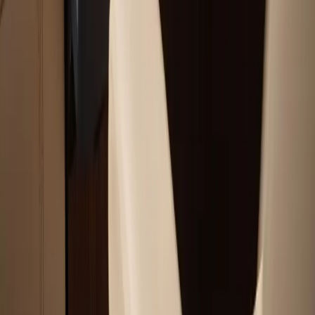
Service Areas
Plymouth, MA
Bourne, MA
Carver, MA
Duxbury, MA
Falmouth, MA
View All Areas
Boat Brands We Service
Tohatsu
Garmin
Mercury Marine
Yamaha
Suzuki
View All Boat Brands
Quick Links