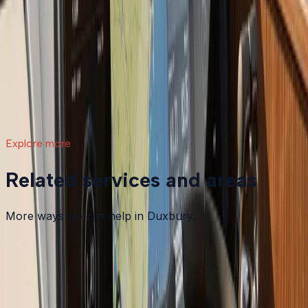
What a Repower Can Do for Your Helm:
Controls, Gauges, and Dashboard Integration
A boat repower is more than swapping out an old
motor. Modern outboards open the door to updated
controls, digital gauges, integrated steering, and a helm
that actually matches how you want to use your boat.
Read article
→
Explore more
Related services and areas
More ways we can help in Duxbury.
Other services in
Duxbury
Boat Maintenance
in
Duxbury
→
Boat Repair
in
Duxbury
→
Boat Services & Storage
in
Duxbury
→