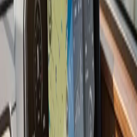
offshore species, live sonar technology (Garmin
LiveScope, Humminbird MEGA Live, Lowrance
ActiveTarget) has changed how people fish. These
systems show fish moving in real time rather than a
history of what passed under the boat. We install and
configure live sonar systems and can walk you through
how to use them effectively on South Shore and
offshore grounds.
Last updated July 2026
From the blog
Fish Finder Installation tips for
Duxbury
Jul 9, 2026
·
7 min read