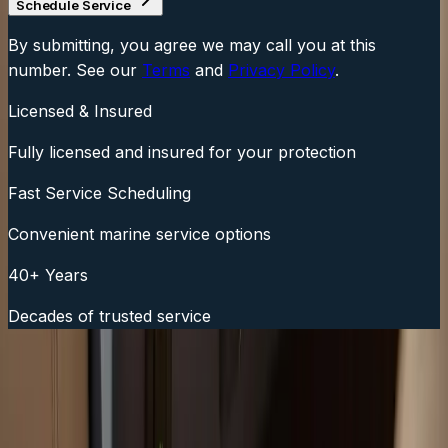
Schedule Service
By submitting, you agree we may call you at this
number. See our
Terms
and
Privacy Policy
.
Licensed & Insured
Fully licensed and insured for your protection
Fast Service Scheduling
Convenient marine service options
40+ Years
Decades of trusted service
Fast Service Scheduling
Call Now:
(508) 746-3988