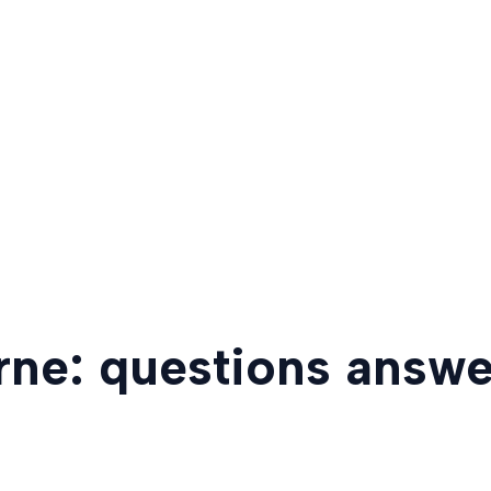
rne: questions answ