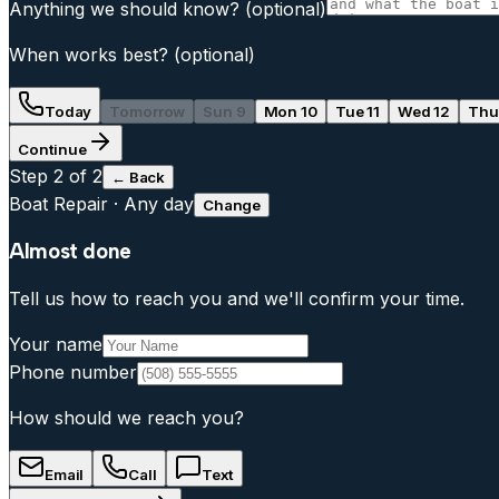
Anything we should know?
(optional)
When works best?
(optional)
Today
Tomorrow
Sun 9
Mon 10
Tue 11
Wed 12
Thu
Continue
Step
2
of 2
← Back
Boat Repair
·
Any day
Change
Almost done
Tell us how to reach you and we'll confirm your time.
Your name
Phone number
How should we reach you?
Email
Call
Text