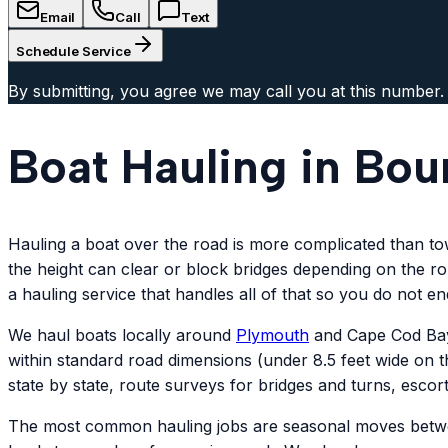
Email
Call
Text
Schedule Service
By submitting, you agree we may call you at this number.
Boat Hauling in Bou
Hauling a boat over the road is more complicated than towin
the height can clear or block bridges depending on the rou
a hauling service that handles all of that so you do not e
We haul boats locally around
Plymouth
and Cape Cod Bay,
within standard road dimensions (under 8.5 feet wide on th
state by state, route surveys for bridges and turns, escor
The most common hauling jobs are seasonal moves between