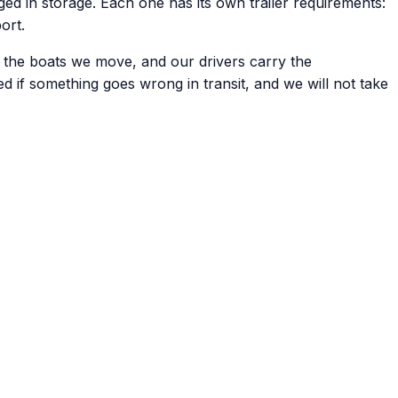
d in storage. Each one has its own trailer requirements:
ort.
f the boats we move, and our drivers carry the
ed if something goes wrong in transit, and we will not take