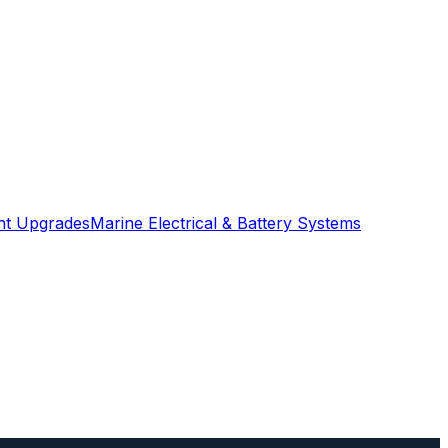
ght Upgrades
Marine Electrical & Battery Systems