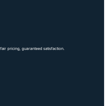
air pricing, guaranteed satisfaction.