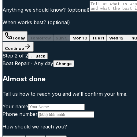
Anything we should know?
(optional)
When works best?
(optional)
Today
Tomorrow
Sun 9
Mon 10
Tue 11
Wed 12
Thu
Continue
Step
2
of 2
← Back
Boat Repair
·
Any day
Change
Almost done
Tell us how to reach you and we'll confirm your time.
Your name
Phone number
How should we reach you?