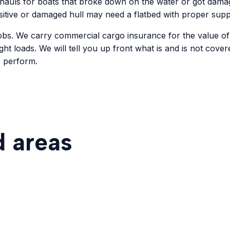
hauls for boats that broke down on the water or got damage
ensitive or damaged hull may need a flatbed with proper supp
 jobs. We carry commercial cargo insurance for the value o
ht loads. We will tell you up front what is and is not cover
o perform.
d areas