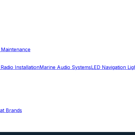
& Maintenance
Radio Installation
Marine Audio Systems
LED Navigation Li
oat Brands