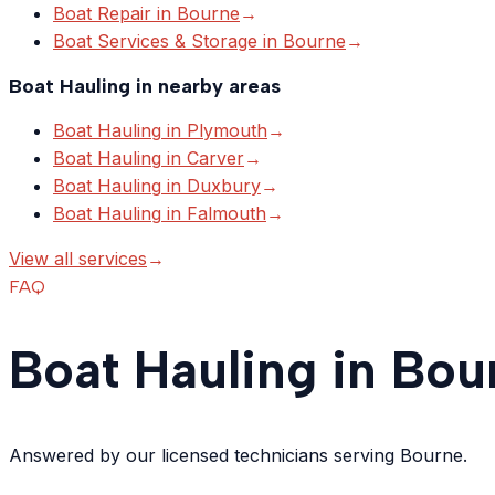
Boat Repair
in
Bourne
→
Boat Services & Storage
in
Bourne
→
Boat Hauling
in nearby areas
Boat Hauling
in
Plymouth
→
Boat Hauling
in
Carver
→
Boat Hauling
in
Duxbury
→
Boat Hauling
in
Falmouth
→
View all services
→
FAQ
Boat Hauling in Bou
Answered by our licensed technicians serving Bourne.