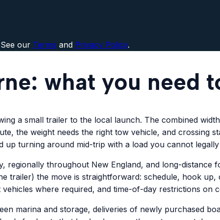
 See our
Terms
and
Privacy Policy
.
rne: what you need 
g a small trailer to the local launch. The combined width of
te, the weight needs the right tow vehicle, and crossing sta
nd up turning around mid-trip with a load you cannot legall
 regionally throughout New England, and long-distance fo
e trailer) the move is straightforward: schedule, hook up, 
t vehicles where required, and time-of-day restrictions on 
 marina and storage, deliveries of newly purchased boats