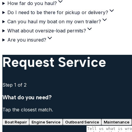
How far do you haul?
Do I need to be there for pickup or delivery?
Can you haul my boat on my own trailer?
What about oversize-load permits?
Are you insured?
Request Service
Step
1
of 2
What do you need?
Tap the closest match.
Boat Repair
Engine Service
Outboard Service
Maintenance