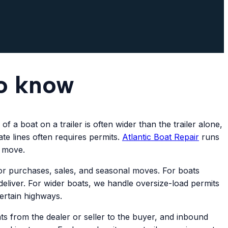
to know
 a boat on a trailer is often wider than the trailer alone,
te lines often requires permits.
Atlantic
Boat Repair
runs
y move.
r purchases, sales, and seasonal moves. For boats
deliver. For wider boats, we handle oversize-load permits
certain highways.
 from the dealer or seller to the buyer, and inbound