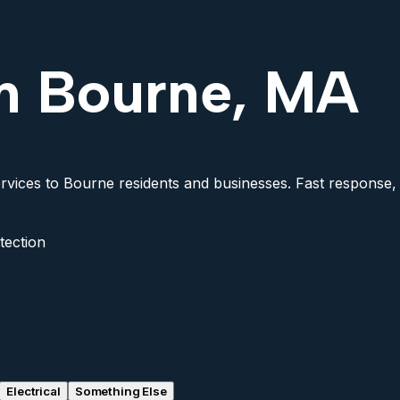
in Bourne, MA
rvices to Bourne residents and businesses. Fast response, f
tection
Electrical
Something Else