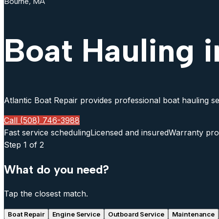
Bourne, MA
Boat Hauling 
Atlantic Boat Repair provides professional boat hauling se
Call (508) 746-3988
Fast service scheduling
Licensed and insured
Warranty pro
Step
1
of 2
What do you need?
Tap the closest match.
Boat Repair
Engine Service
Outboard Service
Maintenance