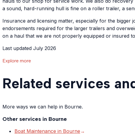
hauls to our shop for service work. We also do recovery 
a sound, hard-running hull is fine on a roller trailer, a s
Insurance and licensing matter, especially for the bigger
endorsements required for the larger trailers and overweig
on a haul that we are not properly equipped or insured t
Last updated July 2026
Explore more
Related services an
More ways we can help in Bourne.
Other services in
Bourne
Boat Maintenance
in
Bourne
→