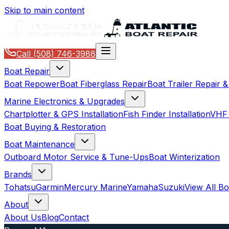
Skip to main content
Call
(508) 746-3988
Boat Repair
Boat Repower
Boat Fiberglass Repair
Boat Trailer Repair 
Marine Electronics & Upgrades
Chartplotter & GPS Installation
Fish Finder Installation
VHF 
Boat Buying & Restoration
Boat Maintenance
Outboard Motor Service & Tune-Ups
Boat Winterization
Brands
Tohatsu
Garmin
Mercury Marine
Yamaha
Suzuki
View All B
About
About Us
Blog
Contact