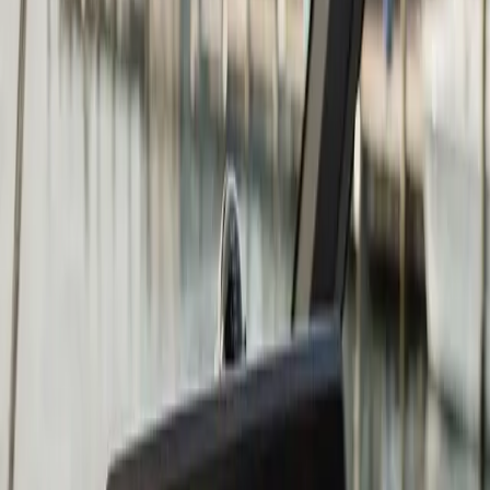
Chartplotter & GPS Installation
in Bourne: what you need to
know
The right chartplotter depends on four things: screen
size relative to your helm space, whether you fish or
cruise (or both), whether you want to network it to
other devices, and what your existing transducer
situation looks like.
Garmin, Lowrance, and Humminbird are the three
brands we install most often at Atlantic. All three make
excellent units at multiple price points. Garmin tends to
be the strongest choice for coastal navigation and
cruising. Lowrance and Humminbird have historically
had the edge in sonar and fish-finding capability. At the
mid-to-upper tier, the gap between brands has closed