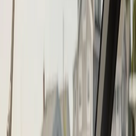
Call (508) 746-3988
Fast service scheduling
Licensed and insured
Warranty
protection
Step
1
of 2
What do you need?
Tap the closest match.
Boat Repair
Engine Service
Outboard Service
Maintenance
Electrical
Something Else
Anything we should know?
(optional)
When works best?
(optional)
Today
Tomorrow
Mon 10
Tue 11
Wed 12
Thu 13
Fri 14
Sat 15