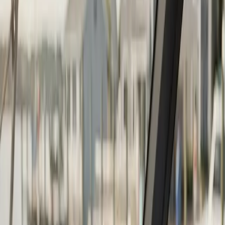
Continue
Step
2
of 2
← Back
Boat Repair
·
Any day
Change
Almost done
Tell us how to reach you and we'll confirm your time.
Your name
Phone number
How should we reach you?
Email
Call
Text
Schedule Service
By submitting, you agree we may call you at this
number. See our
Terms
and
Privacy Policy
.