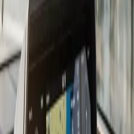
considerably, and the install quality matters more than
which logo is on the screen.
For South Shore boaters, we recommend charts that
cover Cape Cod Bay, Buzzards Bay, and the Elizabeth
Islands at a minimum. Most current chartplotters come
with a baseline chart package and accept upgrades via
Navionics, C-MAP, or manufacturer-specific cards. We
load and configure the chart card during the install so
you are not figuring it out in the parking lot before your
first trip.
Transducer placement is where a lot DIY installs go
wrong. A transom-mount transducer that catches air at
speed gives you a blank screen right when you need
depth information most. We evaluate your hull and
running angle before recommending transom-mount,
in-hull, or through-hull placement. On fiberglass hulls