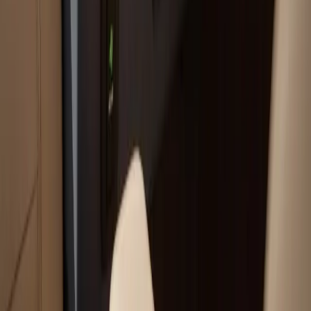
Your trusted boat repair experts serving Plymouth, MA
for over 40 years.
(508) 746-3988
ryan@atlanticboatrepair.com
210 S Meadow Rd
Plymouth
,
MA
02360
Our Services
Boat Repair Services
Boat Hauling Services
Marine Electronics & Upgrades Services
Chartplotter & GPS Installation Services