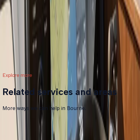
What a Repower Can Do for Your Helm:
Controls, Gauges, and Dashboard Integration
A boat repower is more than swapping out an old
motor. Modern outboards open the door to updated
controls, digital gauges, integrated steering, and a helm
that actually matches how you want to use your boat.
Read article
→
Explore more
Related services and areas
More ways we can help in Bourne.
Other services in
Bourne
Boat Maintenance
in
Bourne
→