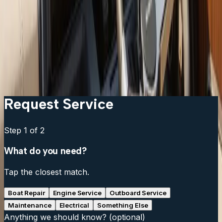
get?
Can I keep my existing transducer?
What is the difference between a chartplotter and a
multifunction display?
Do I need a separate fish finder if my chartplotter has
sonar?
Request Service
Step
1
of 2
What do you need?
Tap the closest match.
Boat Repair
Engine Service
Outboard Service
Maintenance
Electrical
Something Else
Anything we should know?
(optional)