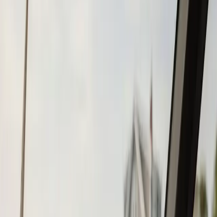
Tohatsu
Garmin
Mercury Marine
Yamaha
Suzuki
View All
Boat Brands
About
About Us
Blog
Contact
Bourne, MA
Chartplotter & GPS
Installation in Bourne,
MA
Atlantic Boat Repair provides professional chartplotter &
gps installation services to Bourne residents and
businesses. Fast response, fair pricing, guaranteed
satisfaction.