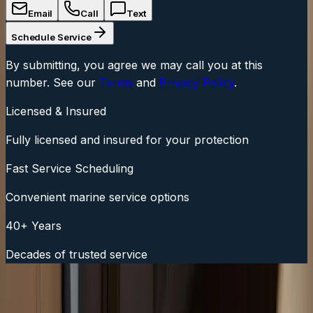
Email
Call
Text
Schedule Service
By submitting, you agree we may call you at this
number. See our
Terms
and
Privacy Policy
.
Licensed & Insured
Fully licensed and insured for your protection
Fast Service Scheduling
Convenient marine service options
40+ Years
Decades of trusted service
Fast Service Scheduling
Call Now:
(508) 746-3988