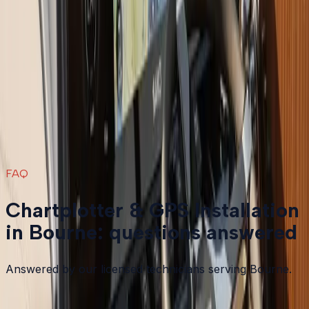
Boat Repair
in
Bourne
→
Boat Services & Storage
in
Bourne
→
Chartplotter & GPS Installation
in nearby areas
Chartplotter & GPS Installation
in
Plymouth
→
Chartplotter & GPS Installation
in
Carver
→
Chartplotter & GPS Installation
in
Duxbury
→
Chartplotter & GPS Installation
in
Falmouth
→
View all services
→
FAQ
Chartplotter & GPS Installation
in Bourne: questions answered
Answered by our licensed technicians serving Bourne.
Garmin vs Lowrance vs Humminbird: which should I