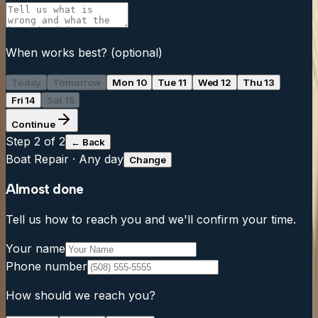
When works best?
(optional)
Today
Tomorrow
Mon 10
Tue 11
Wed 12
Thu 13
Fri 14
Sat 15
Continue
Step
2
of 2
← Back
Boat Repair
·
Any day
Change
Almost done
Tell us how to reach you and we'll confirm your time.
Your name
Phone number
How should we reach you?