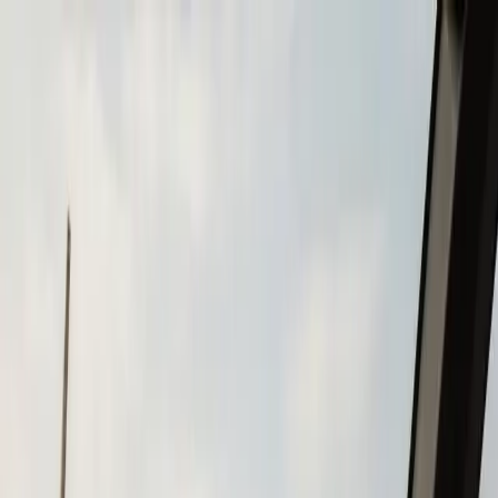
Skip to main content
Call
(508) 746-3988
Boat Repair
Boat Repower
Boat Fiberglass Repair
Boat Trailer Repair
& Maintenance
Marine Electronics & Upgrades
Chartplotter & GPS Installation
Fish Finder
Installation
VHF Radio Installation
Marine Audio
Systems
LED Navigation Light Upgrades
Marine Electrical
& Battery Systems
Boat Buying & Restoration
Boat Maintenance
Outboard Motor Service & Tune-Ups
Boat Winterization
Brands