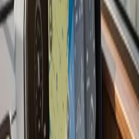
we have a preference for shooting through the hull
when the layup allows it: no holes, no turbulence, and
better readings at speed.
Most current multifunction displays also support NMEA
2000 network integration, which means your
chartplotter can display engine data, depth, wind, and
AIS targets from other devices on the same backbone.
If you are starting fresh or upgrading an older boat, we
plan the network before the first wire goes in.
Last updated July 2026
From the blog
Chartplotter & GPS Installation
tips for Bourne
Jul 9, 2026
·
7 min read