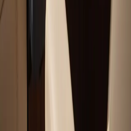
Outboard Motor Service & Tune-Ups Services
All Services
Service Areas
Plymouth, MA
Bourne, MA
Carver, MA
Duxbury, MA
Falmouth, MA
View All Areas
Boat Brands We Service
Tohatsu
Garmin
Mercury Marine
Yamaha
Suzuki
View All Boat Brands