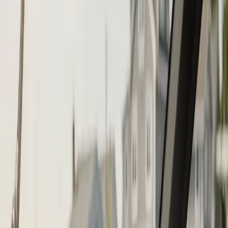
Call (508) 746-3988
Fast service scheduling
Licensed and insured
Warranty
protection
Step
1
of 2
What do you need?
Tap the closest match.
Boat Repair
Engine Service
Outboard Service
Maintenance
Electrical
Something Else
Anything we should know?
(optional)
When works best?
(optional)
Today
Tomorrow
Mon 10
Tue 11
Wed 12
Thu 13
Fri 14
Sat 15