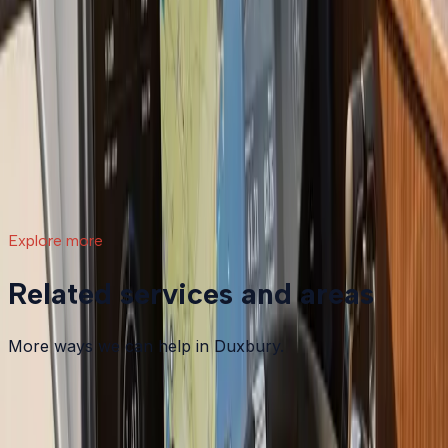
What a Repower Can Do for Your Helm:
Controls, Gauges, and Dashboard Integration
A boat repower is more than swapping out an old
motor. Modern outboards open the door to updated
controls, digital gauges, integrated steering, and a helm
that actually matches how you want to use your boat.
Read article
→
Explore more
Related services and areas
More ways we can help in Duxbury.
Other services in
Duxbury
Boat Maintenance
in
Duxbury
→