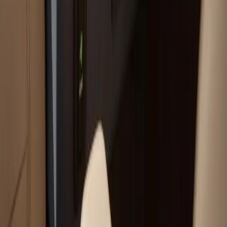
Call Now:
(508) 746-3988
Your trusted boat repair experts serving Plymouth, MA
for over 40 years.
(508) 746-3988
ryan@atlanticboatrepair.com
210 S Meadow Rd
Plymouth
,
MA
02360
Our Services
Boat Repair Services
Boat Hauling Services
Marine Electronics & Upgrades Services