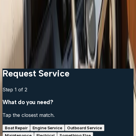
Garmin vs Lowrance vs Humminbird: which should I
get?
Can I keep my existing transducer?
What is the difference between a chartplotter and a
multifunction display?
Do I need a separate fish finder if my chartplotter has
sonar?
Request Service
Step
1
of 2
What do you need?
Tap the closest match.
Boat Repair
Engine Service
Outboard Service
Maintenance
Electrical
Something Else