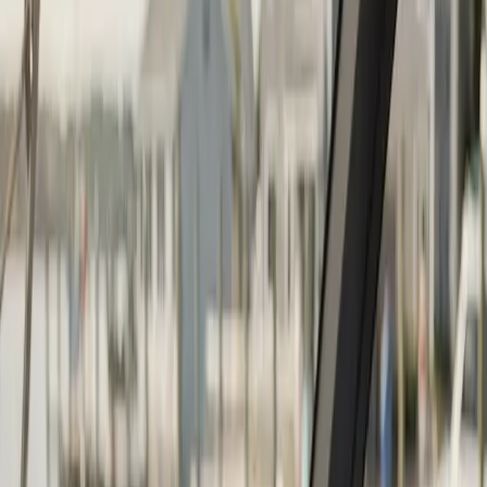
Continue
Step
2
of 2
← Back
Boat Repair
·
Any day
Change
Almost done
Tell us how to reach you and we'll confirm your time.
Your name
Phone number
How should we reach you?
Email
Call
Text
Schedule Service
By submitting, you agree we may call you at this
number. See our
Terms
and
Privacy Policy
.