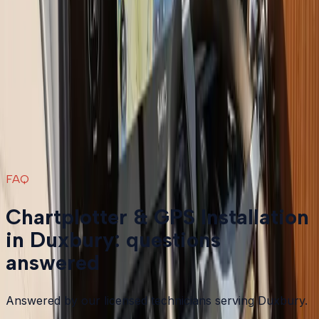
Boat Repair
in
Duxbury
→
Boat Services & Storage
in
Duxbury
→
Chartplotter & GPS Installation
in nearby areas
Chartplotter & GPS Installation
in
Plymouth
→
Chartplotter & GPS Installation
in
Bourne
→
Chartplotter & GPS Installation
in
Carver
→
Chartplotter & GPS Installation
in
Falmouth
→
View all services
→
FAQ
Chartplotter & GPS Installation
in Duxbury: questions
answered
Answered by our licensed technicians serving Duxbury.