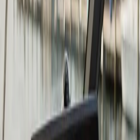
Chartplotter & GPS Installation
in Duxbury: what you need to
know
The right chartplotter depends on four things: screen
size relative to your helm space, whether you fish or
cruise (or both), whether you want to network it to
other devices, and what your existing transducer
situation looks like.
Garmin, Lowrance, and Humminbird are the three
brands we install most often at Atlantic. All three make
excellent units at multiple price points. Garmin tends to
be the strongest choice for coastal navigation and
cruising. Lowrance and Humminbird have historically
had the edge in sonar and fish-finding capability. At the
mid-to-upper tier, the gap between brands has closed