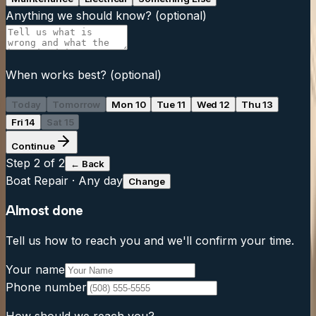
Anything we should know?
(optional)
When works best?
(optional)
Today
Tomorrow
Mon 10
Tue 11
Wed 12
Thu 13
Fri 14
Sat 15
Continue
Step
2
of 2
← Back
Boat Repair
·
Any day
Change
Almost done
Tell us how to reach you and we'll confirm your time.
Your name
Phone number
How should we reach you?