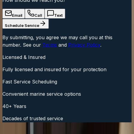
Email
Call
Text
Schedule Service
By submitting, you agree we may call you at this
number. See our
Terms
and
Privacy Policy
.
Licensed & Insured
Fully licensed and insured for your protection
Fast Service Scheduling
Convenient marine service options
40+ Years
Decades of trusted service
Fast Service Scheduling