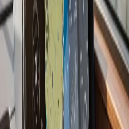
we have a preference for shooting through the hull
when the layup allows it: no holes, no turbulence, and
better readings at speed.
Most current multifunction displays also support NMEA
2000 network integration, which means your
chartplotter can display engine data, depth, wind, and
AIS targets from other devices on the same backbone.
If you are starting fresh or upgrading an older boat, we
plan the network before the first wire goes in.
Last updated July 2026
From the blog
Chartplotter & GPS Installation
tips for Duxbury
Jul 9, 2026
·
7 min read