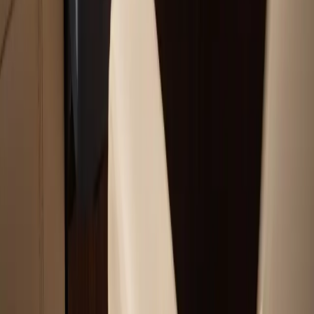
Chartplotter & GPS Installation Services
Outboard Motor Service & Tune-Ups Services
All Services
Service Areas
Plymouth, MA
Bourne, MA
Carver, MA
Duxbury, MA
Falmouth, MA
View All Areas
Boat Brands We Service
Tohatsu
Garmin
Mercury Marine
Yamaha