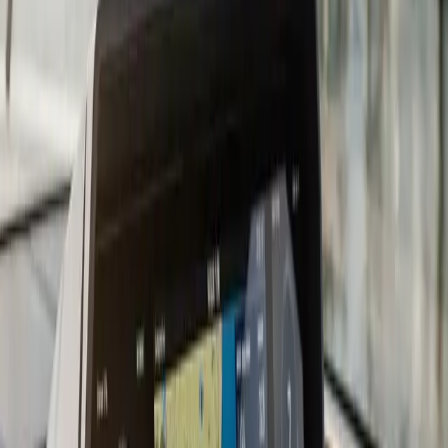
considerably, and the install quality matters more than
which logo is on the screen.
For South Shore boaters, we recommend charts that
cover Cape Cod Bay, Buzzards Bay, and the Elizabeth
Islands at a minimum. Most current chartplotters come
with a baseline chart package and accept upgrades via
Navionics, C-MAP, or manufacturer-specific cards. We
load and configure the chart card during the install so
you are not figuring it out in the parking lot before your
first trip.
Transducer placement is where a lot DIY installs go
wrong. A transom-mount transducer that catches air at
speed gives you a blank screen right when you need
depth information most. We evaluate your hull and
running angle before recommending transom-mount,
in-hull, or through-hull placement. On fiberglass hulls