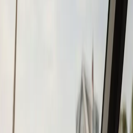
Tohatsu
Garmin
Mercury Marine
Yamaha
Suzuki
View All
Boat Brands
About
About Us
Blog
Contact
Duxbury, MA
Chartplotter & GPS
Installation in
Duxbury, MA
Atlantic Boat Repair provides professional chartplotter &
gps installation services to Duxbury residents and
businesses. Fast response, fair pricing, guaranteed
satisfaction.