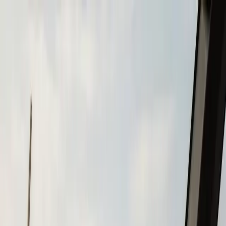
Skip to main content
Call
(508) 746-3988
Boat Repair
Boat Repower
Boat Fiberglass Repair
Boat Trailer Repair
& Maintenance
Marine Electronics & Upgrades
Chartplotter & GPS Installation
Fish Finder
Installation
VHF Radio Installation
Marine Audio
Systems
LED Navigation Light Upgrades
Marine Electrical
& Battery Systems
Boat Buying & Restoration
Boat Maintenance
Outboard Motor Service & Tune-Ups
Boat Winterization
Brands