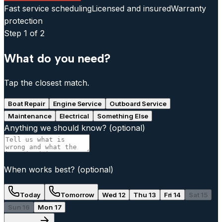
Fast service scheduling
Licensed and insured
Warranty
protection
Step
1
of 2
What do you need?
Tap the closest match.
Boat Repair
Engine Service
Outboard Service
Maintenance
Electrical
Something Else
Anything we should know?
(optional)
When works best?
(optional)
Today
Tomorrow
Wed 12
Thu 13
Fri 14
Sat 15
Sun 16
Mon 17