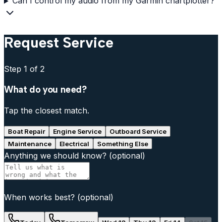
Can I control my audio from my Garmin chartplotter?
Request Service
Step
1
of 2
What do you need?
Tap the closest match.
Boat Repair
Engine Service
Outboard Service
Maintenance
Electrical
Something Else
Anything we should know?
(optional)
When works best?
(optional)