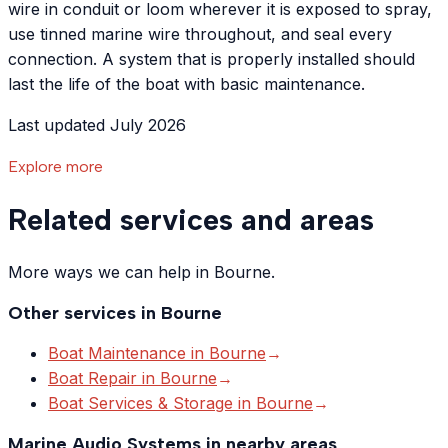
wire in conduit or loom wherever it is exposed to spray,
use tinned marine wire throughout, and seal every
connection. A system that is properly installed should
last the life of the boat with basic maintenance.
Last updated July 2026
Explore more
Related services and areas
More ways we can help in Bourne.
Other services in
Bourne
Boat Maintenance
in
Bourne
→
Boat Repair
in
Bourne
→
Boat Services & Storage
in
Bourne
→
Marine Audio Systems
in nearby areas