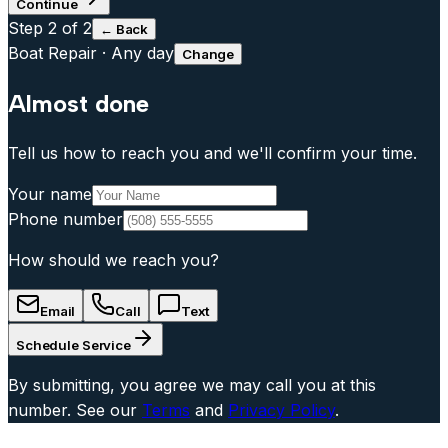
Continue
Step
2
of 2
← Back
Boat Repair
·
Any day
Change
Almost done
Tell us how to reach you and we'll confirm your time.
Your name
Phone number
How should we reach you?
Email
Call
Text
Schedule Service
By submitting, you agree we may call you at this
number. See our
Terms
and
Privacy Policy
.