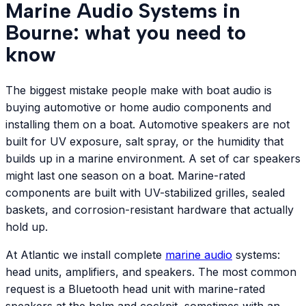
Marine Audio Systems in
Bourne: what you need to
know
The biggest mistake people make with boat audio is
buying automotive or home audio components and
installing them on a boat. Automotive speakers are not
built for UV exposure, salt spray, or the humidity that
builds up in a marine environment. A set of car speakers
might last one season on a boat. Marine-rated
components are built with UV-stabilized grilles, sealed
baskets, and corrosion-resistant hardware that actually
hold up.
At Atlantic we install complete
marine audio
systems:
head units, amplifiers, and speakers. The most common
request is a Bluetooth head unit with marine-rated