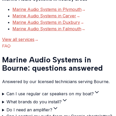
Marine Audio Systems
in
Plymouth
→
Marine Audio Systems
in
Carver
→
Marine Audio Systems
in
Duxbury
→
Marine Audio Systems
in
Falmouth
→
View all services
→
FAQ
Marine Audio Systems in
Bourne: questions answered
Answered by our licensed technicians serving Bourne.
Can I use regular car speakers on my boat?
What brands do you install?
Do I need an amplifier?