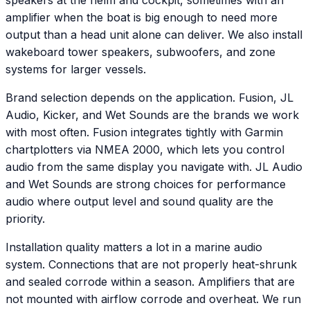
speakers at the helm and cockpit, sometimes with an
amplifier when the boat is big enough to need more
output than a head unit alone can deliver. We also install
wakeboard tower speakers, subwoofers, and zone
systems for larger vessels.
Brand selection depends on the application. Fusion, JL
Audio, Kicker, and Wet Sounds are the brands we work
with most often. Fusion integrates tightly with Garmin
chartplotters via NMEA 2000, which lets you control
audio from the same display you navigate with. JL Audio
and Wet Sounds are strong choices for performance
audio where output level and sound quality are the
priority.
Installation quality matters a lot in a marine audio
system. Connections that are not properly heat-shrunk
and sealed corrode within a season. Amplifiers that are
not mounted with airflow corrode and overheat. We run