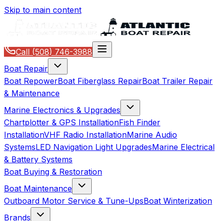
Skip to main content
Call
(508) 746-3988
Boat Repair
Boat Repower
Boat Fiberglass Repair
Boat Trailer Repair
& Maintenance
Marine Electronics & Upgrades
Chartplotter & GPS Installation
Fish Finder
Installation
VHF Radio Installation
Marine Audio
Systems
LED Navigation Light Upgrades
Marine Electrical
& Battery Systems
Boat Buying & Restoration
Boat Maintenance
Outboard Motor Service & Tune-Ups
Boat Winterization
Brands