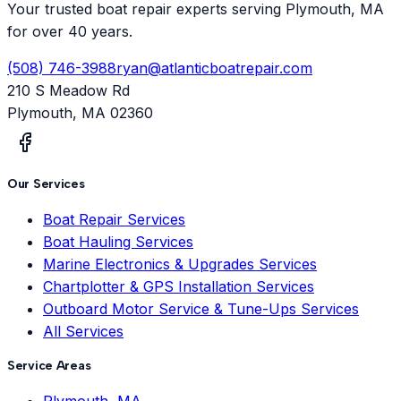
Your trusted boat repair experts serving Plymouth, MA
for over 40 years.
(508) 746-3988
ryan@atlanticboatrepair.com
210 S Meadow Rd
Plymouth
,
MA
02360
Our Services
Boat Repair Services
Boat Hauling Services
Marine Electronics & Upgrades Services
Chartplotter & GPS Installation Services
Outboard Motor Service & Tune-Ups Services
All Services
Service Areas
Plymouth, MA