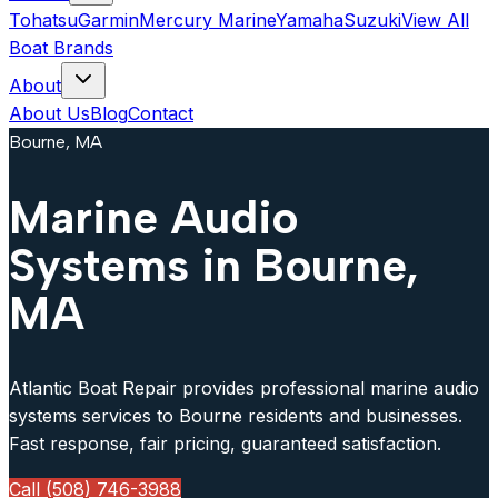
Tohatsu
Garmin
Mercury Marine
Yamaha
Suzuki
View All
Boat Brands
About
About Us
Blog
Contact
Bourne, MA
Marine Audio
Systems in Bourne,
MA
Atlantic Boat Repair provides professional marine audio
systems services to Bourne residents and businesses.
Fast response, fair pricing, guaranteed satisfaction.
Call (508) 746-3988