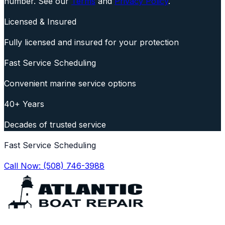
number. See our
Terms
and
Privacy Policy
.
Licensed & Insured
Fully licensed and insured for your protection
Fast Service Scheduling
Convenient marine service options
40+ Years
Decades of trusted service
Fast Service Scheduling
Call Now:
(508) 746-3988