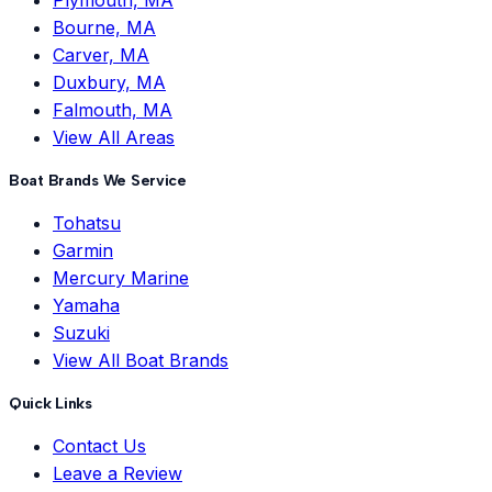
Bourne, MA
Carver, MA
Duxbury, MA
Falmouth, MA
View All Areas
Boat Brands We Service
Tohatsu
Garmin
Mercury Marine
Yamaha
Suzuki
View All Boat Brands
Quick Links
Contact Us
Leave a Review