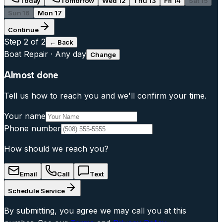
Today
Tomorrow
Wed 12
Thu 13
Fri 14
Sat 15
Sun 16
Mon 17
Continue
Step
2
of 2
← Back
Boat Repair
·
Any day
Change
Almost done
Tell us how to reach you and we'll confirm your time.
Your name
Phone number
How should we reach you?
Email
Call
Text
Schedule Service
By submitting, you agree we may call you at this