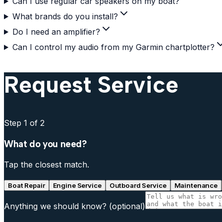
Can I use regular car speakers on my boat?
What brands do you install?
Do I need an amplifier?
Can I control my audio from my Garmin chartplotter?
Request Service
Step
1
of 2
What do you need?
Tap the closest match.
Boat Repair
Engine Service
Outboard Service
Maintenance
Anything we should know?
(optional)