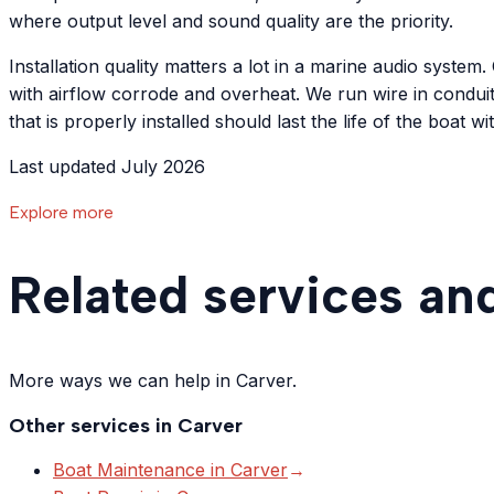
where output level and sound quality are the priority.
Installation quality matters a lot in a marine audio syst
with airflow corrode and overheat. We run wire in condui
that is properly installed should last the life of the boat 
Last updated July 2026
Explore more
Related services an
More ways we can help in Carver.
Other services in
Carver
Boat Maintenance
in
Carver
→