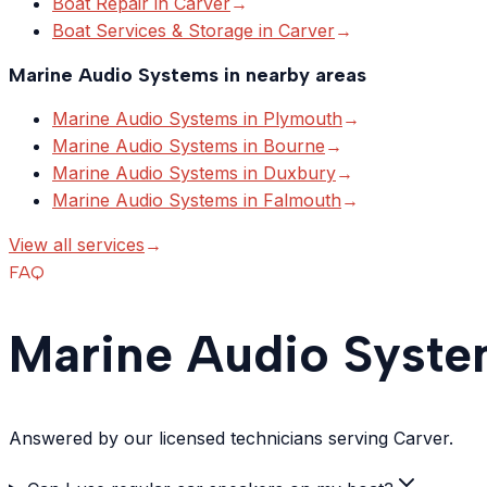
Boat Repair
in
Carver
→
Boat Services & Storage
in
Carver
→
Marine Audio Systems
in nearby areas
Marine Audio Systems
in
Plymouth
→
Marine Audio Systems
in
Bourne
→
Marine Audio Systems
in
Duxbury
→
Marine Audio Systems
in
Falmouth
→
View all services
→
FAQ
Marine Audio Syste
Answered by our licensed technicians serving Carver.