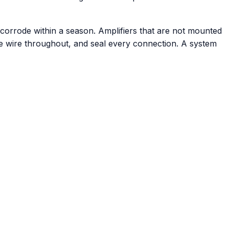
d corrode within a season. Amplifiers that are not mounted
ne wire throughout, and seal every connection. A system