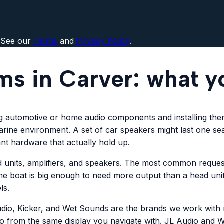
 See our
Terms
and
Privacy Policy
.
ms in Carver: what y
ng automotive or home audio components and installing the
 marine environment. A set of car speakers might last one s
ant hardware that actually hold up.
 units, amplifiers, and speakers. The most common request
he boat is big enough to need more output than a head unit
ls.
udio, Kicker, and Wet Sounds are the brands we work with m
io from the same display you navigate with. JL Audio and