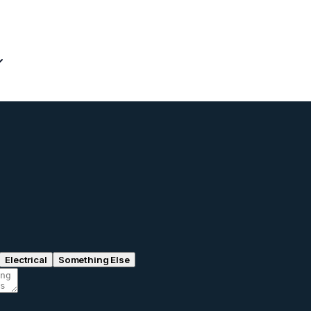
Electrical
Something Else