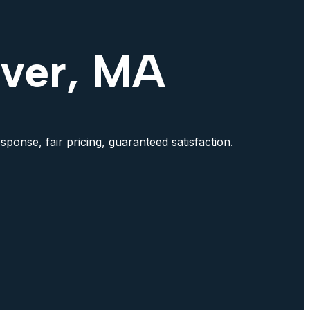
rver, MA
ponse, fair pricing, guaranteed satisfaction.