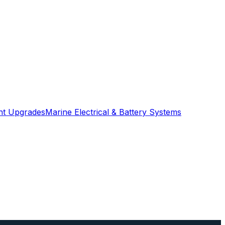
ght Upgrades
Marine Electrical & Battery Systems