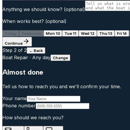
Anything we should know?
(optional)
When works best?
(optional)
Today
Tomorrow
Mon 10
Tue 11
Wed 12
Thu 13
Fri 14
Continue
Step
2
of 2
← Back
Boat Repair
·
Any day
Change
Almost done
Tell us how to reach you and we'll confirm your time.
Your name
Phone number
How should we reach you?