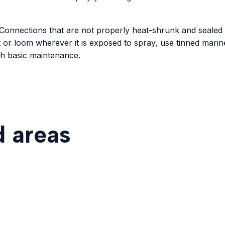
em. Connections that are not properly heat-shrunk and seale
t or loom wherever it is exposed to spray, use tinned mari
with basic maintenance.
d areas