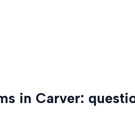
ms in Carver: questi