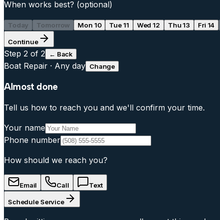
When works best?
(optional)
Today
Tomorrow
Mon 10
Tue 11
Wed 12
Thu 13
Fri 14
Continue
Step
2
of 2
← Back
Boat Repair
·
Any day
Change
Almost done
Tell us how to reach you and we'll confirm your time.
Your name
Phone number
How should we reach you?
Email
Call
Text
Schedule Service