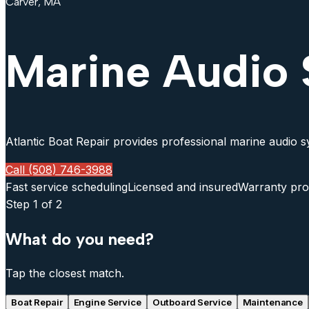
Carver, MA
Marine Audio 
Atlantic Boat Repair provides professional marine audio sy
Call (508) 746-3988
Fast service scheduling
Licensed and insured
Warranty pro
Step
1
of 2
What do you need?
Tap the closest match.
Boat Repair
Engine Service
Outboard Service
Maintenance