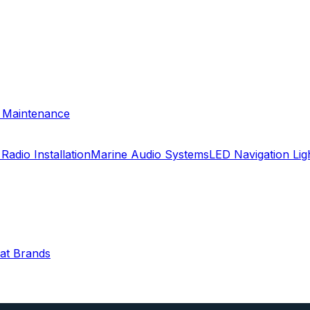
& Maintenance
Radio Installation
Marine Audio Systems
LED Navigation Li
oat Brands