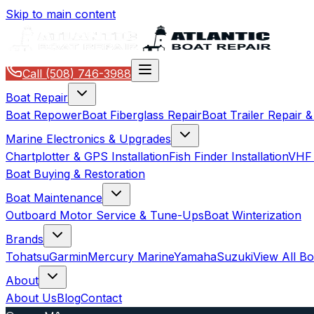
Skip to main content
Call
(508) 746-3988
Boat Repair
Boat Repower
Boat Fiberglass Repair
Boat Trailer Repair 
Marine Electronics & Upgrades
Chartplotter & GPS Installation
Fish Finder Installation
VHF 
Boat Buying & Restoration
Boat Maintenance
Outboard Motor Service & Tune-Ups
Boat Winterization
Brands
Tohatsu
Garmin
Mercury Marine
Yamaha
Suzuki
View All B
About
About Us
Blog
Contact