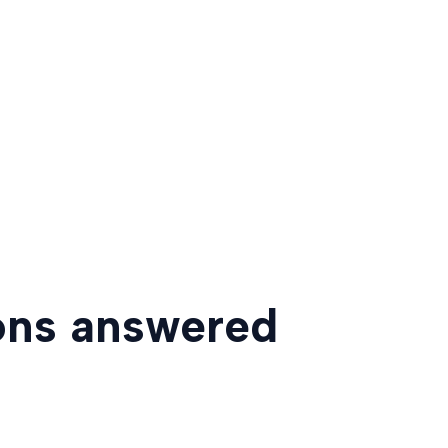
ons answered