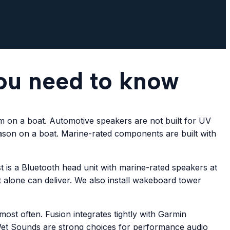
ou need to know
m on a boat. Automotive speakers are not built for UV
eason on a boat. Marine-rated components are built with
 is a Bluetooth head unit with marine-rated speakers at
 alone can deliver. We also install wakeboard tower
ost often. Fusion integrates tightly with Garmin
 Wet Sounds are strong choices for performance audio