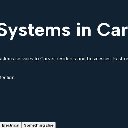
Systems in Ca
stems services to Carver residents and businesses. Fast res
tection
Electrical
Something Else