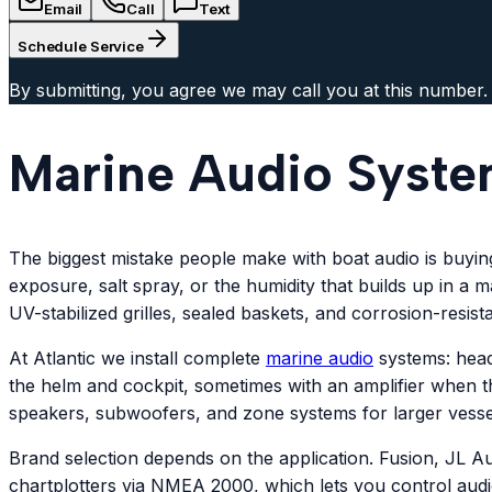
Email
Call
Text
Schedule Service
By submitting, you agree we may call you at this number.
Marine Audio Syste
The biggest mistake people make with boat audio is buyi
exposure, salt spray, or the humidity that builds up in a
UV-stabilized grilles, sealed baskets, and corrosion-resist
At Atlantic we install complete
marine audio
systems: head
the helm and cockpit, sometimes with an amplifier when t
speakers, subwoofers, and zone systems for larger vesse
Brand selection depends on the application. Fusion, JL A
chartplotters via NMEA 2000, which lets you control aud