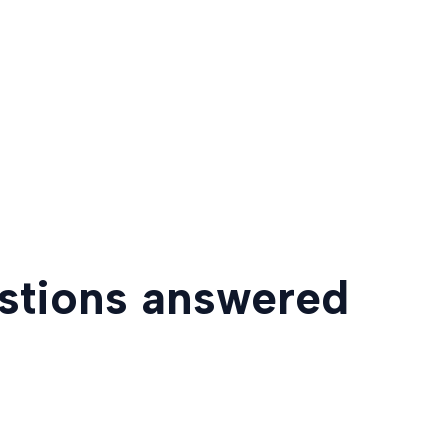
estions answered