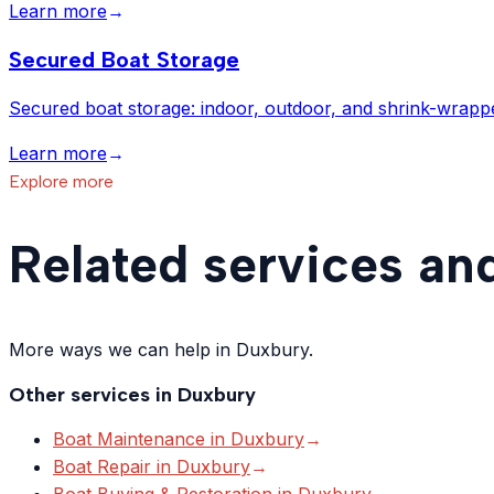
Learn more
→
Secured Boat Storage
Secured boat storage: indoor, outdoor, and shrink-wrapp
Learn more
→
Explore more
Related services an
More ways we can help in Duxbury.
Other services in
Duxbury
Boat Maintenance
in
Duxbury
→
Boat Repair
in
Duxbury
→
Boat Buying & Restoration
in
Duxbury
→