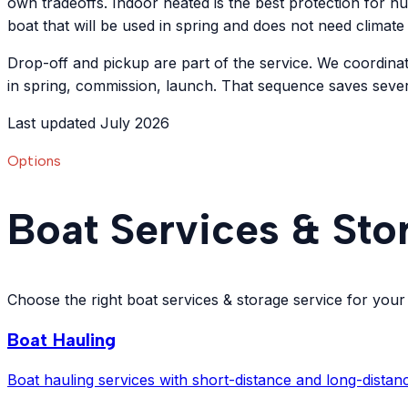
own tradeoffs. Indoor heated is the best protection for hu
boat that will be used in spring and does not need climate
Drop-off and pickup are part of the service. We coordinat
in spring, commission, launch. That sequence saves seve
Last updated July 2026
Options
Boat Services & Sto
Choose the right boat services & storage service for your
Boat Hauling
Boat hauling services with short-distance and long-distanc