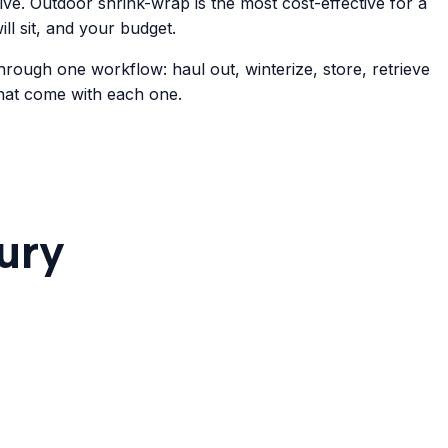
sive. Outdoor shrink-wrap is the most cost-effective for a
ll sit, and your budget.
hrough one workflow: haul out, winterize, store, retrieve
that come with each one.
ury