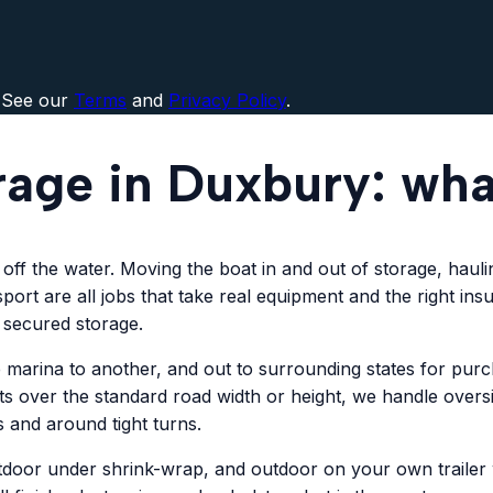
 See our
Terms
and
Privacy Policy
.
rage in Duxbury: wh
ff the water. Moving the boat in and out of storage, haulin
port are all jobs that take real equipment and the right in
 secured storage.
rina to another, and out to surrounding states for purchas
ats over the standard road width or height, we handle overs
 and around tight turns.
tdoor under shrink-wrap, and outdoor on your own trailer wi