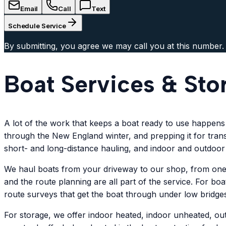
Email
Call
Text
Schedule Service
By submitting, you agree we may call you at this number.
Boat Services & Sto
A lot of the work that keeps a boat ready to use happens o
through the New England winter, and prepping it for trans
short- and long-distance hauling, and indoor and outdoor
We haul boats from your driveway to our shop, from one ma
and the route planning are all part of the service. For bo
route surveys that get the boat through under low bridges
For storage, we offer indoor heated, indoor unheated, ou