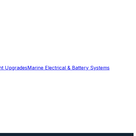
ght Upgrades
Marine Electrical & Battery Systems