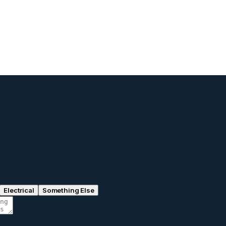
Electrical
Something Else