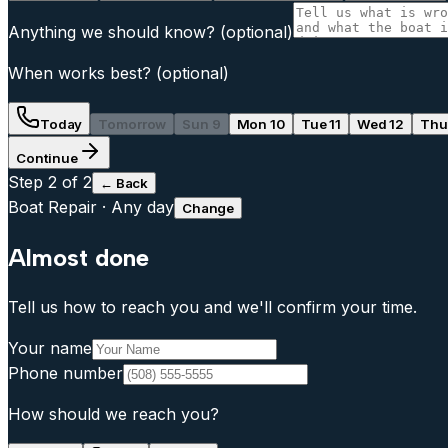
Anything we should know?
(optional)
When works best?
(optional)
Today
Tomorrow
Sun 9
Mon 10
Tue 11
Wed 12
Thu
Continue
Step
2
of 2
← Back
Boat Repair
·
Any day
Change
Almost done
Tell us how to reach you and we'll confirm your time.
Your name
Phone number
How should we reach you?