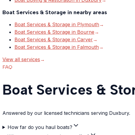
Boat Services & Storage
in nearby areas
Boat Services & Storage
in
Plymouth
→
Boat Services & Storage
in
Bourne
→
Boat Services & Storage
in
Carver
→
Boat Services & Storage
in
Falmouth
→
View all services
→
FAQ
Boat Services & Sto
Answered by our licensed technicians serving Duxbury.
How far do you haul boats?