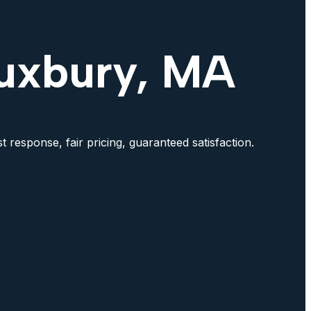
Duxbury, MA
 response, fair pricing, guaranteed satisfaction.