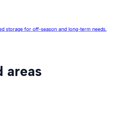
ed storage for off-season and long-term needs.
d areas