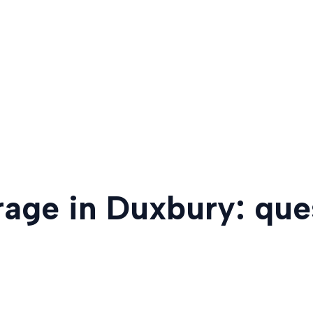
rage in Duxbury: qu