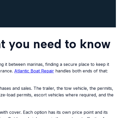
at you need to know
g it between marinas, finding a secure place to keep it
surance.
Atlantic
Boat Repair
handles both ends of that:
es and sales. The trailer, the tow vehicle, the permits,
ize-load permits, escort vehicles where required, and the
th cover. Each option has its own price point and its