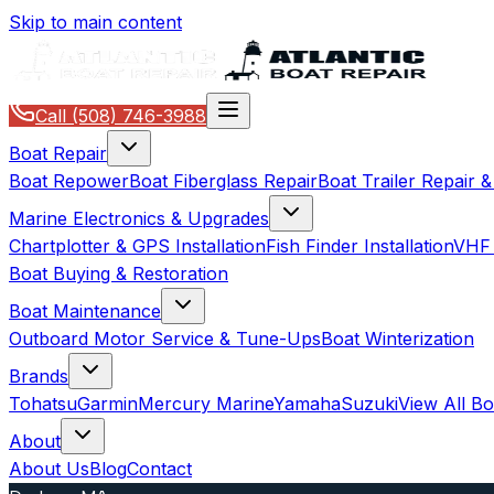
Skip to main content
Call
(508) 746-3988
Boat Repair
Boat Repower
Boat Fiberglass Repair
Boat Trailer Repair 
Marine Electronics & Upgrades
Chartplotter & GPS Installation
Fish Finder Installation
VHF 
Boat Buying & Restoration
Boat Maintenance
Outboard Motor Service & Tune-Ups
Boat Winterization
Brands
Tohatsu
Garmin
Mercury Marine
Yamaha
Suzuki
View All B
About
About Us
Blog
Contact