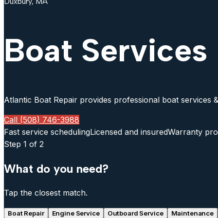
Duxbury, MA
Boat Services
Atlantic Boat Repair provides professional boat services &
Call (508) 746-3988
Fast service scheduling
Licensed and insured
Warranty pro
Step
1
of 2
What do you need?
Tap the closest match.
Boat Repair
Engine Service
Outboard Service
Maintenance