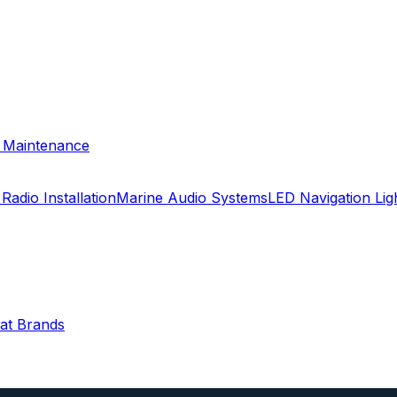
& Maintenance
Radio Installation
Marine Audio Systems
LED Navigation Li
oat Brands