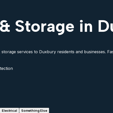
 & Storage in 
 storage services to Duxbury residents and businesses. Fast
tection
Electrical
Something Else