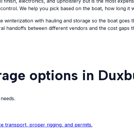
ll finish, electronics, and upholstery but is the most expen
 control. We help you pick based on the boat, how long it wi
e winterization with hauling and storage so the boat goes t
ral handoffs between different vendors and the cost gaps 
rage options in Duxb
 needs.
e transport, proper rigging, and permits.