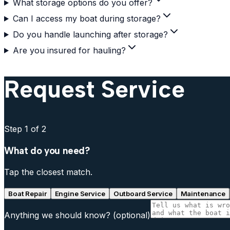
What storage options do you offer?
Can I access my boat during storage?
Do you handle launching after storage?
Are you insured for hauling?
Request Service
Step
1
of 2
What do you need?
Tap the closest match.
Boat Repair
Engine Service
Outboard Service
Maintenance
Anything we should know?
(optional)