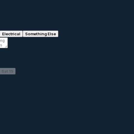
Electrical
Something Else
Sat 15