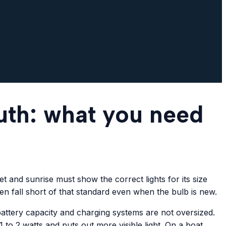
uth: what you need
 and sunrise must show the correct lights for its size
ten fall short of that standard even when the bulb is new.
battery capacity and charging systems are not oversized.
o 2 watts and puts out more visible light. On a boat