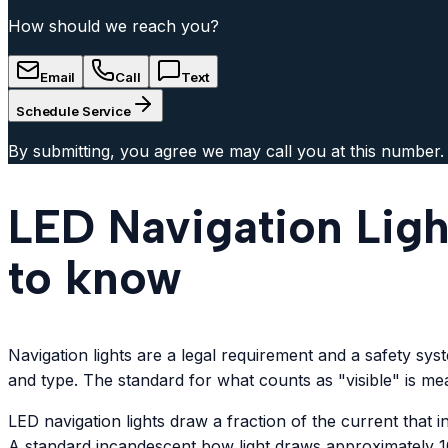
How should we reach you?
Email
Call
Text
Schedule Service
By submitting, you agree we may call you at this number.
LED Navigation Ligh
to know
Navigation lights are a legal requirement and a safety sy
and type. The standard for what counts as "visible" is mea
LED navigation lights draw a fraction of the current that
A standard incandescent bow light draws approximately 10