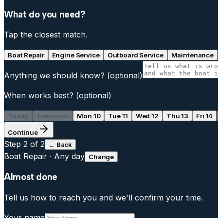
What do you need?
Tap the closest match.
Boat Repair
Engine Service
Outboard Service
Maintenance
Anything we should know?
(optional)
When works best?
(optional)
Today
Tomorrow
Mon 10
Tue 11
Wed 12
Thu 13
Fri 14
Continue
Step
2
of 2
← Back
Boat Repair
·
Any day
Change
Almost done
Tell us how to reach you and we'll confirm your time.
Your name