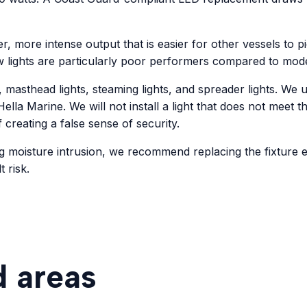
er, more intense output that is easier for other vessels to p
w lights are particularly poor performers compared to mod
, masthead lights, steaming lights, and spreader lights. W
ella Marine. We will not install a light that does not meet t
f creating a false sense of security.
g moisture intrusion, we recommend replacing the fixture e
 risk.
d areas