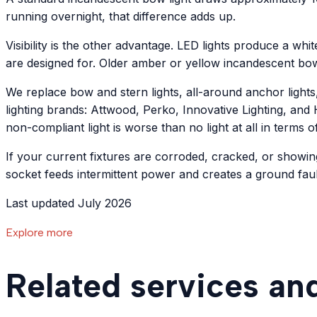
running overnight, that difference adds up.
Visibility is the other advantage. LED lights produce a whit
are designed for. Older amber or yellow incandescent bo
We replace bow and stern lights, all-around anchor lights
lighting brands: Attwood, Perko, Innovative Lighting, and H
non-compliant light is worse than no light at all in terms o
If your current fixtures are corroded, cracked, or showin
socket feeds intermittent power and creates a ground fault
Last updated July 2026
Explore more
Related services an