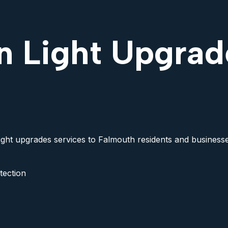
n Light Upgrad
light upgrades services to Falmouth residents and businesses
tection