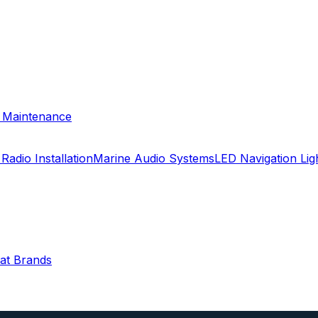
& Maintenance
Radio Installation
Marine Audio Systems
LED Navigation Li
oat Brands