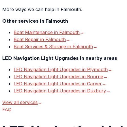
More ways we can help in Falmouth.
Other services in
Falmouth
Boat Maintenance
in
Falmouth
→
Boat Repair
in
Falmouth
→
Boat Services & Storage
in
Falmouth
→
LED Navigation Light Upgrades
in nearby areas
LED Navigation Light Upgrades
in
Plymouth
→
LED Navigation Light Upgrades
in
Bourne
→
LED Navigation Light Upgrades
in
Carver
→
LED Navigation Light Upgrades
in
Duxbury
→
View all services
→
FAQ