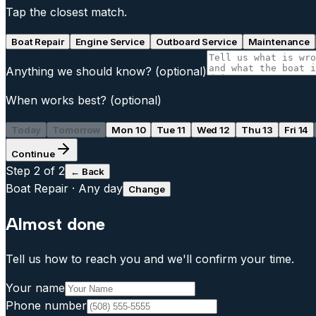
Tap the closest match.
Boat Repair
Engine Service
Outboard Service
Maintenance
Anything we should know?
(optional)
When works best?
(optional)
Today
Tomorrow
Mon 10
Tue 11
Wed 12
Thu 13
Fri 14
Continue
Step
2
of 2
← Back
Boat Repair
·
Any day
Change
Almost done
Tell us how to reach you and we'll confirm your time.
Your name
Phone number