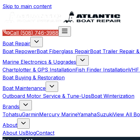
Skip to main content
Call
(508) 746-3988
Boat Repair
Boat Repower
Boat Fiberglass Repair
Boat Trailer Repair 
Marine Electronics & Upgrades
Chartplotter & GPS Installation
Fish Finder Installation
VHF 
Boat Buying & Restoration
Boat Maintenance
Outboard Motor Service & Tune-Ups
Boat Winterization
Brands
Tohatsu
Garmin
Mercury Marine
Yamaha
Suzuki
View All B
About
About Us
Blog
Contact