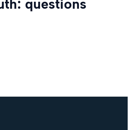
uth: questions