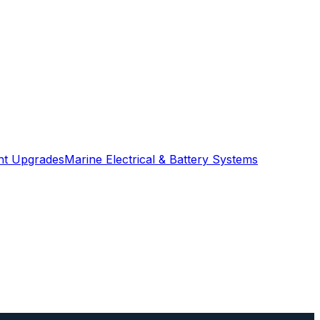
ght Upgrades
Marine Electrical & Battery Systems