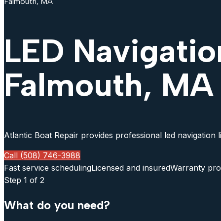
Falmouth, MA
LED Navigatio
Falmouth, MA
Atlantic Boat Repair provides professional led navigation 
Call (508) 746-3988
Fast service scheduling
Licensed and insured
Warranty pro
Step
1
of 2
What do you need?