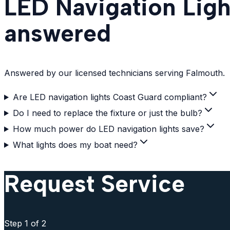
LED Navigation Ligh
answered
Answered by our licensed technicians serving Falmouth.
Are LED navigation lights Coast Guard compliant?
Do I need to replace the fixture or just the bulb?
How much power do LED navigation lights save?
What lights does my boat need?
Request Service
Step
1
of 2