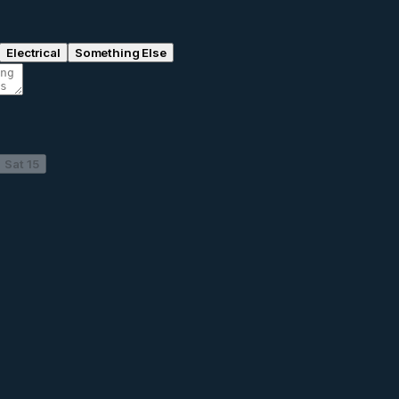
Electrical
Something Else
Sat 15