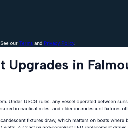
 See our
Terms
and
Privacy Policy
.
t Upgrades in Falmo
stem. Under USCG rules, any vessel operated between sunset
sured in nautical miles, and older incandescent fixtures of
 incandescent fixtures draw, which matters on boats where 
 watts. A Coast Guard-compliant LED replacement draws 1 t