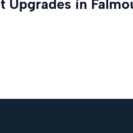
t Upgrades in Falmo