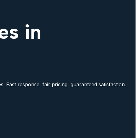
es in
. Fast response, fair pricing, guaranteed satisfaction.