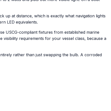
ick up at distance, which is exactly what navigation lights
ern LED equivalents.
e use USCG-compliant fixtures from established marine
he visibility requirements for your vessel class, because a
ntirely rather than just swapping the bulb. A corroded