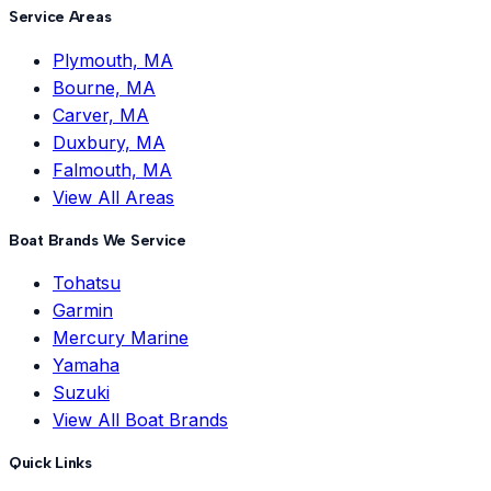
Service Areas
Plymouth, MA
Bourne, MA
Carver, MA
Duxbury, MA
Falmouth, MA
View All Areas
Boat Brands We Service
Tohatsu
Garmin
Mercury Marine
Yamaha
Suzuki
View All Boat Brands
Quick Links