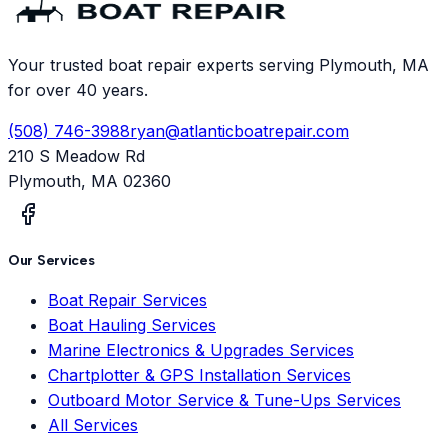
Your trusted boat repair experts serving Plymouth, MA
for over 40 years.
(508) 746-3988
ryan@atlanticboatrepair.com
210 S Meadow Rd
Plymouth
,
MA
02360
Our Services
Boat Repair Services
Boat Hauling Services
Marine Electronics & Upgrades Services
Chartplotter & GPS Installation Services
Outboard Motor Service & Tune-Ups Services
All Services