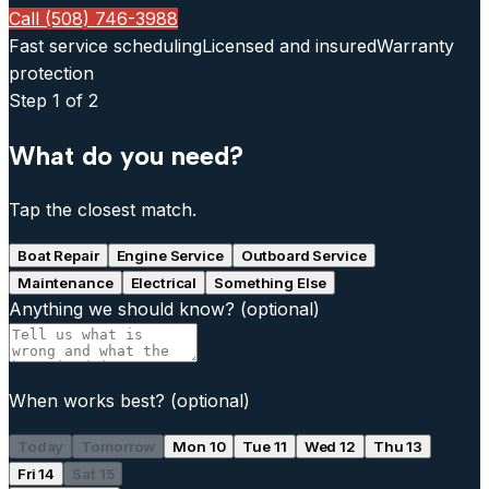
Call (508) 746-3988
Fast service scheduling
Licensed and insured
Warranty
protection
Step
1
of 2
What do you need?
Tap the closest match.
Boat Repair
Engine Service
Outboard Service
Maintenance
Electrical
Something Else
Anything we should know?
(optional)
When works best?
(optional)
Today
Tomorrow
Mon 10
Tue 11
Wed 12
Thu 13
Fri 14
Sat 15