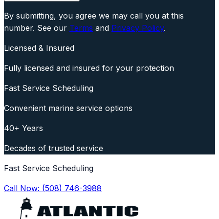
By submitting, you agree we may call you at this
number. See our
Terms
and
Privacy Policy
.
Licensed & Insured
Fully licensed and insured for your protection
Fast Service Scheduling
Convenient marine service options
40+ Years
Decades of trusted service
Fast Service Scheduling
Call Now:
(508) 746-3988