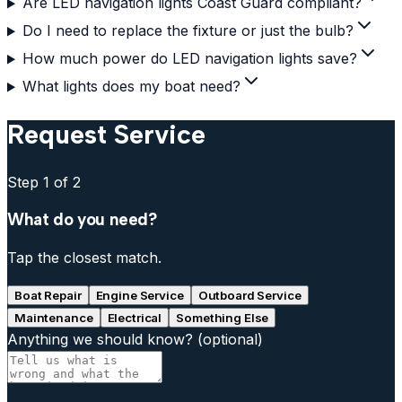
Are LED navigation lights Coast Guard compliant?
Do I need to replace the fixture or just the bulb?
How much power do LED navigation lights save?
What lights does my boat need?
Request Service
Step
1
of 2
What do you need?
Tap the closest match.
Boat Repair
Engine Service
Outboard Service
Maintenance
Electrical
Something Else
Anything we should know?
(optional)