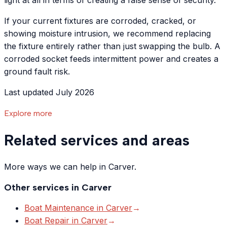
light at all in terms of creating a false sense of security.
If your current fixtures are corroded, cracked, or
showing moisture intrusion, we recommend replacing
the fixture entirely rather than just swapping the bulb. A
corroded socket feeds intermittent power and creates a
ground fault risk.
Last updated July 2026
Explore more
Related services and areas
More ways we can help in Carver.
Other services in
Carver
Boat Maintenance
in
Carver
→
Boat Repair
in
Carver
→