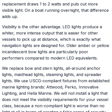
replacement draws 1 to 2 watts and puts out more
visible light. On a boat running overnight, that difference
adds up.
Visibility is the other advantage. LED lights produce a
whiter, more intense output that is easier for other
vessels to pick up at distance, which is exactly what
navigation lights are designed for. Older amber or yellow
incandescent bow lights are particularly poor
performers compared to modern LED equivalents.
We replace bow and stern lights, all-around anchor
lights, masthead lights, steaming lights, and spreader
lights. We use USCG-compliant fixtures from established
marine lighting brands: Attwood, Perko, Innovative
Lighting, and Hella Marine. We will not install a light that
does not meet the visibility requirements for your vessel
class, because a non-compliant light is worse than no