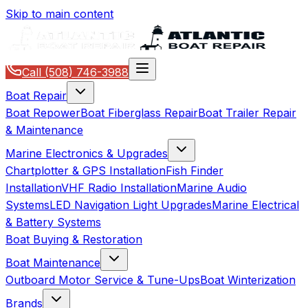
Skip to main content
Call
(508) 746-3988
Boat Repair
Boat Repower
Boat Fiberglass Repair
Boat Trailer Repair
& Maintenance
Marine Electronics & Upgrades
Chartplotter & GPS Installation
Fish Finder
Installation
VHF Radio Installation
Marine Audio
Systems
LED Navigation Light Upgrades
Marine Electrical
& Battery Systems
Boat Buying & Restoration
Boat Maintenance
Outboard Motor Service & Tune-Ups
Boat Winterization
Brands