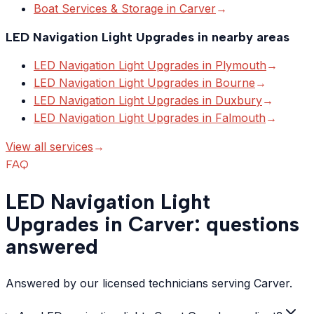
Boat Services & Storage
in
Carver
→
LED Navigation Light Upgrades
in nearby areas
LED Navigation Light Upgrades
in
Plymouth
→
LED Navigation Light Upgrades
in
Bourne
→
LED Navigation Light Upgrades
in
Duxbury
→
LED Navigation Light Upgrades
in
Falmouth
→
View all services
→
FAQ
LED Navigation Light
Upgrades in Carver: questions
answered
Answered by our licensed technicians serving Carver.