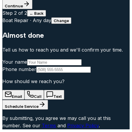
Continue
Step
2
of 2
← Back
Boat Repair
·
Any day
Change
Almost done
Tell us how to reach you and we'll confirm your time.
Your name
Phone number
How should we reach you?
Email
Call
Text
Schedule Service
By submitting, you agree we may call you at this
number. See our
Terms
and
Privacy Policy
.