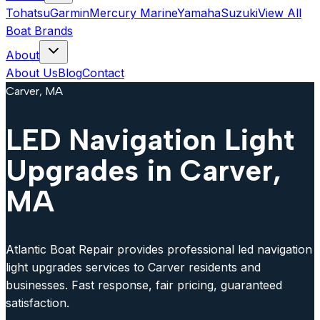
Tohatsu
Garmin
Mercury Marine
Yamaha
Suzuki
View All
Boat Brands
About
About Us
Blog
Contact
Carver, MA
LED Navigation Light
Upgrades in Carver,
MA
Atlantic Boat Repair provides professional led navigation
light upgrades services to Carver residents and
businesses. Fast response, fair pricing, guaranteed
satisfaction.