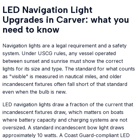
LED Navigation Light
Upgrades in Carver: what you
need to know
Navigation lights are a legal requirement and a safety
system. Under USCG rules, any vessel operated
between sunset and sunrise must show the correct
lights for its size and type. The standard for what counts
as "visible" is measured in nautical miles, and older
incandescent fixtures often fall short of that standard
even when the bulb is new.
LED navigation lights draw a fraction of the current that
incandescent fixtures draw, which matters on boats
where battery capacity and charging systems are not
oversized. A standard incandescent bow light draws
approximately 10 watts. A Coast Guard-compliant LED