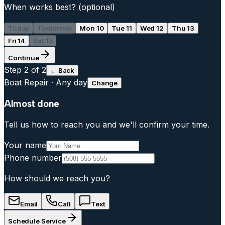
When works best?
(optional)
Today
Tomorrow
Mon 10
Tue 11
Wed 12
Thu 13
Fri 14
Sat 15
Continue
Step
2
of 2
← Back
Boat Repair
·
Any day
Change
Almost done
Tell us how to reach you and we'll confirm your time.
Your name
Phone number
How should we reach you?
Email
Call
Text
Schedule Service