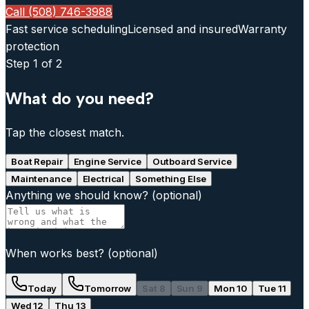
Call (508) 746-3988
Fast service scheduling
Licensed and insured
Warranty
protection
Step
1
of 2
What do you need?
Tap the closest match.
Boat Repair
Engine Service
Outboard Service
Maintenance
Electrical
Something Else
Anything we should know?
(optional)
When works best?
(optional)
Today
Tomorrow
Sat 8
Sun 9
Mon 10
Tue 11
Wed 12
Thu 13