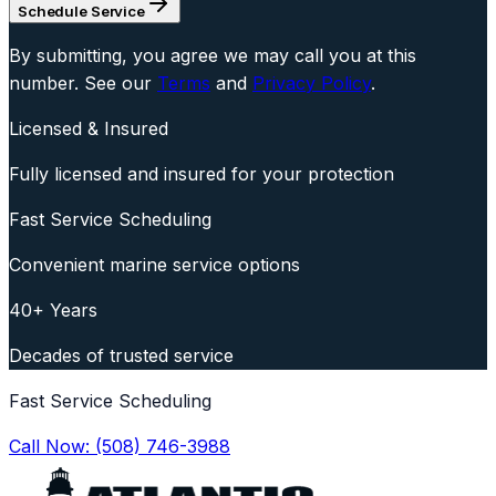
Schedule Service
By submitting, you agree we may call you at this
number. See our
Terms
and
Privacy Policy
.
Licensed & Insured
Fully licensed and insured for your protection
Fast Service Scheduling
Convenient marine service options
40+ Years
Decades of trusted service
Fast Service Scheduling
Call Now:
(508) 746-3988