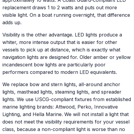
approximately 10 watts. A Coast Guard-compliant LED
replacement draws 1 to 2 watts and puts out more
visible light. On a boat running overnight, that difference
adds up.
Visibility is the other advantage. LED lights produce a
whiter, more intense output that is easier for other
vessels to pick up at distance, which is exactly what
navigation lights are designed for. Older amber or yellow
incandescent bow lights are particularly poor
performers compared to modern LED equivalents.
We replace bow and stern lights, all-around anchor
lights, masthead lights, steaming lights, and spreader
lights. We use USCG-compliant fixtures from established
marine lighting brands: Attwood, Perko, Innovative
Lighting, and Hella Marine. We will not install a light that
does not meet the visibility requirements for your vessel
class, because a non-compliant light is worse than no