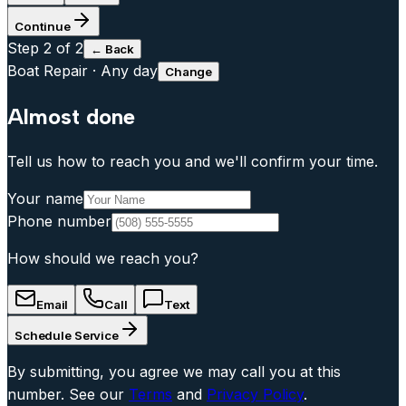
Continue
Step
2
of 2
← Back
Boat Repair
·
Any day
Change
Almost done
Tell us how to reach you and we'll confirm your time.
Your name
Phone number
How should we reach you?
Email
Call
Text
Schedule Service
By submitting, you agree we may call you at this
number. See our
Terms
and
Privacy Policy
.