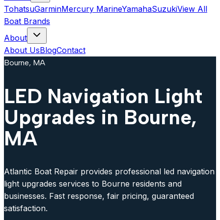
Tohatsu
Garmin
Mercury Marine
Yamaha
Suzuki
View All
Boat Brands
About
About Us
Blog
Contact
Bourne, MA
LED Navigation Light
Upgrades in Bourne,
MA
Atlantic Boat Repair provides professional led navigation
light upgrades services to Bourne residents and
businesses. Fast response, fair pricing, guaranteed
satisfaction.