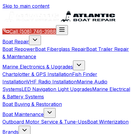
Skip to main content
Call
(508) 746-3988
Boat Repair
Boat Repower
Boat Fiberglass Repair
Boat Trailer Repair
& Maintenance
Marine Electronics & Upgrades
Chartplotter & GPS Installation
Fish Finder
Installation
VHF Radio Installation
Marine Audio
Systems
LED Navigation Light Upgrades
Marine Electrical
& Battery Systems
Boat Buying & Restoration
Boat Maintenance
Outboard Motor Service & Tune-Ups
Boat Winterization
Brands