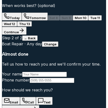
When works best?
(optional)
Today
Tomorrow
Sat 8
Sun 9
Mon 10
Tue 11
Wed 12
Thu 13
Continue
Step
2
of 2
← Back
Boat Repair
·
Any day
Change
Almost done
Tell us how to reach you and we'll confirm your time.
Your name
Phone number
How should we reach you?
Email
Call
Text