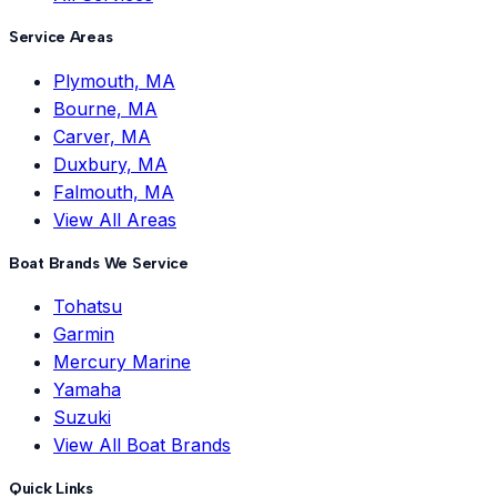
Service Areas
Plymouth, MA
Bourne, MA
Carver, MA
Duxbury, MA
Falmouth, MA
View All Areas
Boat Brands We Service
Tohatsu
Garmin
Mercury Marine
Yamaha
Suzuki
View All Boat Brands
Quick Links