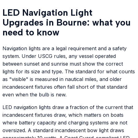
LED Navigation Light
Upgrades in Bourne: what you
need to know
Navigation lights are a legal requirement and a safety
system. Under USCG rules, any vessel operated
between sunset and sunrise must show the correct
lights for its size and type. The standard for what counts
as "visible" is measured in nautical miles, and older
incandescent fixtures often fall short of that standard
even when the bulb is new.
LED navigation lights draw a fraction of the current that
incandescent fixtures draw, which matters on boats
where battery capacity and charging systems are not
oversized. A standard incandescent bow light draws