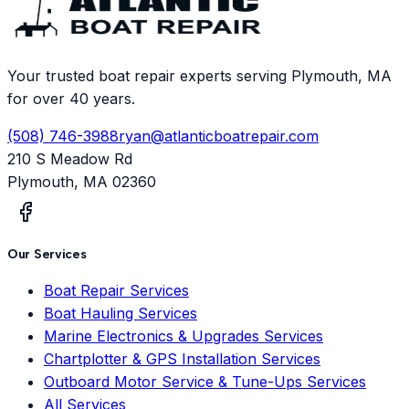
Your trusted boat repair experts serving Plymouth, MA
for over 40 years.
(508) 746-3988
ryan@atlanticboatrepair.com
210 S Meadow Rd
Plymouth
,
MA
02360
Our Services
Boat Repair Services
Boat Hauling Services
Marine Electronics & Upgrades Services
Chartplotter & GPS Installation Services
Outboard Motor Service & Tune-Ups Services
All Services