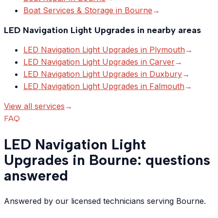
Boat Services & Storage
in
Bourne
→
LED Navigation Light Upgrades
in nearby areas
LED Navigation Light Upgrades
in
Plymouth
→
LED Navigation Light Upgrades
in
Carver
→
LED Navigation Light Upgrades
in
Duxbury
→
LED Navigation Light Upgrades
in
Falmouth
→
View all services
→
FAQ
LED Navigation Light
Upgrades in Bourne: questions
answered
Answered by our licensed technicians serving Bourne.