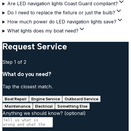
Are LED navigation lights Coast Guard compliant?
Do I need to replace the fixture or just the bulb?
How much power do LED navigation lights save?
What lights does my boat need?
Request Service
Step
1
of 2
What do you need?
Tap the closest match.
Boat Repair
Engine Service
Outboard Service
Maintenance
Electrical
Something Else
Anything we should know?
(optional)