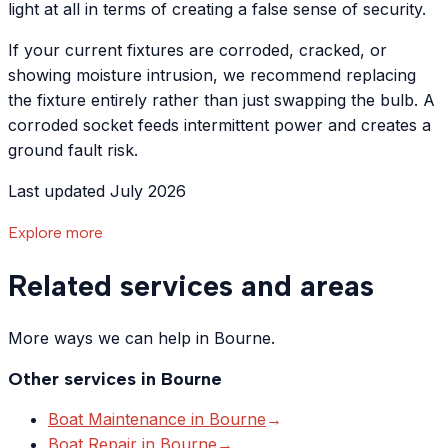
light at all in terms of creating a false sense of security.
If your current fixtures are corroded, cracked, or
showing moisture intrusion, we recommend replacing
the fixture entirely rather than just swapping the bulb. A
corroded socket feeds intermittent power and creates a
ground fault risk.
Last updated July 2026
Explore more
Related services and areas
More ways we can help in Bourne.
Other services in
Bourne
Boat Maintenance
in
Bourne
→
Boat Repair
in
Bourne
→