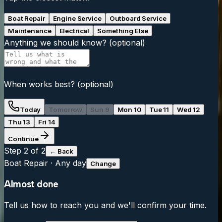
Boat Repair
Engine Service
Outboard Service
Maintenance
Electrical
Something Else
Anything we should know?
(optional)
When works best?
(optional)
Today
Tomorrow
Sun 9
Mon 10
Tue 11
Wed 12
Thu 13
Fri 14
Continue
Step
2
of 2
← Back
Boat Repair
·
Any day
Change
Almost done
Tell us how to reach you and we'll confirm your time.