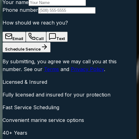
Your name
Phone number
How should we reach you?
Email
Call
Text
Schedule Service
By submitting, you agree we may call you at this
number. See our
Terms
and
Privacy Policy
.
Licensed & Insured
Fully licensed and insured for your protection
Fast Service Scheduling
Convenient marine service options
40+ Years