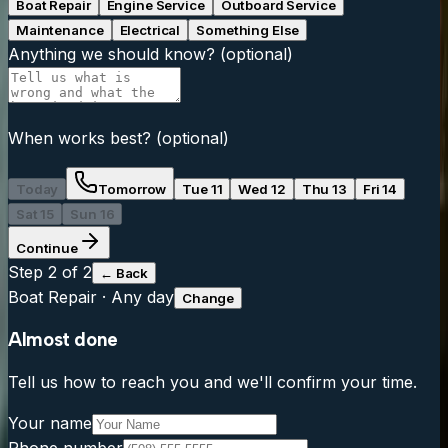
Boat Repair
Engine Service
Outboard Service
Maintenance
Electrical
Something Else
Anything we should know?
(optional)
When works best?
(optional)
Today
Tomorrow
Tue 11
Wed 12
Thu 13
Fri 14
Sat 15
Sun 16
Continue
Step
2
of 2
← Back
Boat Repair
·
Any day
Change
Almost done
Tell us how to reach you and we'll confirm your time.
Your name
Phone number