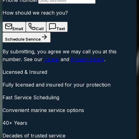
How should we reach you?
Email
Call
Text
Schedule Service
By submitting, you agree we may call you at this
number. See our
Terms
and
Privacy Policy
.
Licensed & Insured
Fully licensed and insured for your protection
Fast Service Scheduling
Convenient marine service options
40+ Years
Decades of trusted service