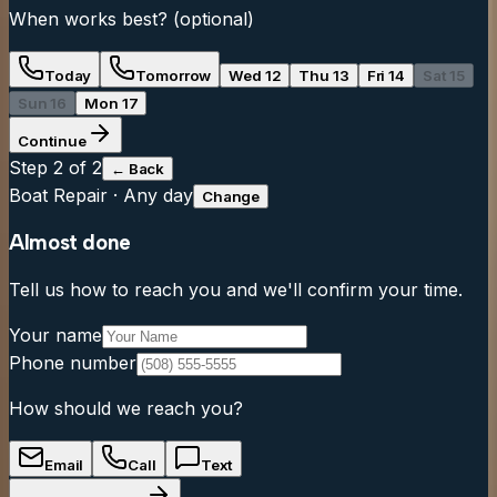
When works best?
(optional)
Today
Tomorrow
Wed 12
Thu 13
Fri 14
Sat 15
Sun 16
Mon 17
Continue
Step
2
of 2
← Back
Boat Repair
·
Any day
Change
Almost done
Tell us how to reach you and we'll confirm your time.
Your name
Phone number
How should we reach you?
Email
Call
Text