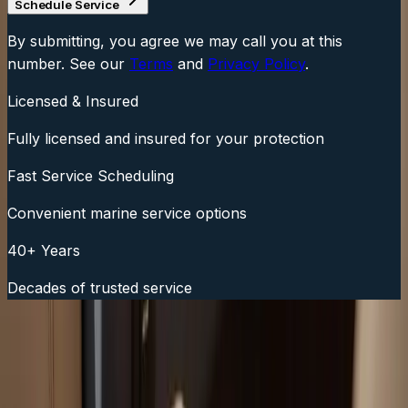
Schedule Service
By submitting, you agree we may call you at this
number. See our
Terms
and
Privacy Policy
.
Licensed & Insured
Fully licensed and insured for your protection
Fast Service Scheduling
Convenient marine service options
40+ Years
Decades of trusted service
Fast Service Scheduling
Call Now:
(508) 746-3988