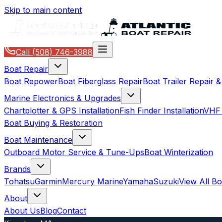
Skip to main content
Call
(508) 746-3988
Boat Repair
Boat Repower
Boat Fiberglass Repair
Boat Trailer Repair 
Marine Electronics & Upgrades
Chartplotter & GPS Installation
Fish Finder Installation
VHF 
Boat Buying & Restoration
Boat Maintenance
Outboard Motor Service & Tune-Ups
Boat Winterization
Brands
Tohatsu
Garmin
Mercury Marine
Yamaha
Suzuki
View All B
About
About Us
Blog
Contact