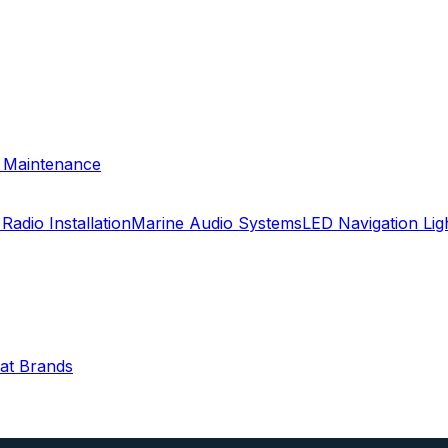
& Maintenance
Radio Installation
Marine Audio Systems
LED Navigation Li
oat Brands