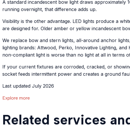
A standard incandescent bow light draws approximately 10
running overnight, that difference adds up.
Visibility is the other advantage. LED lights produce a whit
are designed for. Older amber or yellow incandescent bo
We replace bow and stern lights, all-around anchor lights
lighting brands: Attwood, Perko, Innovative Lighting, and H
non-compliant light is worse than no light at all in terms o
If your current fixtures are corroded, cracked, or showin
socket feeds intermittent power and creates a ground fault
Last updated July 2026
Explore more
Related services an