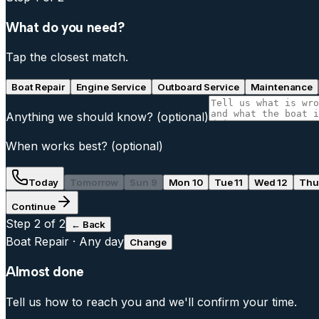
What do you need?
Tap the closest match.
Boat Repair
Engine Service
Outboard Service
Maintenance
Anything we should know?
(optional)
When works best?
(optional)
Today
Tomorrow
Sun 9
Mon 10
Tue 11
Wed 12
Thu
Continue
Step
2
of 2
← Back
Boat Repair
·
Any day
Change
Almost done
Tell us how to reach you and we'll confirm your time.