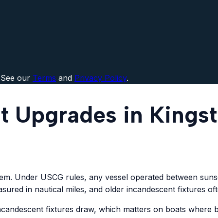
 See our
Terms
and
Privacy Policy
.
t Upgrades in Kings
stem. Under USCG rules, any vessel operated between sunset
sured in nautical miles, and older incandescent fixtures of
 incandescent fixtures draw, which matters on boats where 