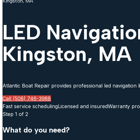
Kingston, MA
LED Navigatio
Kingston, MA
Atlantic Boat Repair provides professional led navigation 
Call (508) 746-3988
Fast service scheduling
Licensed and insured
Warranty pro
Step
1
of 2
What do you need?