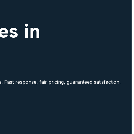
es in
. Fast response, fair pricing, guaranteed satisfaction.