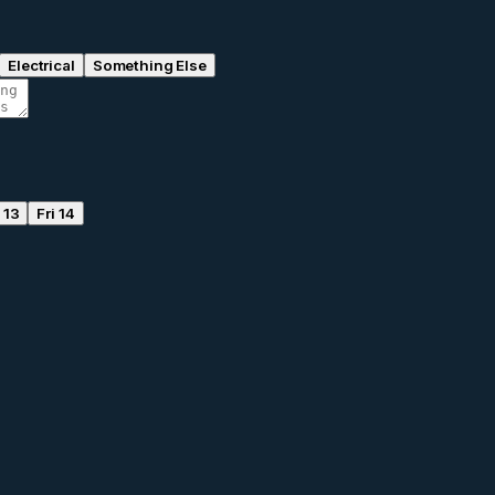
Electrical
Something Else
 13
Fri 14