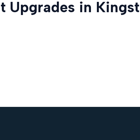
t Upgrades in Kingst