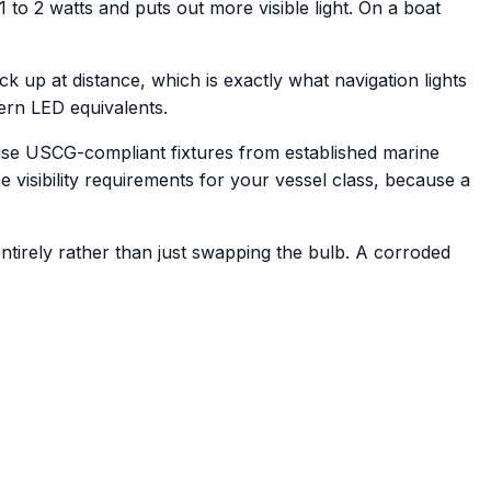
o 2 watts and puts out more visible light. On a boat
ick up at distance, which is exactly what navigation lights
ern LED equivalents.
e use USCG-compliant fixtures from established marine
he visibility requirements for your vessel class, because a
ntirely rather than just swapping the bulb. A corroded