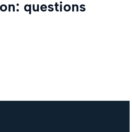
on: questions