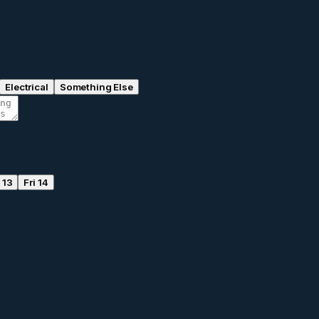
Electrical
Something Else
 13
Fri 14