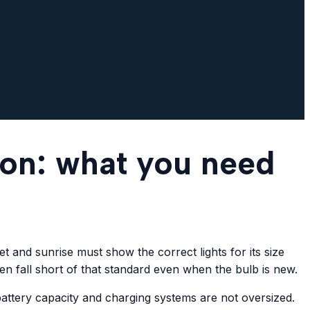
ton: what you need
 and sunrise must show the correct lights for its size
ten fall short of that standard even when the bulb is new.
battery capacity and charging systems are not oversized.