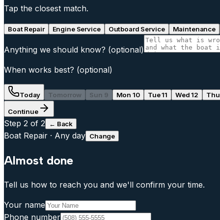
Tap the closest match.
Boat Repair
Engine Service
Outboard Service
Maintenance
Anything we should know?
(optional)
When works best?
(optional)
Today
Tomorrow
Sun 9
Mon 10
Tue 11
Wed 12
Thu
Continue
Step
2
of 2
← Back
Boat Repair
·
Any day
Change
Almost done
Tell us how to reach you and we'll confirm your time.
Your name
Phone number