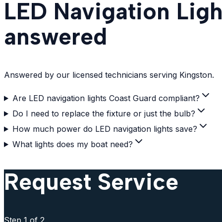
LED Navigation Ligh
answered
Answered by our licensed technicians serving Kingston.
Are LED navigation lights Coast Guard compliant?
Do I need to replace the fixture or just the bulb?
How much power do LED navigation lights save?
What lights does my boat need?
Request Service
Step
1
of 2