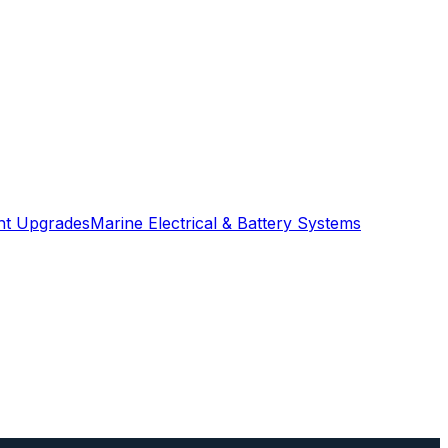
ght Upgrades
Marine Electrical & Battery Systems