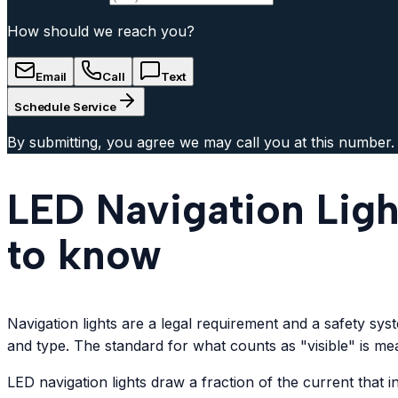
How should we reach you?
Email
Call
Text
Schedule Service
By submitting, you agree we may call you at this number.
LED Navigation Ligh
to know
Navigation lights are a legal requirement and a safety sy
and type. The standard for what counts as "visible" is mea
LED navigation lights draw a fraction of the current that