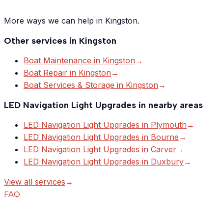
More ways we can help in Kingston.
Other services in
Kingston
Boat Maintenance
in
Kingston
→
Boat Repair
in
Kingston
→
Boat Services & Storage
in
Kingston
→
LED Navigation Light Upgrades
in nearby areas
LED Navigation Light Upgrades
in
Plymouth
→
LED Navigation Light Upgrades
in
Bourne
→
LED Navigation Light Upgrades
in
Carver
→
LED Navigation Light Upgrades
in
Duxbury
→
View all services
→
FAQ