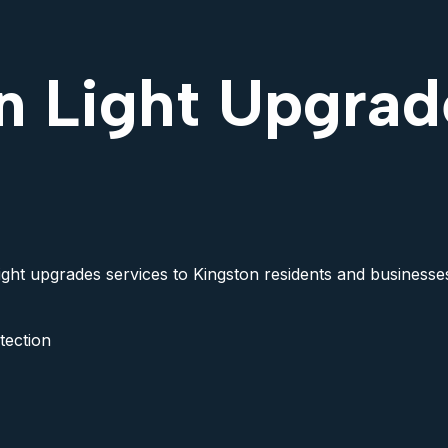
n Light Upgrad
light upgrades services to Kingston residents and businesses
tection