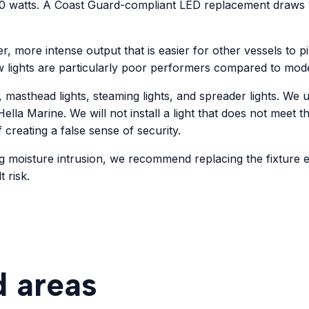
 watts. A Coast Guard-compliant LED replacement draws 1 t
er, more intense output that is easier for other vessels to p
w lights are particularly poor performers compared to mod
, masthead lights, steaming lights, and spreader lights. W
ella Marine. We will not install a light that does not meet t
f creating a false sense of security.
g moisture intrusion, we recommend replacing the fixture e
 risk.
d areas