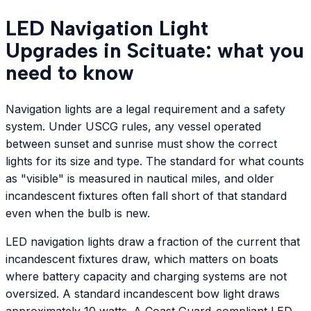
LED Navigation Light
Upgrades in Scituate: what you
need to know
Navigation lights are a legal requirement and a safety
system. Under USCG rules, any vessel operated
between sunset and sunrise must show the correct
lights for its size and type. The standard for what counts
as "visible" is measured in nautical miles, and older
incandescent fixtures often fall short of that standard
even when the bulb is new.
LED navigation lights draw a fraction of the current that
incandescent fixtures draw, which matters on boats
where battery capacity and charging systems are not
oversized. A standard incandescent bow light draws