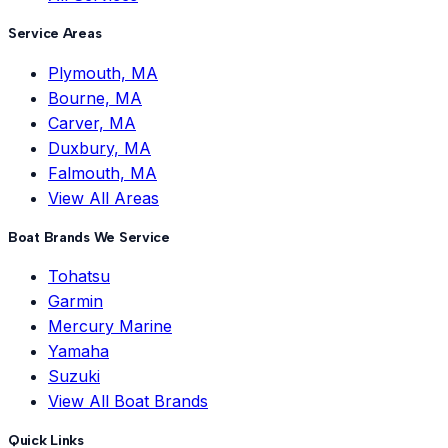
Service Areas
Plymouth, MA
Bourne, MA
Carver, MA
Duxbury, MA
Falmouth, MA
View All Areas
Boat Brands We Service
Tohatsu
Garmin
Mercury Marine
Yamaha
Suzuki
View All Boat Brands
Quick Links