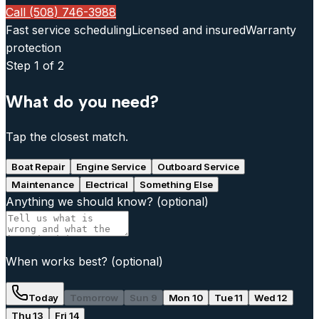
Call (508) 746-3988
Fast service scheduling
Licensed and insured
Warranty
protection
Step
1
of 2
What do you need?
Tap the closest match.
Boat Repair
Engine Service
Outboard Service
Maintenance
Electrical
Something Else
Anything we should know?
(optional)
When works best?
(optional)
Today
Tomorrow
Sun 9
Mon 10
Tue 11
Wed 12
Thu 13
Fri 14