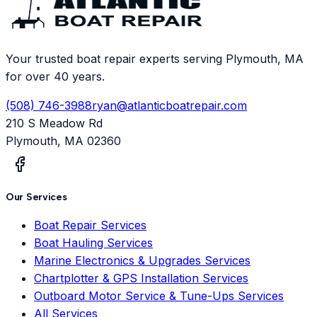
Your trusted boat repair experts serving Plymouth, MA
for over 40 years.
(508) 746-3988
ryan@atlanticboatrepair.com
210 S Meadow Rd
Plymouth
,
MA
02360
Our Services
Boat Repair Services
Boat Hauling Services
Marine Electronics & Upgrades Services
Chartplotter & GPS Installation Services
Outboard Motor Service & Tune-Ups Services
All Services