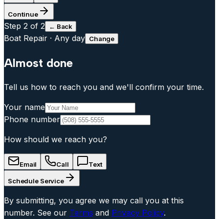
Continue
Step
2
of 2
← Back
Boat Repair
·
Any day
Change
Almost done
Tell us how to reach you and we'll confirm your time.
Your name
Phone number
How should we reach you?
Email
Call
Text
Schedule Service
By submitting, you agree we may call you at this
number. See our
Terms
and
Privacy Policy
.