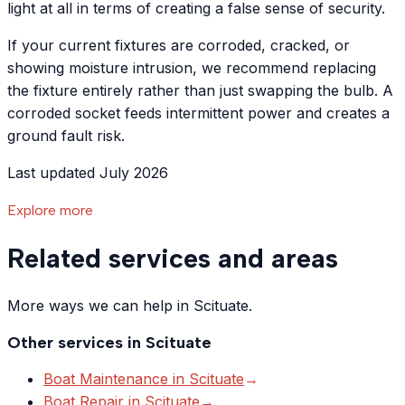
light at all in terms of creating a false sense of security.
If your current fixtures are corroded, cracked, or
showing moisture intrusion, we recommend replacing
the fixture entirely rather than just swapping the bulb. A
corroded socket feeds intermittent power and creates a
ground fault risk.
Last updated July 2026
Explore more
Related services and areas
More ways we can help in Scituate.
Other services in
Scituate
Boat Maintenance
in
Scituate
→
Boat Repair
in
Scituate
→