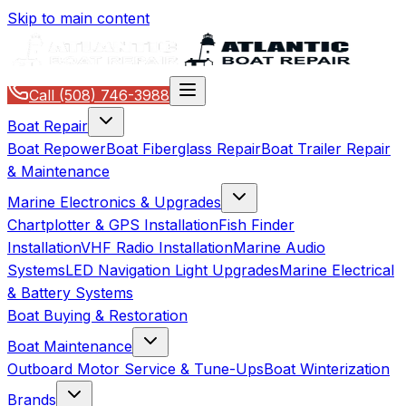
Skip to main content
Call
(508) 746-3988
Boat Repair
Boat Repower
Boat Fiberglass Repair
Boat Trailer Repair
& Maintenance
Marine Electronics & Upgrades
Chartplotter & GPS Installation
Fish Finder
Installation
VHF Radio Installation
Marine Audio
Systems
LED Navigation Light Upgrades
Marine Electrical
& Battery Systems
Boat Buying & Restoration
Boat Maintenance
Outboard Motor Service & Tune-Ups
Boat Winterization
Brands