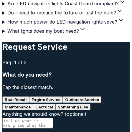
Are LED navigation lights Coast Guard compliant?
Do I need to replace the fixture or just the bulb?
How much power do LED navigation lights save?
What lights does my boat need?
Request Service
Step
1
of 2
What do you need?
Tap the closest match.
Boat Repair
Engine Service
Outboard Service
Maintenance
Electrical
Something Else
Anything we should know?
(optional)