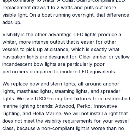
approximately 10 watts. A Coast Guard-compliant LED
replacement draws 1 to 2 watts and puts out more
visible light. On a boat running overnight, that difference
adds up.
Visibility is the other advantage. LED lights produce a
whiter, more intense output that is easier for other
vessels to pick up at distance, which is exactly what
navigation lights are designed for. Older amber or yellow
incandescent bow lights are particularly poor
performers compared to modern LED equivalents.
We replace bow and stern lights, all-around anchor
lights, masthead lights, steaming lights, and spreader
lights. We use USCG-compliant fixtures from established
marine lighting brands: Attwood, Perko, Innovative
Lighting, and Hella Marine. We will not install a light that
does not meet the visibility requirements for your vessel
class, because a non-compliant light is worse than no