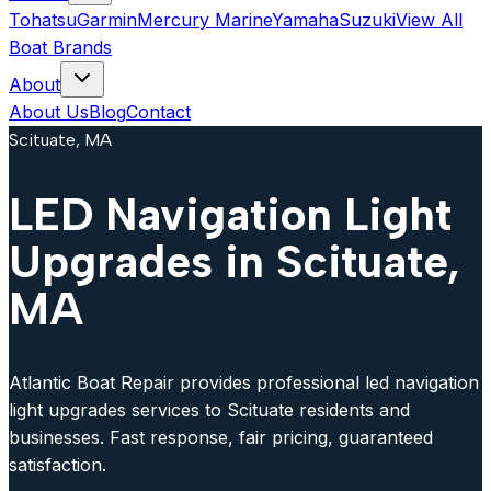
Tohatsu
Garmin
Mercury Marine
Yamaha
Suzuki
View All
Boat Brands
About
About Us
Blog
Contact
Scituate, MA
LED Navigation Light
Upgrades in Scituate,
MA
Atlantic Boat Repair provides professional led navigation
light upgrades services to Scituate residents and
businesses. Fast response, fair pricing, guaranteed
satisfaction.