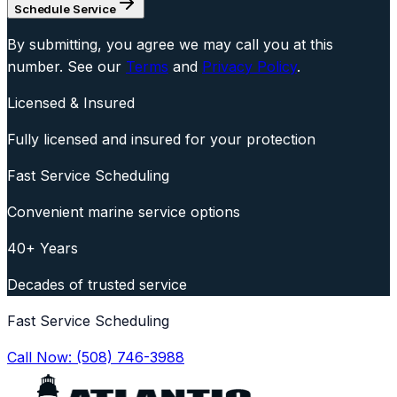
Schedule Service
By submitting, you agree we may call you at this
number. See our
Terms
and
Privacy Policy
.
Licensed & Insured
Fully licensed and insured for your protection
Fast Service Scheduling
Convenient marine service options
40+ Years
Decades of trusted service
Fast Service Scheduling
Call Now:
(508) 746-3988