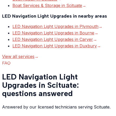
Boat Services & Storage
in
Scituate
→
LED Navigation Light Upgrades
in nearby areas
LED Navigation Light Upgrades
in
Plymouth
→
LED Navigation Light Upgrades
in
Bourne
→
LED Navigation Light Upgrades
in
Carver
→
LED Navigation Light Upgrades
in
Duxbury
→
View all services
→
FAQ
LED Navigation Light
Upgrades in Scituate:
questions answered
Answered by our licensed technicians serving Scituate.