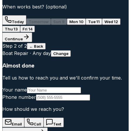
When works best?
(optional)
Today
Tomorrow
Sun 9
Mon 10
Tue 11
Wed 12
Thu 13
Fri 14
Continue
Step
2
of 2
← Back
Boat Repair
·
Any day
Change
Almost done
Tell us how to reach you and we'll confirm your time.
Your name
Phone number
How should we reach you?
Email
Call
Text